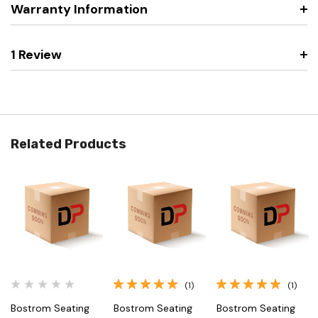
Warranty Information
1 Review
Related Products
(1)
(1)
Bostrom Seating
Bostrom Seating
Bostrom Seating