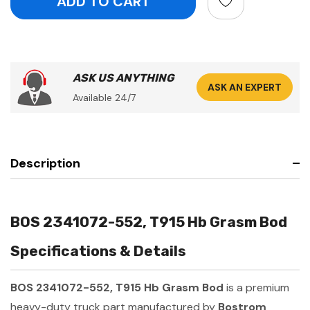
ASK US ANYTHING
ASK AN EXPERT
Available 24/7
Description
BOS 2341072-552, T915 Hb Grasm Bod
Specifications & Details
BOS 2341072-552, T915 Hb Grasm Bod
is a premium
heavy-duty truck part manufactured by
Bostrom