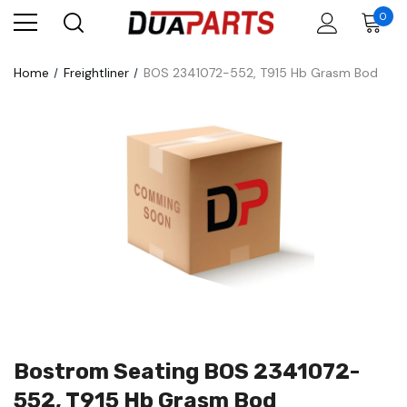
0
Home
Freightliner
BOS 2341072-552, T915 Hb Grasm Bod
Bostrom Seating BOS 2341072-
552, T915 Hb Grasm Bod