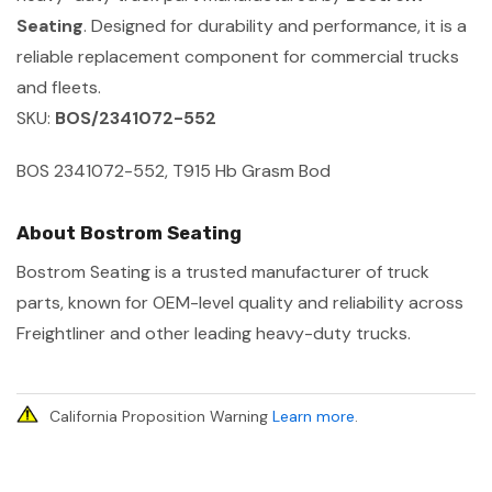
Seating
. Designed for durability and performance, it is a
reliable replacement component for commercial trucks
and fleets.
SKU:
BOS/2341072-552
BOS 2341072-552, T915 Hb Grasm Bod
About Bostrom Seating
Bostrom Seating is a trusted manufacturer of truck
parts, known for OEM-level quality and reliability across
Freightliner and other leading heavy-duty trucks.
California Proposition Warning
Learn more
.