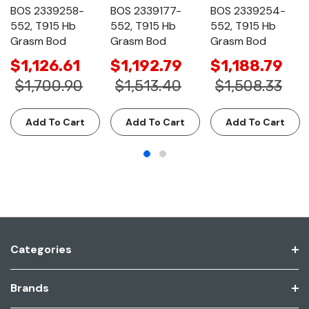
BOS 2339258-
BOS 2339177-
BOS 2339254-
552, T915 Hb
552, T915 Hb
552, T915 Hb
Grasm Bod
Grasm Bod
Grasm Bod
$1,126.61
$1,192.79
$1,188.79
$1,700.90
$1,513.40
$1,508.33
Add To Cart
Add To Cart
Add To Cart
Categories
Brands