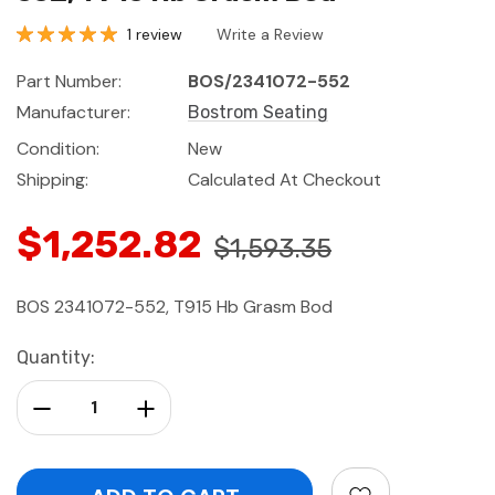
1 review
Write a Review
Part Number:
BOS/2341072-552
Manufacturer:
Bostrom Seating
Condition:
New
Shipping:
Calculated At Checkout
$1,252.82
$1,593.35
BOS 2341072-552, T915 Hb Grasm Bod
Current
Quantity:
Stock:
Decrease Quantity:
Increase Quantity: