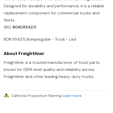
Designed for durability and performance, it is a reliable
replacement component for commercial trucks and
fleets.
SKU:
BOR/854211
BOR 854211, Bumperguide - Truck - Led
About Freightliner
Freightliner is a trusted manufacturer of truck parts,
known for OEM-level quality and reliability across
Freightliner and other leading heavy-duty trucks.
California Proposition Warning
Learn more
.