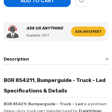
ASK US ANYTHING
ASK AN EXPERT
Available 24/7
Description
BOR 854211, Bumperguide - Truck - Led
Specifications & Details
BOR 854211, Bumperguide - Truck - Led
is a premium
heavy-duty truck part manufactured by
Freightliner
.