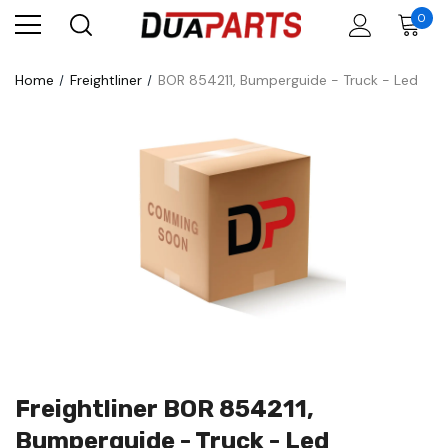
0
Home
Freightliner
BOR 854211, Bumperguide - Truck - Led
Freightliner BOR 854211,
Bumperguide - Truck - Led