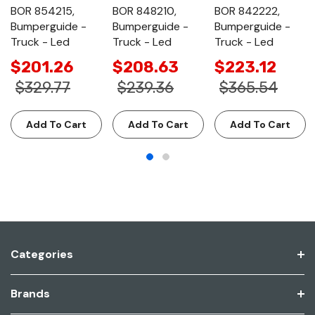
BOR 854215,
BOR 848210,
BOR 842222,
Bumperguide -
Bumperguide -
Bumperguide -
Truck - Led
Truck - Led
Truck - Led
$201.26
$208.63
$223.12
$329.77
$239.36
$365.54
Add To Cart
Add To Cart
Add To Cart
Categories
Brands