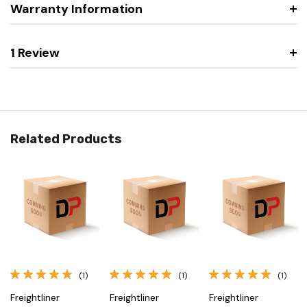
Warranty Information
1 Review
Related Products
(1)
(1)
(1)
Freightliner
Freightliner
Freightliner