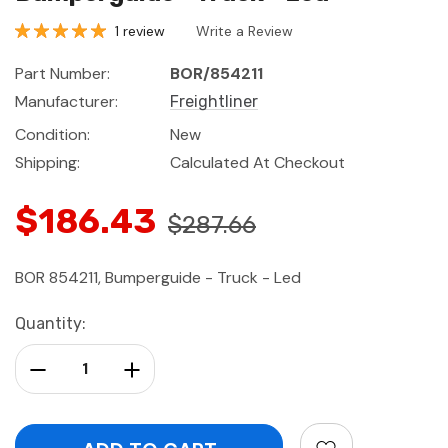
1 review
Write a Review
Part Number:
BOR/854211
Manufacturer:
Freightliner
Condition:
New
Shipping:
Calculated At Checkout
$186.43
$287.66
BOR 854211, Bumperguide - Truck - Led
Current
Quantity:
Stock:
Decrease Quantity:
Increase Quantity: