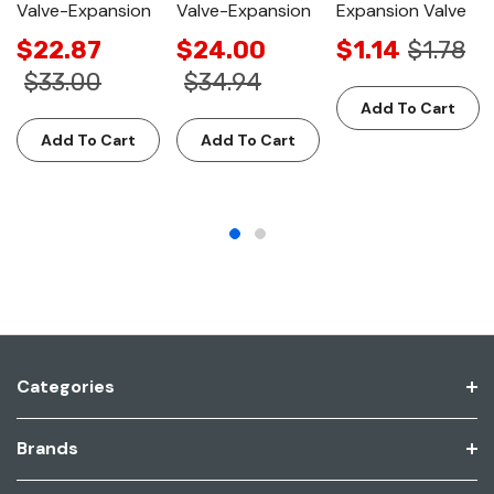
Valve-Expansion
Valve-Expansion
Expansion Valve
$22.87
$24.00
$1.14
$1.78
$33.00
$34.94
Add To Cart
Add To Cart
Add To Cart
Categories
Brands