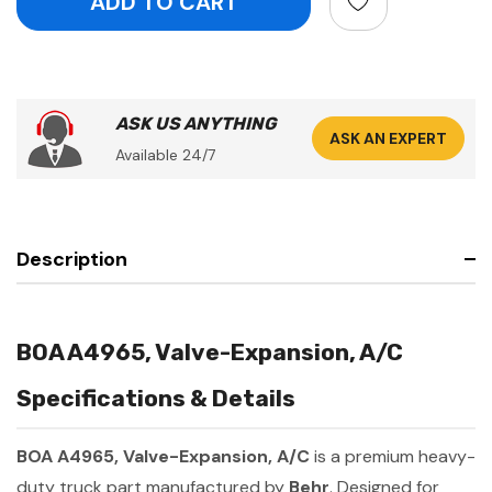
ASK US ANYTHING
ASK AN EXPERT
Available 24/7
Description
BOA A4965, Valve-Expansion, A/C
Specifications & Details
BOA A4965, Valve-Expansion, A/C
is a premium heavy-
duty truck part manufactured by
Behr
. Designed for