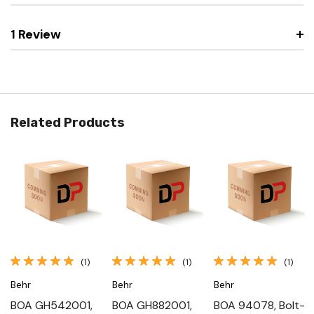
1 Review
Related Products
(1)
(1)
(1)
Behr
Behr
Behr
BOA GH542001,
BOA GH882001,
BOA 94078, Bolt-