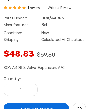
1 review
Write a Review
Part Number:
BOA/A4965
Manufacturer:
Behr
Condition:
New
Shipping:
Calculated At Checkout
$48.83
$69.50
BOA A4965, Valve-Expansion, A/C
Current
Quantity:
Stock:
Decrease Quantity:
Increase Quantity: