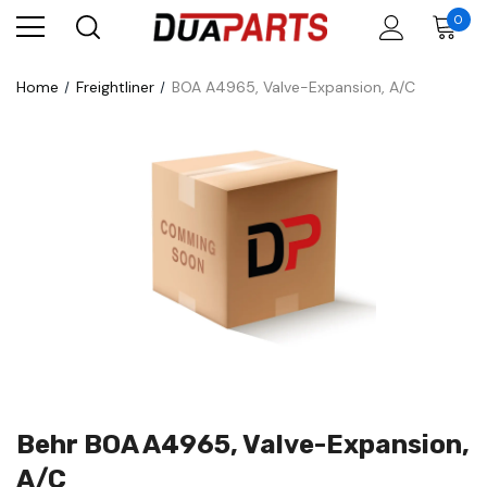
0
Home
Freightliner
BOA A4965, Valve-Expansion, A/C
Behr BOA A4965, Valve-Expansion,
A/C