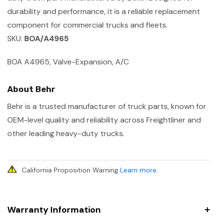
durability and performance, it is a reliable replacement
component for commercial trucks and fleets.
SKU:
BOA/A4965
BOA A4965, Valve-Expansion, A/C
About Behr
Behr is a trusted manufacturer of truck parts, known for
OEM-level quality and reliability across Freightliner and
other leading heavy-duty trucks.
California Proposition Warning
Learn more
.
Warranty Information