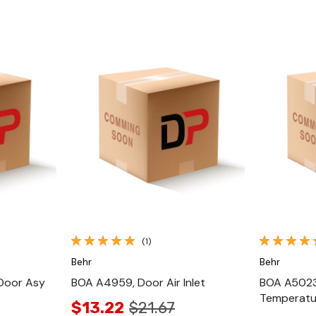
Quick View
(1)
Behr
Behr
Door Asy
BOA A4959, Door Air Inlet
BOA A5023
Temperat
$13.22
$21.67