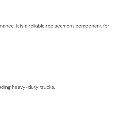
rmance, it is a reliable replacement component for
eading heavy-duty trucks.