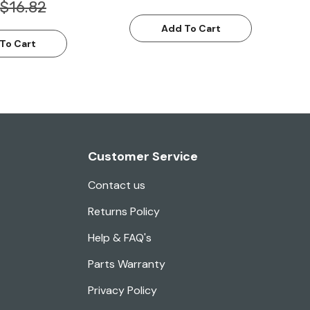
$16.82
Add To Cart
To Cart
Customer Service
Contact us
Returns Policy
Help & FAQ's
Parts Warranty
Privacy Policy