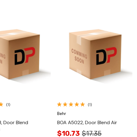
Quick View
Quick View
(1)
(1)
Behr
, Door Blend
BOA A5022, Door Blend Air
u
$10.73
$17.35