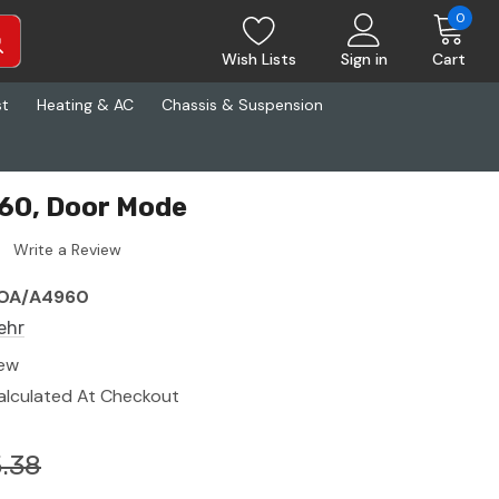
0
Wish Lists
Sign in
Cart
st
Heating & AC
Chassis & Suspension
60, Door Mode
Write a Review
OA/A4960
ehr
ew
alculated At Checkout
.38