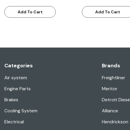
Add To Cart
Add To Cart
Categories
Brands
Air system
Freightliner
Engine Parts
Meritor
Brakes
Detroit Diese
Cooling System
Alliance
Electrical
Hendrickson