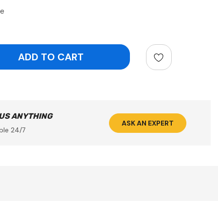
de
ntity:
 US ANYTHING
ASK AN EXPERT
ble 24/7