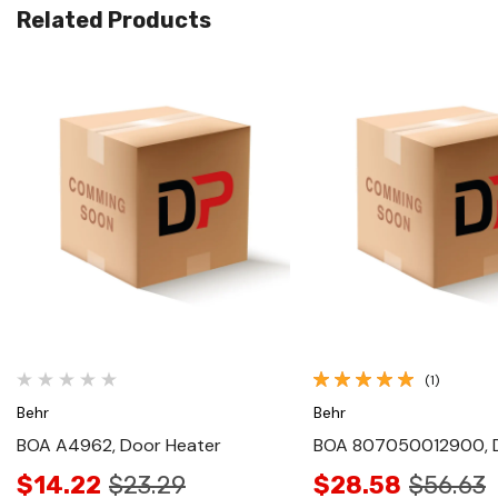
Related Products
Quick View
Quick View
(1)
Behr
Behr
BOA A4962, Door Heater
BOA 807050012900, 
$14.22
$23.29
$28.58
$56.63