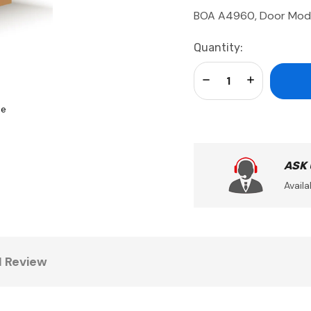
BOA A4960, Door Mo
Current
Quantity:
Stock:
Decrease Quantity:
Increase Qua
se
ASK
Availa
1 Review