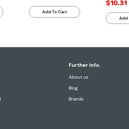
$10.31
Add To Cart
Add 
Further Info.
About us
Blog
l
Brands