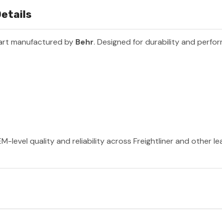
etails
part manufactured by
Behr
. Designed for durability and perfo
M-level quality and reliability across Freightliner and other l