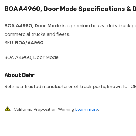
BOA A4960, Door Mode Specifications & D
BOA A4960, Door Mode
is a premium heavy-duty truck 
commercial trucks and fleets.
SKU:
BOA/A4960
BOA A4960, Door Mode
About Behr
Behr is a trusted manufacturer of truck parts, known for OE
California Proposition Warning
Learn more
.