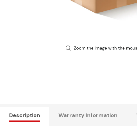
Zoom the image with the mou
Description
Warranty Information