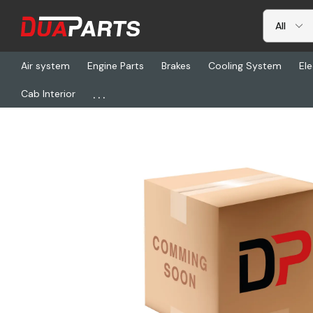
Air system
Engine Parts
Brakes
Cooling System
Ele
...
Cab Interior
Home
Freightliner
BOA A4960, Door Mode