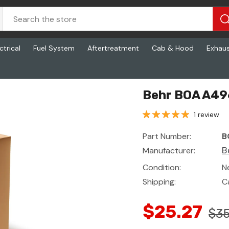
ctrical
Fuel System
Aftertreatment
Cab & Hood
Exhau
Behr BOA A49
1 review
Part Number:
B
Manufacturer:
B
Condition:
N
Shipping:
C
$25.27
$35