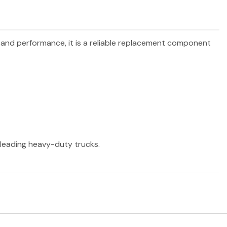
y and performance, it is a reliable replacement component
r leading heavy-duty trucks.