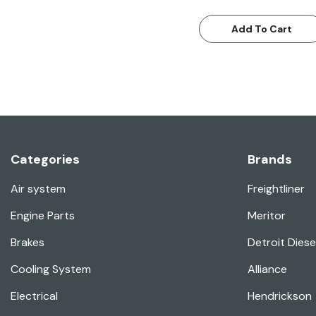
Add To Cart
Categories
Brands
Air system
Freightliner
Engine Parts
Meritor
Brakes
Detroit Diese
Cooling System
Alliance
Electrical
Hendrickson