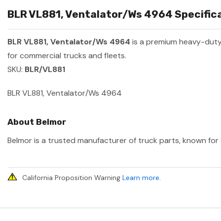
BLR VL881, Ventalator/Ws 4964 Specifica
BLR VL881, Ventalator/Ws 4964
is a premium heavy-duty
for commercial trucks and fleets.
SKU:
BLR/VL881
BLR VL881, Ventalator/Ws 4964
About Belmor
Belmor is a trusted manufacturer of truck parts, known for 
California Proposition Warning
Learn more
.