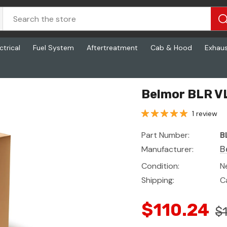
ctrical
Fuel System
Aftertreatment
Cab & Hood
Exhau
Belmor BLR V
1 review
Part Number:
B
Manufacturer:
B
Condition:
N
Shipping:
C
$110.24
$