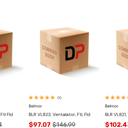
Quick View
(1)
Belmor
Belmor
Ftl Fld
BLR VL823, Ventalator, Ftl, Fld
BLR VL821,
4
$97.07
$146.99
$102.4