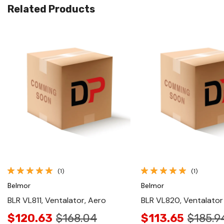
Related Products
Quick View
Quick View
(1)
(1)
Belmor
Belmor
BLR VL811, Ventalator, Aero
BLR VL820, Ventalator 
$120.63
$168.04
$113.65
$185.9