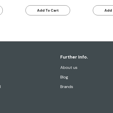
Add To Cart
Add 
Further Info.
About us
Blog
l
Brands