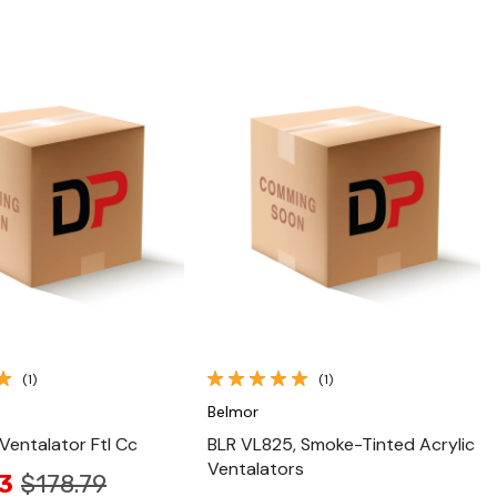
Quick View
Quick View
(1)
(1)
Belmor
 Ventalator Ftl Cc
BLR VL825, Smoke-Tinted Acrylic
Ventalators
3
$178.79