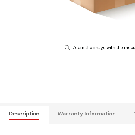
Zoom the image with the mou
Description
Warranty Information