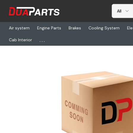
Air system
Engine Parts
Brakes
Cooling System
Ele
...
Cab Interior
Home
Freightliner
BLR VL881, Ventalator/Ws 4964