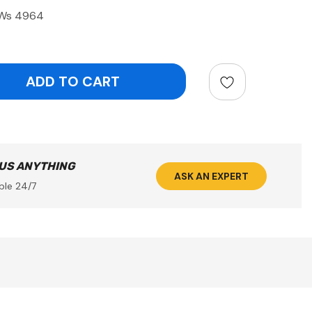
/Ws 4964
ntity:
 US ANYTHING
ASK AN EXPERT
ble 24/7