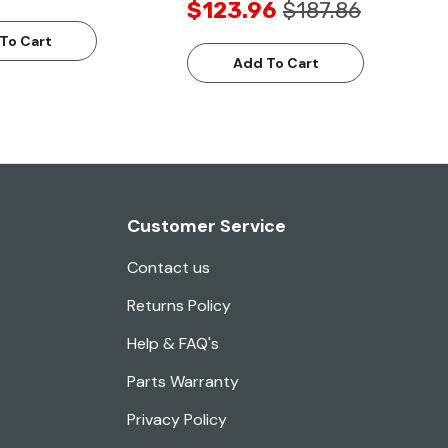
$123.96
$187.86
To Cart
Add To Cart
Customer Service
Contact us
Returns Policy
Help & FAQ's
Parts Warranty
Privacy Policy