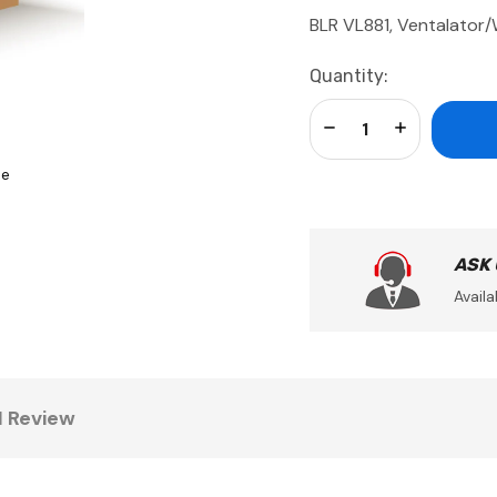
BLR VL881, Ventalator
Current
Quantity:
Stock:
Decrease Quantity:
Increase Qua
se
ASK
Availa
1 Review