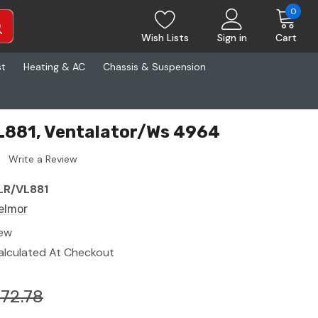
0
Wish Lists
Sign in
Cart
st
Heating & AC
Chassis & Suspension
L881, Ventalator/Ws 4964
Write a Review
LR/VL881
elmor
ew
alculated At Checkout
172.78