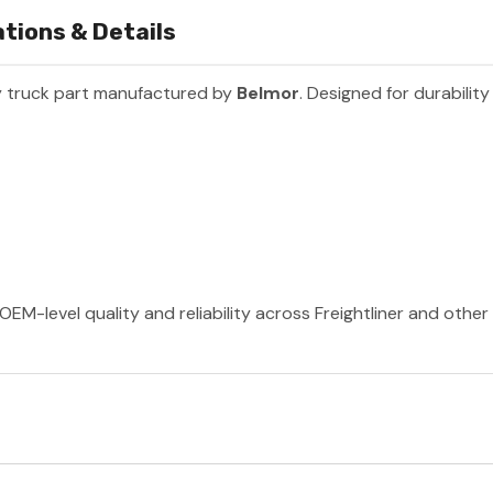
tions & Details
 truck part manufactured by
Belmor
. Designed for durabilit
OEM-level quality and reliability across Freightliner and othe