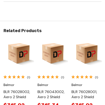
Related Products
(1)
(1)
(1)
Belmor
Belmor
Belmor
BLR 76028002,
BLR 76043002,
BLR 76028001,
Aero 2 Shield
Aero 2 Shield
Aero 2 Shield