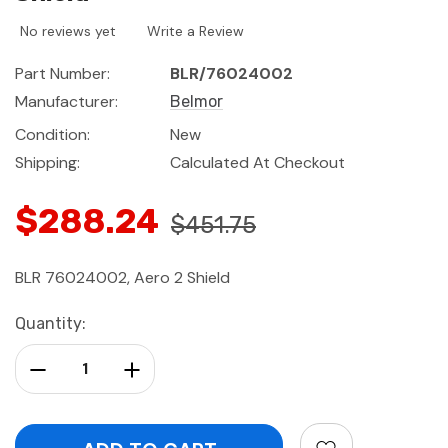
No reviews yet
Write a Review
Part Number:
BLR/76024002
Manufacturer:
Belmor
Condition:
New
Shipping:
Calculated At Checkout
$288.24
$451.75
BLR 76024002, Aero 2 Shield
Current
Quantity:
Stock:
Decrease Quantity:
Increase Quantity: