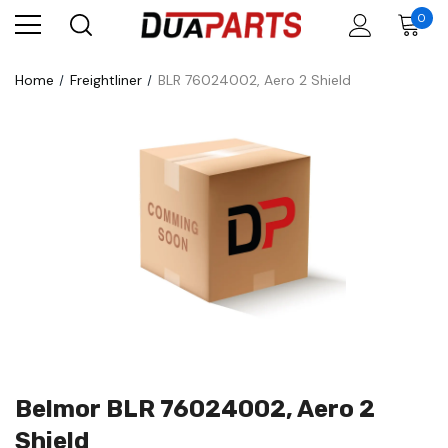
0
Home
Freightliner
BLR 76024002, Aero 2 Shield
Belmor BLR 76024002, Aero 2
Shield