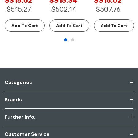
$315.02
$315.34
$315.02
$515.27
$502.14
$507.76
Add To Cart
Add To Cart
Add To Cart
Categories
Brands
Further Info.
Customer Service