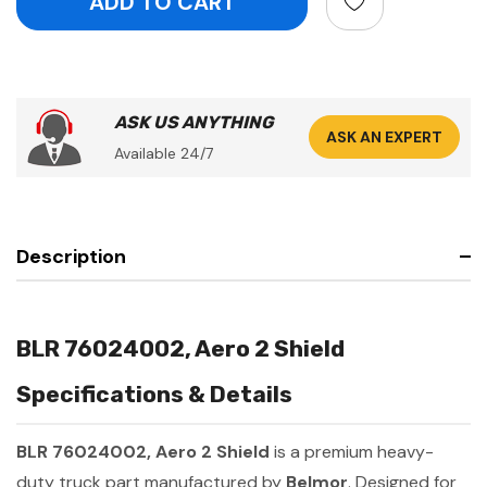
ASK US ANYTHING
ASK AN EXPERT
Available 24/7
Description
BLR 76024002, Aero 2 Shield
Specifications & Details
BLR 76024002, Aero 2 Shield
is a premium heavy-
duty truck part manufactured by
Belmor
. Designed for