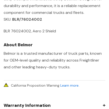
durability and performance, it is a reliable replacement
component for commercial trucks and fleets.
SKU:
BLR/76024002
BLR 76024002, Aero 2 Shield
About Belmor
Belmor is a trusted manufacturer of truck parts, known
for OEM-level quality and reliability across Freightliner
and other leading heavy-duty trucks.
California Proposition Warning
Learn more
.
Warranty Information