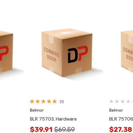
Quick View
(1)
Belmor
Belmor
BLR 75703, Hardware
BLR 75706
$39.91
$69.59
$27.38