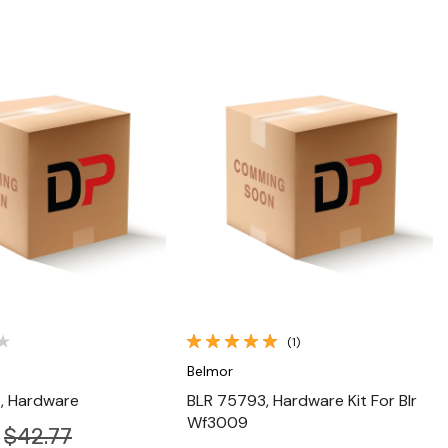
Quick View
Quick View
(1)
Belmor
, Hardware
BLR 75793, Hardware Kit For Blr
Wf3009
$42.77