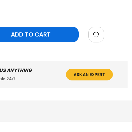
ntity:
 US ANYTHING
ASK AN EXPERT
ble 24/7