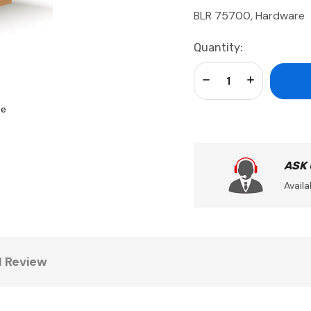
BLR 75700, Hardware
Current
Quantity:
Stock:
Decrease Quantity:
Increase Qua
se
ASK
Availa
1 Review