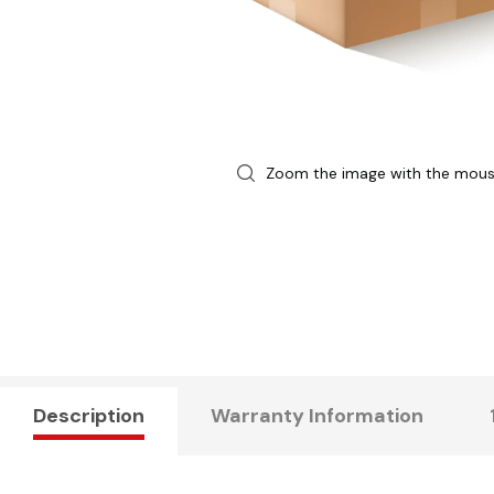
Zoom the image with the mou
Description
Warranty Information