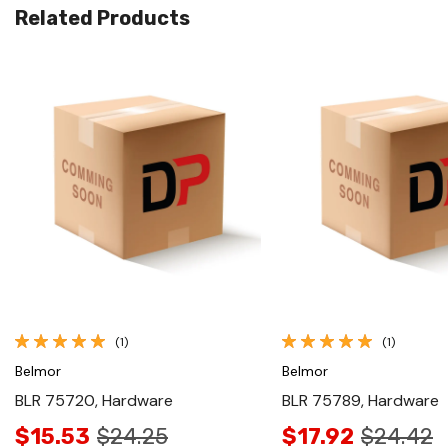
Related Products
Quick View
Quick View
(1)
(1)
Belmor
Belmor
BLR 75720, Hardware
BLR 75789, Hardware
$15.53
$24.25
$17.92
$24.42