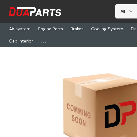
Air system
Engine Parts
Brakes
Cooling System
Ele
...
Cab Interior
Home
Freightliner
BLR 75700, Hardware