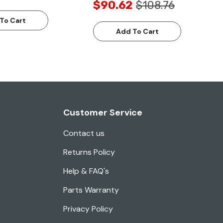
$90.62
$108.76
To Cart
Add To Cart
Customer Service
Contact us
Returns Policy
Help & FAQ's
Parts Warranty
Privacy Policy