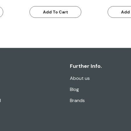
Add To Cart
Add 
Further Info.
About us
Blog
l
Brands