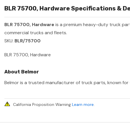
BLR 75700, Hardware Specifications & De
BLR 75700, Hardware
is a premium heavy-duty truck pa
commercial trucks and fleets.
SKU:
BLR/75700
BLR 75700, Hardware
About Belmor
Belmor is a trusted manufacturer of truck parts, known for 
California Proposition Warning
Learn more
.