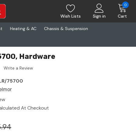
0
Wish Lists
Sign in
Cart
st
Heating & AC
Chassis & Suspension
5700, Hardware
Write a Review
LR/75700
elmor
ew
alculated At Checkout
.94