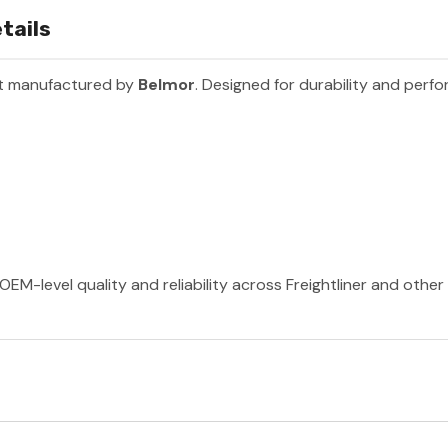
tails
rt manufactured by
Belmor
. Designed for durability and perf
OEM-level quality and reliability across Freightliner and othe