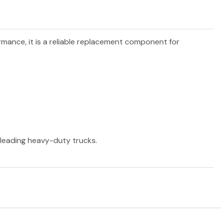
ormance, it is a reliable replacement component for
r leading heavy-duty trucks.