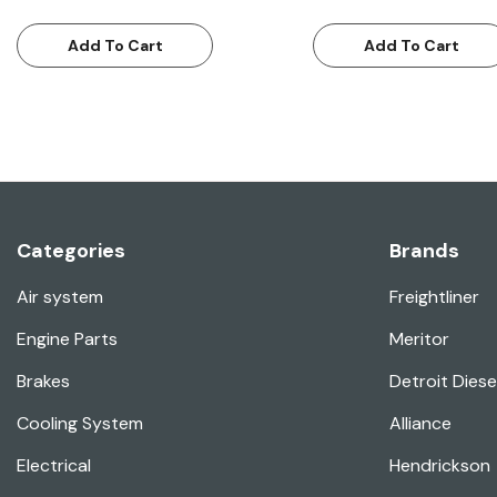
Add To Cart
Add To Cart
Categories
Brands
Air system
Freightliner
Engine Parts
Meritor
Brakes
Detroit Diese
Cooling System
Alliance
Electrical
Hendrickson