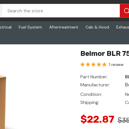
ctrical
Fuel System
Aftertreatment
Cab & Hood
Exhau
Belmor BLR 7
1 review
Part Number:
B
Manufacturer:
B
Condition:
N
Shipping:
C
$22.87
$35