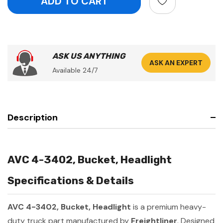
ASK US ANYTHING
ASK AN EXPERT
Available 24/7
Description
AVC 4-3402, Bucket, Headlight
Specifications & Details
AVC 4-3402, Bucket, Headlight
is a premium heavy-
duty truck part manufactured by
Freightliner
. Designed