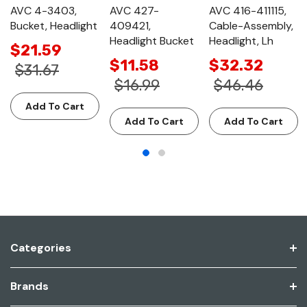
AVC 4-3403,
AVC 427-
AVC 416-411115,
Bucket, Headlight
409421,
Cable-Assembly,
Headlight Bucket
Headlight, Lh
$21.59
$11.58
$32.32
$31.67
$16.99
$46.46
Add To Cart
Add To Cart
Add To Cart
Categories
Brands