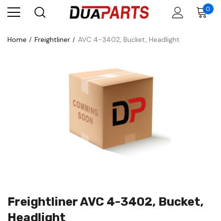
0
Home
Freightliner
AVC 4-3402, Bucket, Headlight
Freightliner AVC 4-3402, Bucket,
Headlight