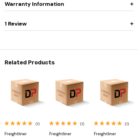
Warranty Information
1 Review
Related Products
(1)
(1)
(1)
Freightliner
Freightliner
Freightliner