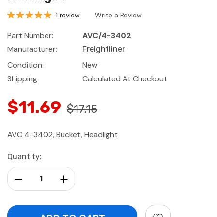
1 review
Write a Review
Part Number:
AVC/4-3402
Manufacturer:
Freightliner
Condition:
New
Shipping:
Calculated At Checkout
$11.69
$17.15
AVC 4-3402, Bucket, Headlight
Current
Quantity:
Stock:
Decrease Quantity:
Increase Quantity: