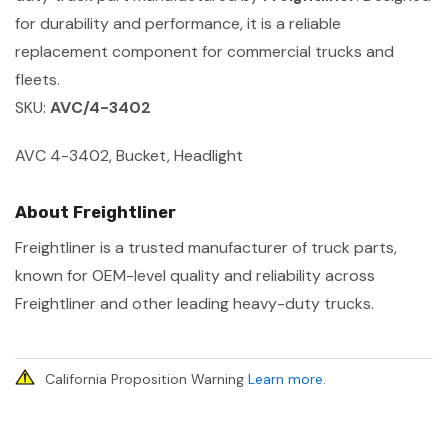
for durability and performance, it is a reliable
replacement component for commercial trucks and
fleets.
SKU:
AVC/4-3402
AVC 4-3402, Bucket, Headlight
About Freightliner
Freightliner is a trusted manufacturer of truck parts,
known for OEM-level quality and reliability across
Freightliner and other leading heavy-duty trucks.
California Proposition Warning
Learn more
.