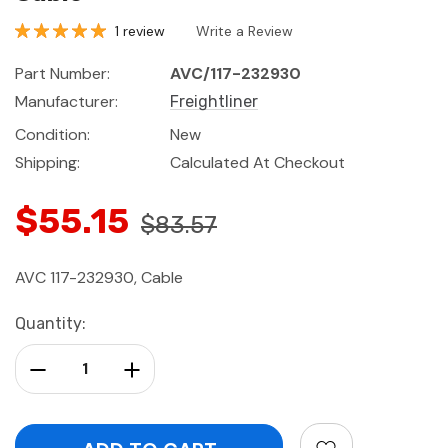
1 review
Write a Review
Part Number:
AVC/117-232930
Manufacturer:
Freightliner
Condition:
New
Shipping:
Calculated At Checkout
$55.15
$83.57
AVC 117-232930, Cable
Current
Quantity:
Stock:
Decrease Quantity:
Increase Quantity: