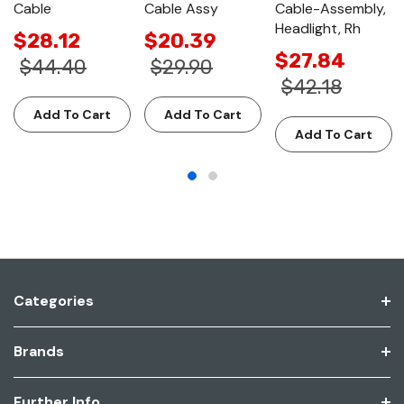
Cable
Cable Assy
Cable-Assembly,
Headlight, Rh
$28.12
$20.39
$27.84
$44.40
$29.90
$42.18
Add To Cart
Add To Cart
Add To Cart
Categories
Brands
Further Info.