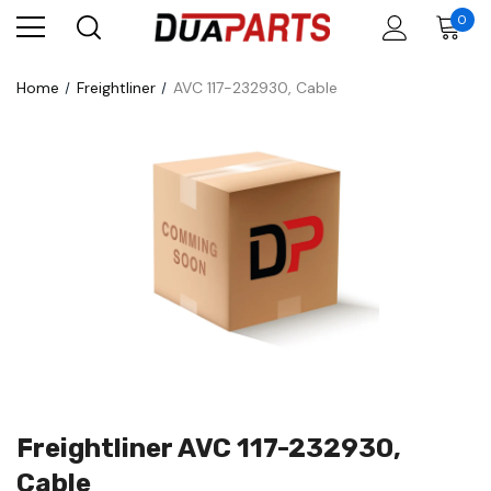
0
Home
Freightliner
AVC 117-232930, Cable
Freightliner AVC 117-232930,
Cable