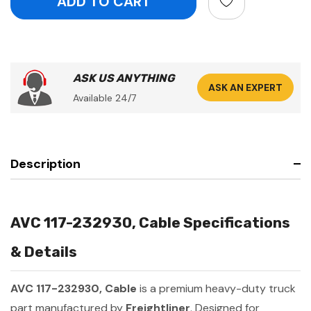
ASK US ANYTHING
ASK AN EXPERT
Available 24/7
Description
AVC 117-232930, Cable Specifications
& Details
AVC 117-232930, Cable
is a premium heavy-duty truck
part manufactured by
Freightliner
. Designed for