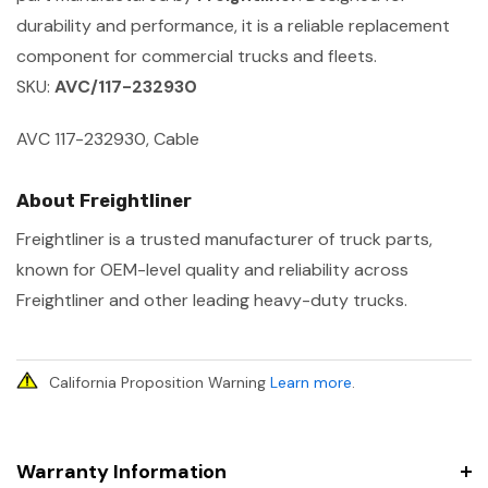
durability and performance, it is a reliable replacement
component for commercial trucks and fleets.
SKU:
AVC/117-232930
AVC 117-232930, Cable
About Freightliner
Freightliner is a trusted manufacturer of truck parts,
known for OEM-level quality and reliability across
Freightliner and other leading heavy-duty trucks.
California Proposition Warning
Learn more
.
Warranty Information