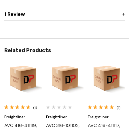
1 Review
Related Products
(1)
(1)
Freightliner
Freightliner
Freightliner
AVC 416-411119,
AVC 316-101102,
AVC 416-411117,