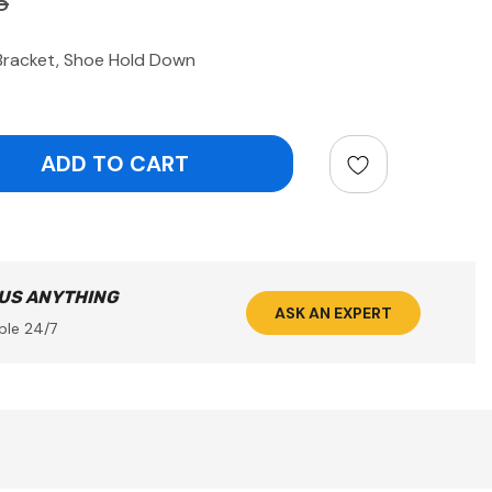
3
Bracket, Shoe Hold Down
ntity:
 US ANYTHING
ASK AN EXPERT
ble 24/7