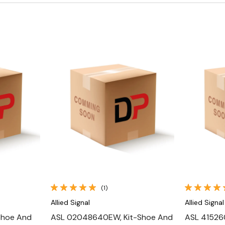
Quick View
(1)
Allied Signal
Allied Signal
Shoe And
ASL 02048640EW, Kit-Shoe And
ASL 415260