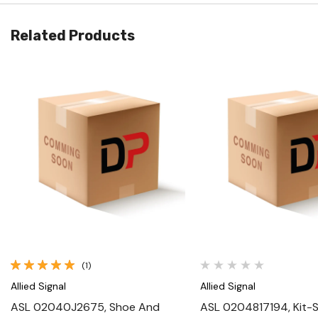
Related Products
Quick View
Quick View
(1)
Allied Signal
Allied Signal
ASL 02040J2675, Shoe And
ASL 0204817194, Kit-