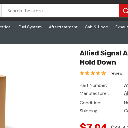
ctrical
Fuel System
Aftertreatment
Cab & Hood
Exhau
Down
Allied Signal
Hold Down
1 review
Part Number:
A
Manufacturer:
A
Condition:
N
Shipping:
C
$7.04