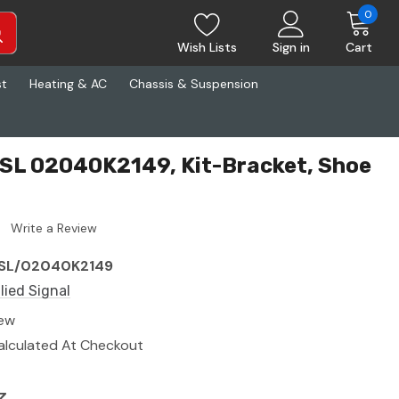
0
Wish Lists
Sign in
Cart
st
Heating & AC
Chassis & Suspension
 ASL 02040K2149, Kit-Bracket, Shoe
Write a Review
SL/02040K2149
llied Signal
ew
alculated At Checkout