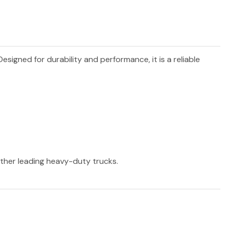
 Designed for durability and performance, it is a reliable
 other leading heavy-duty trucks.