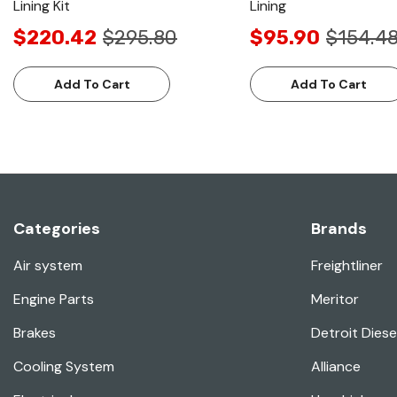
Lining Kit
Lining
$220.42
$295.80
$95.90
$154.4
Add To Cart
Add To Cart
Categories
Brands
Air system
Freightliner
Engine Parts
Meritor
Brakes
Detroit Diese
Cooling System
Alliance