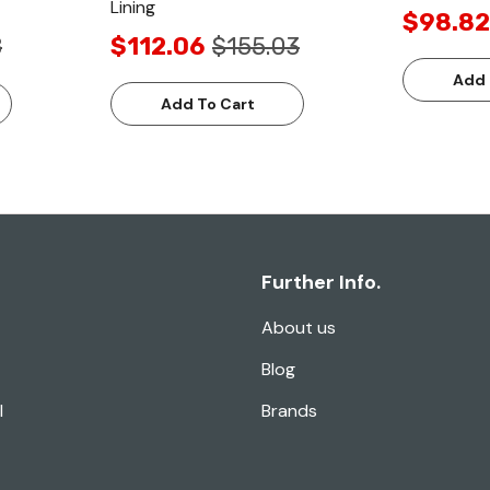
Lining
$98.82
8
$112.06
$155.03
Add 
Add To Cart
Further Info.
About us
Blog
l
Brands