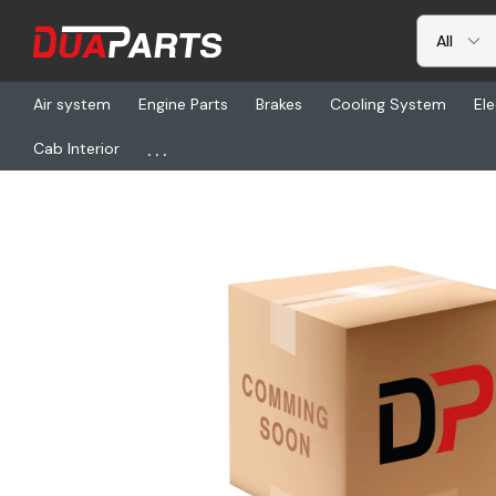
Air system
Engine Parts
Brakes
Cooling System
Ele
...
Cab Interior
Home
Freightliner
ASL 02040K2149, Kit-Bracket, Shoe Hold 