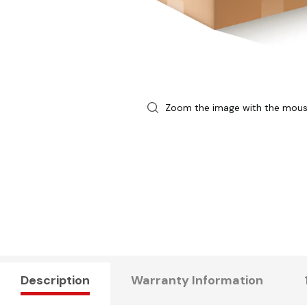
Zoom the image with the mou
Description
Warranty Information