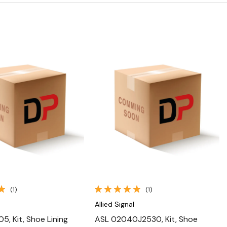
Quick View
Quick View
(1)
(1)
Allied Signal
5, Kit, Shoe Lining
ASL 02040J2530, Kit, Shoe