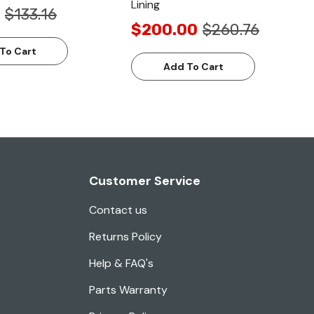
Lining
$133.16
$200.00
$260.76
To Cart
Add To Cart
Customer Service
Contact us
Returns Policy
Help & FAQ's
Parts Warranty