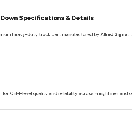
Down Specifications & Details
emium heavy-duty truck part manufactured by
Allied Signal
.
n for OEM-level quality and reliability across Freightliner and