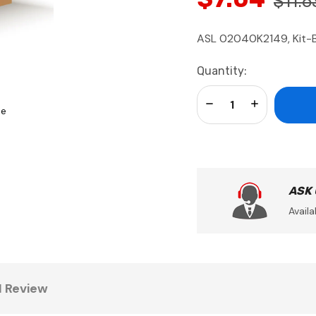
$11.6
ASL 02040K2149, Kit-
Current
Quantity:
Stock:
Decrease Quantity:
Increase Qua
se
ASK
Availa
1 Review