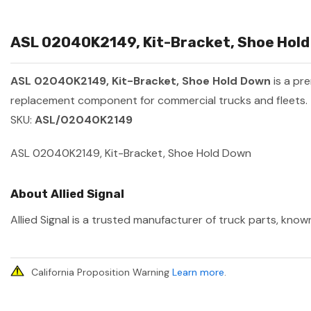
ASL 02040K2149, Kit-Bracket, Shoe Hold 
ASL 02040K2149, Kit-Bracket, Shoe Hold Down
is a pr
replacement component for commercial trucks and fleets.
SKU:
ASL/02040K2149
ASL 02040K2149, Kit-Bracket, Shoe Hold Down
About Allied Signal
Allied Signal is a trusted manufacturer of truck parts, know
California Proposition Warning
Learn more
.