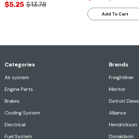
$5.25
$13.78
Add To Cart
Categories
Brands
Air system
Freightliner
Engine Parts
Meritor
Brakes
Detroit Diese
Cooling System
Alliance
Electrical
Hendrickson
Fuel System
Donaldson