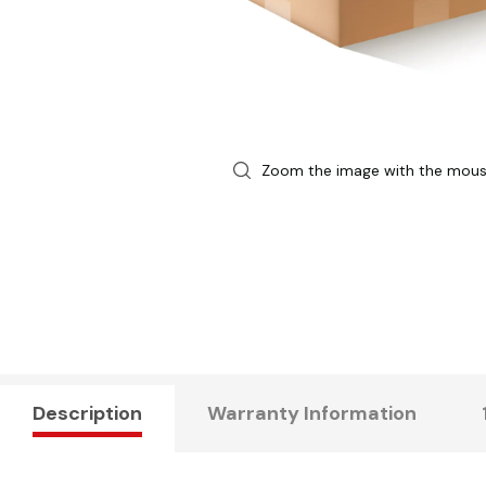
Zoom the image with the mou
Description
Warranty Information