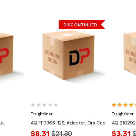
DISCONTINUED
Quick View
Freightliner
Freightliner
ut
AQ FF9863-12S, Adapter, Ors Cap
AQ 210292-
$8.31
$21.80
$3.31