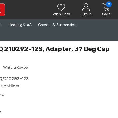
0
Wish Lists
Sign in
Cart
st
Heating & AC
Chassis & Suspension
AQ 210292-12S, Adapter, 37 Deg Cap
Write a Review
Q/210292-12S
reightliner
ew
6