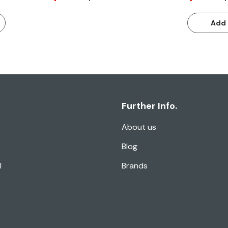
Add 
Further Info.
About us
Blog
l
Brands