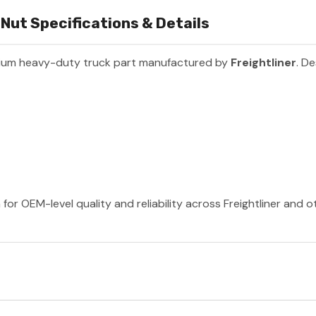
Nut Specifications & Details
ium heavy-duty truck part manufactured by
Freightliner
. De
 for OEM-level quality and reliability across Freightliner and 