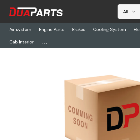
Air system
Engine Parts
Brakes
Cooling System
Ele
...
Cab Interior
Home
Freightliner
AQ 210292-12S, Adapter, 37 Deg Cap Cap N