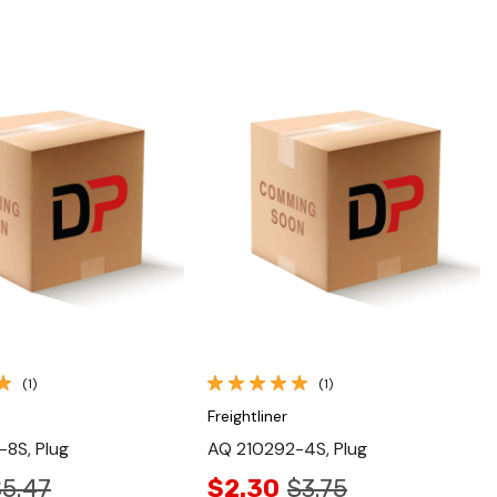
Quick View
Quick View
(1)
(1)
Freightliner
8S, Plug
AQ 210292-4S, Plug
$5.47
$2.30
$3.75