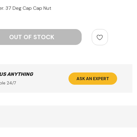
r. 37 Deg Cap Cap Nut
ntity:
 US ANYTHING
ASK AN EXPERT
ble 24/7