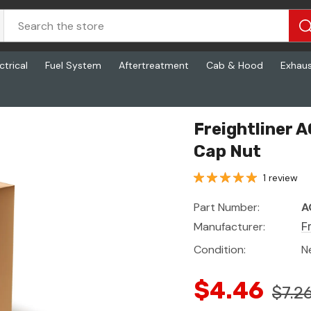
ctrical
Fuel System
Aftertreatment
Cab & Hood
Exhau
ut
Freightliner 
Cap Nut
1 review
Part Number:
A
Manufacturer:
F
Condition:
N
$4.46
$7.2