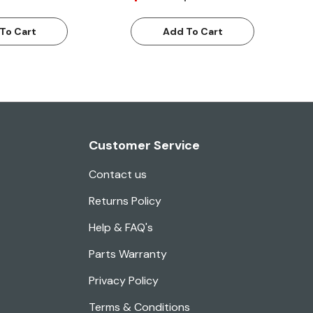
To Cart
Add To Cart
Customer Service
Contact us
Returns Policy
Help & FAQ's
Parts Warranty
Privacy Policy
Terms & Conditions