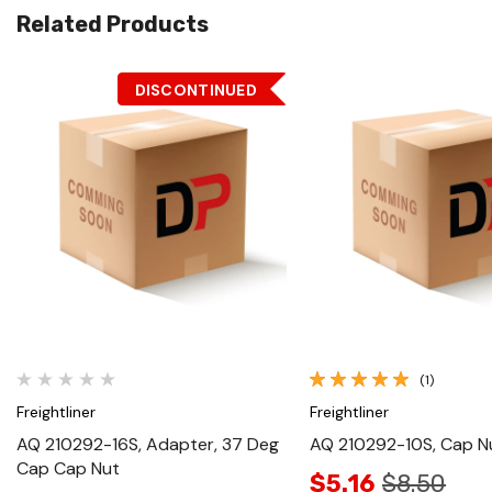
Related Products
DISCONTINUED
Quick View
Quick View
(1)
Freightliner
Freightliner
AQ 210292-16S, Adapter, 37 Deg
AQ 210292-10S, Cap N
Cap Cap Nut
$5.16
$8.50