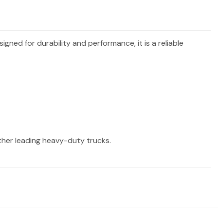
signed for durability and performance, it is a reliable
other leading heavy-duty trucks.