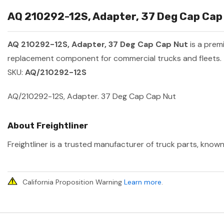
AQ 210292-12S, Adapter, 37 Deg Cap Cap 
AQ 210292-12S, Adapter, 37 Deg Cap Cap Nut
is a prem
replacement component for commercial trucks and fleets.
SKU:
AQ/210292-12S
AQ/210292-12S, Adapter. 37 Deg Cap Cap Nut
About Freightliner
Freightliner is a trusted manufacturer of truck parts, known
California Proposition Warning
Learn more
.