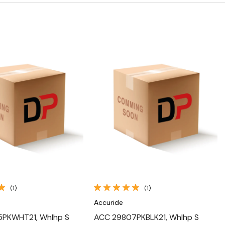
Quick View
Quick View
(1)
(1)
Accuride
PKWHT21, Whlhp S
ACC 29807PKBLK21, Whlhp S