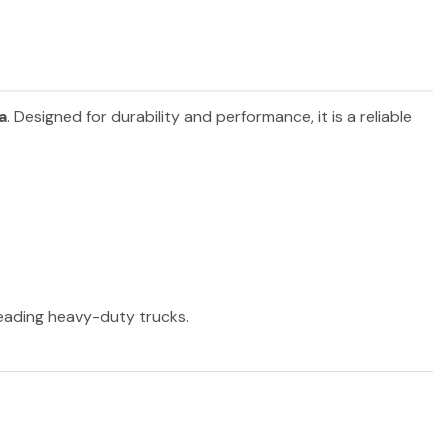
a
. Designed for durability and performance, it is a reliable
 leading heavy-duty trucks.