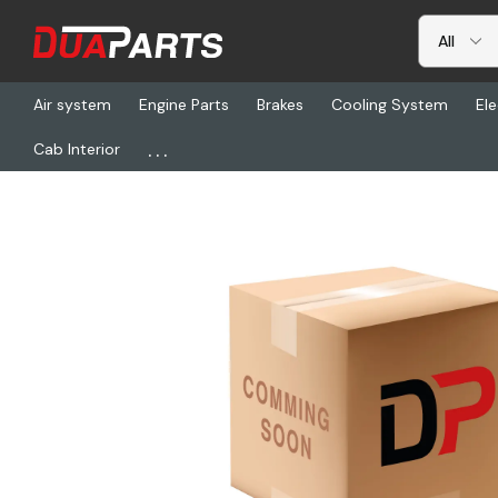
Air system
Engine Parts
Brakes
Cooling System
Ele
...
Cab Interior
Home
Freightliner
ALU 824621, Wheel Disc-Whlhp A 225X1225 