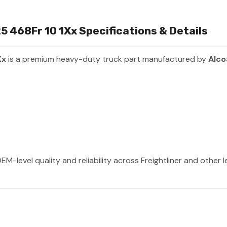
 468Fr 10 1Xx Specifications & Details
Xx
is a premium heavy-duty truck part manufactured by
Alco
EM-level quality and reliability across Freightliner and other