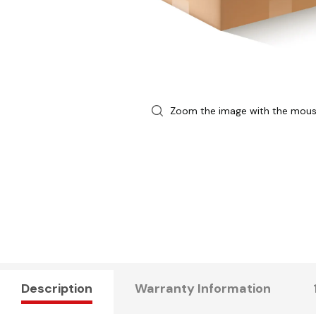
Zoom the image with the mou
Description
Warranty Information