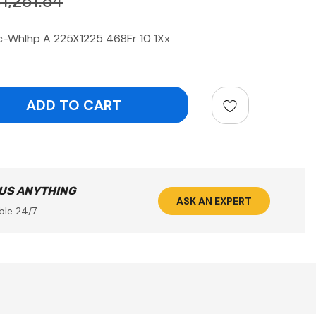
1,261.64
c-Whlhp A 225X1225 468Fr 10 1Xx
ntity:
 US ANYTHING
ASK AN EXPERT
ble 24/7