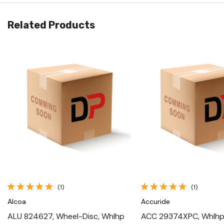
Related Products
Quick View
Quick View
(1)
(1)
Alcoa
Accuride
ALU 824627, Wheel-Disc, Whlhp
ACC 29374XPC, Whlhp