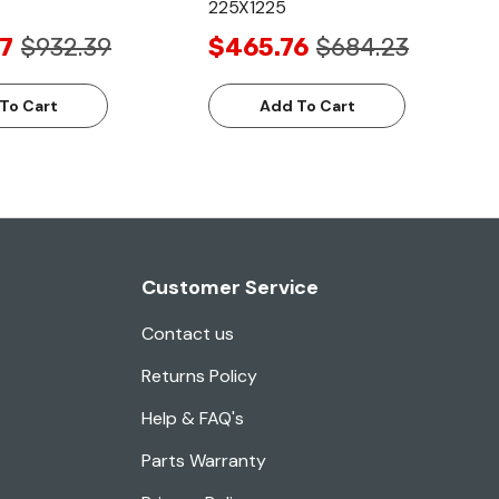
225X1225
7
$932.39
$465.76
$684.23
To Cart
Add To Cart
Customer Service
Contact us
Returns Policy
Help & FAQ's
Parts Warranty