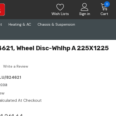
0
Wish Lists
Sign in
Cart
st
Heating & AC
Chassis & Suspension
4621, Wheel Disc-Whlhp A 225X1225
Write a Review
LU/824621
lcoa
ew
alculated At Checkout