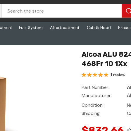
ctrical
Fuel System
Aftertreatment
Cab & Hood
Exhau
468Fr 10 1Xx
Alcoa ALU 82
468Fr 10 1Xx
1 review
Part Number:
A
Manufacturer:
A
Condition:
N
Shipping:
C
$832.66