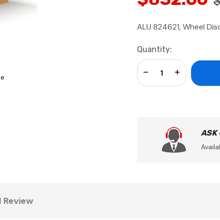
$
ALU 824621, Wheel Dis
Current
Quantity:
Stock:
Decrease Quantity:
Increase Qua
se
ASK
Availa
1 Review