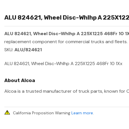
ALU 824621, Wheel Disc-Whlhp A 225X1225
ALU 824621, Wheel Disc-Whlhp A 225X1225 468Fr 10 1
replacement component for commercial trucks and fleets.
SKU:
ALU/824621
ALU 824621, Wheel Disc-Whlhp A 225X1225 468Fr 10 1Xx
About Alcoa
Alcoa is a trusted manufacturer of truck parts, known for O
California Proposition Warning
Learn more
.