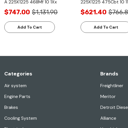
A 225X1225 468Mf 10 1Xx
225X1225 475Cbt 10 1
$747.00
$1,131.90
$621.40
$766.
Add To Cart
Add To Cart
Categories
Brands
Air system
Freightliner
Engine Parts
Meritor
Brakes
Detroit Diese
Cooling System
Alliance