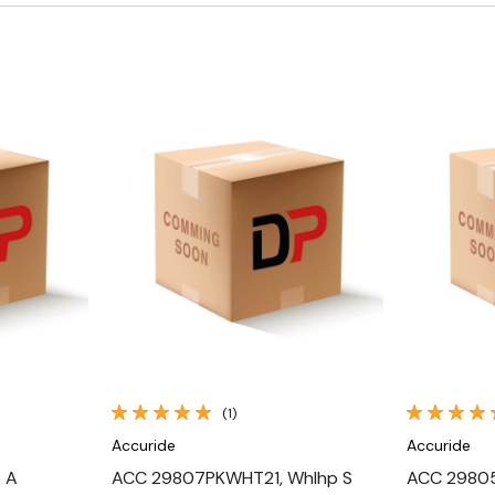
Quick View
(1)
Accuride
Accuride
 A
ACC 29807PKWHT21, Whlhp S
ACC 29805