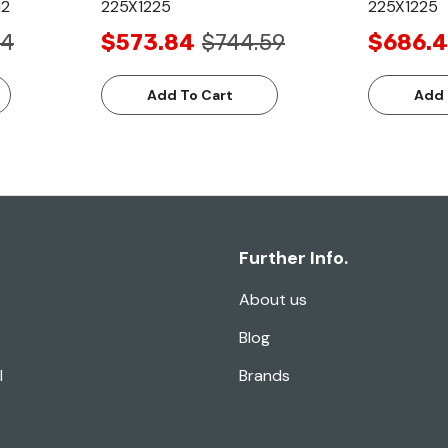
12
225X1225
225X1225
84
$573.84
$744.59
$686.4
Add To Cart
Add 
Further Info.
About us
Blog
l
Brands