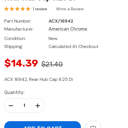
1 review
Write a Review
Part Number:
ACX/16942
Manufacturer:
American Chrome
Condition:
New
Shipping:
Calculated At Checkout
$14.39
$21.40
ACX 16942, Rear Hub Cap 8.25 Di
Current
Quantity:
Stock:
Decrease Quantity:
Increase Quantity: