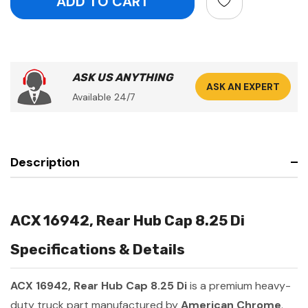
ASK US ANYTHING
ASK AN EXPERT
Available 24/7
Description
ACX 16942, Rear Hub Cap 8.25 Di
Specifications & Details
ACX 16942, Rear Hub Cap 8.25 Di
is a premium heavy-
duty truck part manufactured by
American Chrome
.