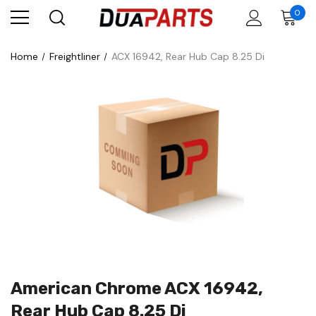
0
Home
Freightliner
ACX 16942, Rear Hub Cap 8.25 Di
American Chrome ACX 16942,
Rear Hub Cap 8.25 Di