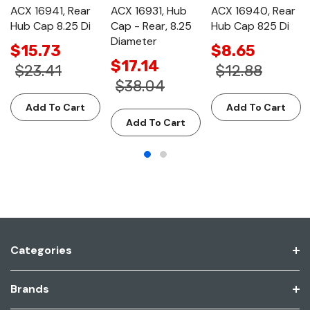
ACX 16941, Rear
ACX 16931, Hub
ACX 16940, Rear
Hub Cap 8.25 Di
Cap - Rear, 8.25
Hub Cap 825 Di
Diameter
$15.73
$8.65
$17.14
$23.41
$12.88
$38.04
Add To Cart
Add To Cart
Add To Cart
Categories
Brands