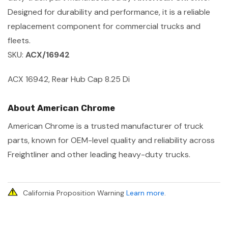
Designed for durability and performance, it is a reliable
replacement component for commercial trucks and
fleets.
SKU:
ACX/16942
ACX 16942, Rear Hub Cap 8.25 Di
About American Chrome
American Chrome is a trusted manufacturer of truck
parts, known for OEM-level quality and reliability across
Freightliner and other leading heavy-duty trucks.
California Proposition Warning
Learn more
.