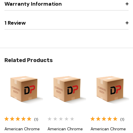
Warranty Information
1 Review
Related Products
(1)
(1)
American Chrome
American Chrome
American Chrome