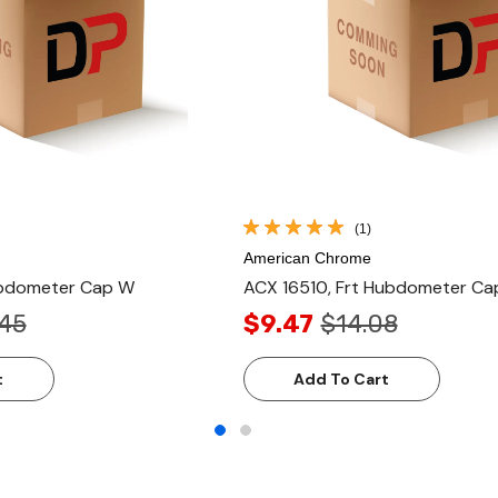
(1)
American Chrome
Hubdometer Cap W
ACX 16510, Frt Hubdometer Ca
.45
$9.47
$14.08
t
Add To Cart