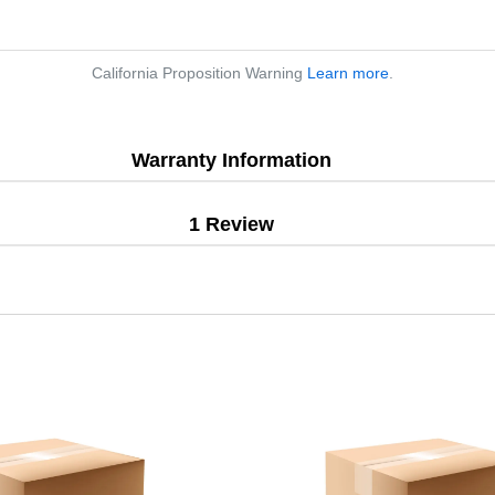
California Proposition Warning
Learn more
.
Warranty Information
1 Review