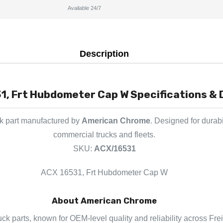
Available 24/7
Description
1, Frt Hubdometer Cap W Specifications & 
ck part manufactured by
American Chrome
. Designed for durab
commercial trucks and fleets.
SKU:
ACX/16531
ACX 16531, Frt Hubdometer Cap W
About American Chrome
ck parts, known for OEM-level quality and reliability across Frei