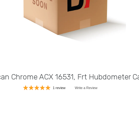
an Chrome ACX 16531, Frt Hubdometer C
1 review
Write a Review