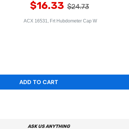
$16.33
$24.73
ACX 16531, Frt Hubdometer Cap W
ASK US ANYTHING