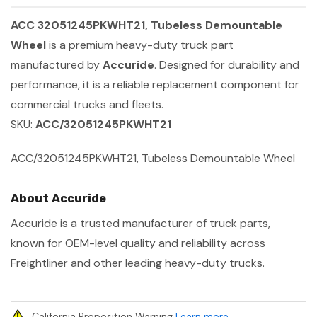
ACC 32051245PKWHT21, Tubeless Demountable
Wheel
is a premium heavy-duty truck part
manufactured by
Accuride
. Designed for durability and
performance, it is a reliable replacement component for
commercial trucks and fleets.
SKU:
ACC/32051245PKWHT21
ACC/32051245PKWHT21, Tubeless Demountable Wheel
About Accuride
Accuride is a trusted manufacturer of truck parts,
known for OEM-level quality and reliability across
Freightliner and other leading heavy-duty trucks.
California Proposition Warning
Learn more
.