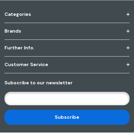
Categories
Brands
Further Info.
Customer Service
Subscribe to our newsletter
E
M
A
I
L
A