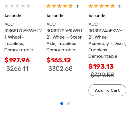
(1)
(1)
Accuride
Accuride
Accuride
ACC
ACC
ACC
31868175PKWHT2
30391225PKWHT
30391245PKWHT
1, Wheel -
21, Wheel - Steer
21, Wheel
Tubeless,
Axle, Tubeless
Assembly - Disc 1,
Demountable
Demountable
Tubeless
Demountable
$197.96
$165.12
$193.13
$266.11
$302.68
$329.58
Add To Cart