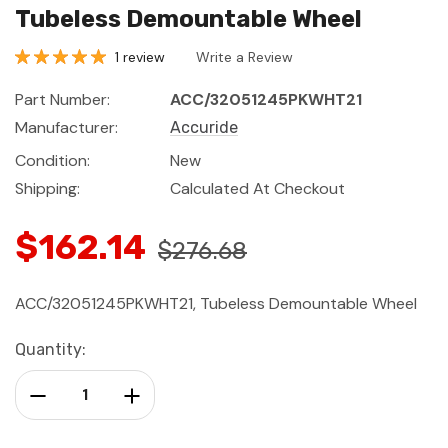
Tubeless Demountable Wheel
1 review
Write a Review
Part Number:
ACC/32051245PKWHT21
Manufacturer:
Accuride
Condition:
New
Shipping:
Calculated At Checkout
$162.14
$276.68
ACC/32051245PKWHT21, Tubeless Demountable Wheel
Current
Quantity:
Stock:
Decrease Quantity:
Increase Quantity: