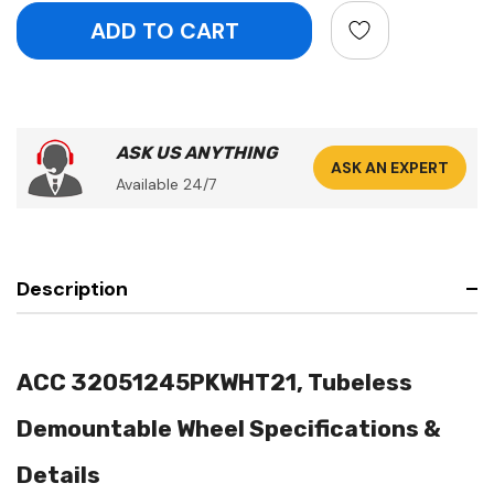
ASK US ANYTHING
ASK AN EXPERT
Available 24/7
Description
ACC 32051245PKWHT21, Tubeless
Demountable Wheel Specifications &
Details