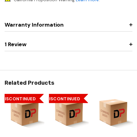
Warranty Information
1 Review
Related Products
DISCONTINUED
DISCONTINUED