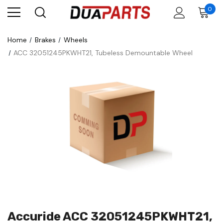
0
Home
Brakes
Wheels
ACC 32051245PKWHT21, Tubeless Demountable Wheel
Accuride ACC 32051245PKWHT21,