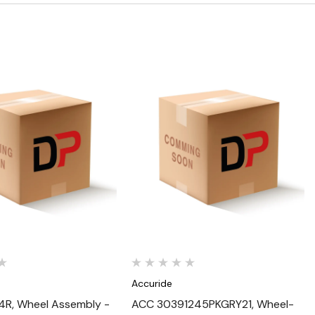
Quick View
Quick View
Accuride
R, Wheel Assembly -
ACC 30391245PKGRY21, Wheel-