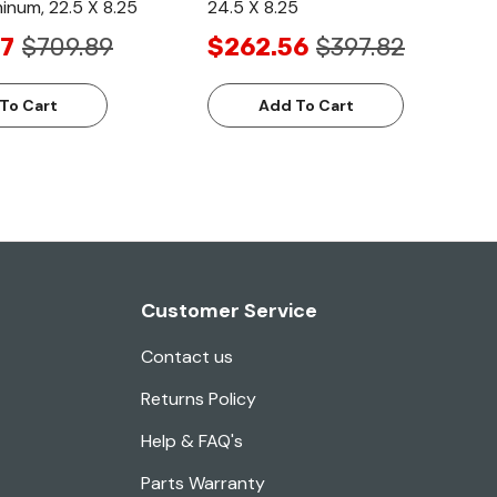
minum, 22.5 X 8.25
24.5 X 8.25
7
$709.89
$262.56
$397.82
To Cart
Add To Cart
Customer Service
Contact us
Returns Policy
Help & FAQ's
Parts Warranty