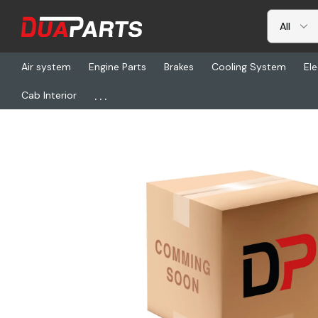
Air system
Engine Parts
Brakes
Cooling System
Ele
...
Cab Interior
Home
Brakes
Wheels
ACC 29707SP, Wheel Assembly - Disc 1