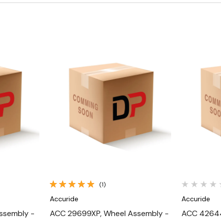
Quick View
(1)
Accuride
Accuride
ssembly -
ACC 29699XP, Wheel Assembly -
ACC 42644