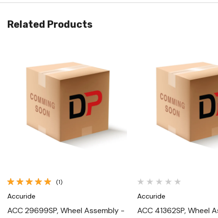
Related Products
Quick View
Quick View
(1)
Accuride
Accuride
ACC 29699SP, Wheel Assembly -
ACC 41362SP, Wheel A