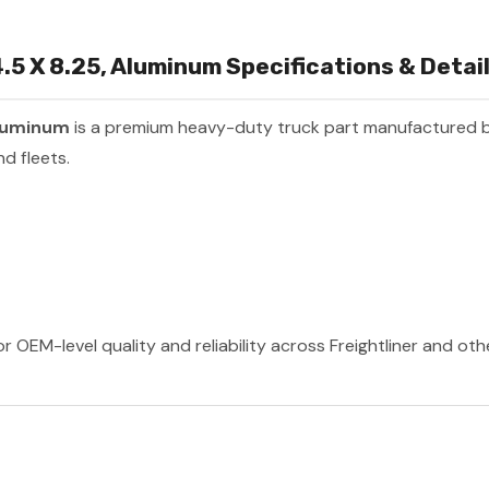
.5 X 8.25, Aluminum Specifications & Detai
Aluminum
is a premium heavy-duty truck part manufactured 
d fleets.
r OEM-level quality and reliability across Freightliner and ot