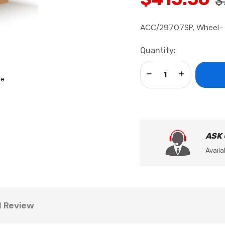
$
ACC/29707SP, Wheel- 
Current
Quantity:
Stock:
Decrease Quantity:
Increase Qua
se
ASK
Availa
1 Review