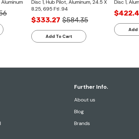
h, Aluminum
Disc 1, Hub Pilot, Aluminum, 24.5 X
Disc 1, Alu
8.25, 695 Ftl .94
56
$422.4
$333.27
$584.35
Add 
Add To Cart
Further Info.
About us
Blog
l
Brands