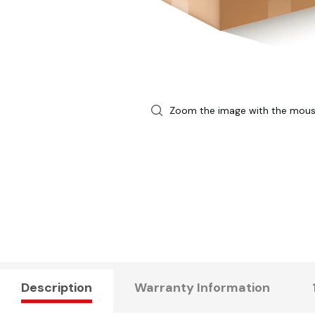
Zoom the image with the mou
Description
Warranty Information