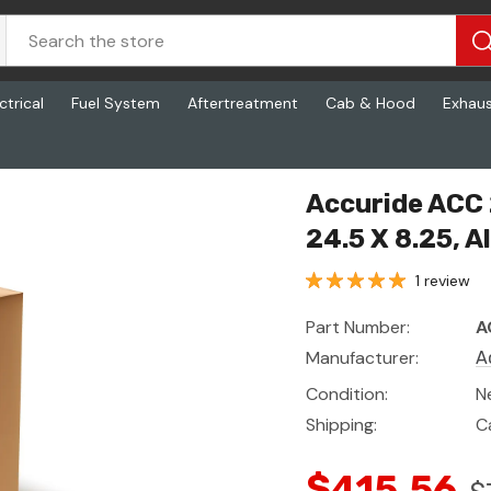
ctrical
Fuel System
Aftertreatment
Cab & Hood
Exhau
, 24.5 X 8.25, Aluminum
Accuride ACC 
24.5 X 8.25, 
1 review
Part Number:
A
Manufacturer:
A
Condition:
N
Shipping:
C
$415.56