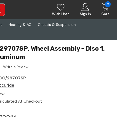
0
Wish Lists
Sign in
Cart
st
Heating & AC
Chassis & Suspension
29707SP, Wheel Assembly - Disc 1,
Aluminum
Write a Review
CC/29707SP
ccuride
ew
alculated At Checkout