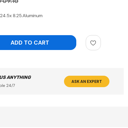
709.16
24.5x 8.25.Aluminum
ntity:
 US ANYTHING
ASK AN EXPERT
ble 24/7