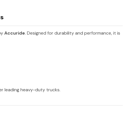
ls
by
Accuride
. Designed for durability and performance, it is
her leading heavy-duty trucks.