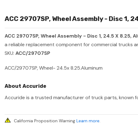
ACC 29707SP, Wheel Assembly - Disc 1, 24
ACC 29707SP, Wheel Assembly - Disc 1, 24.5 X 8.25, 
a reliable replacement component for commercial trucks an
SKU:
ACC/29707SP
ACC/29707SP, Wheel- 24.5x 8.25.Aluminum
About Accuride
Accuride is a trusted manufacturer of truck parts, known fo
California Proposition Warning
Learn more
.