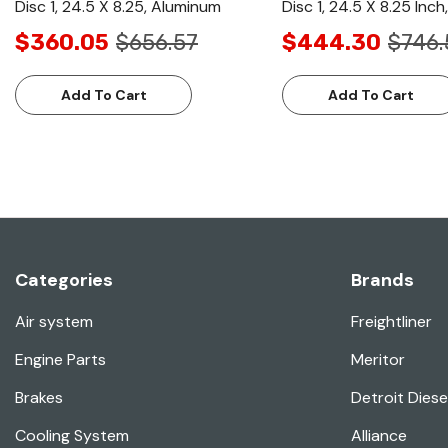
Disc 1, 24.5 X 8.25, Aluminum
Disc 1, 24.5 X 8.25 Inc
$360.05
$656.57
$444.30
$746.
Add To Cart
Add To Cart
Categories
Brands
Air system
Freightliner
Engine Parts
Meritor
Brakes
Detroit Diese
Cooling System
Alliance