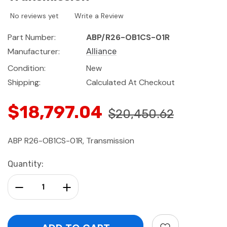
No reviews yet
Write a Review
Part Number:
ABP/R26-OB1CS-01R
Manufacturer:
Alliance
Condition:
New
Shipping:
Calculated At Checkout
$18,797.04
$20,450.62
ABP R26-OB1CS-01R, Transmission
Current
Quantity:
Stock:
Decrease Quantity:
Increase Quantity: