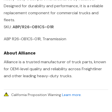
Designed for durability and performance, it is a reliable
replacement component for commercial trucks and
fleets.
SKU:
ABP/R26-OB1CS-01R
ABP R26-OB1CS-01R, Transmission
About Alliance
Alliance is a trusted manufacturer of truck parts, known
for OEM-level quality and reliability across Freightliner
and other leading heavy-duty trucks.
California Proposition Warning
Learn more
.