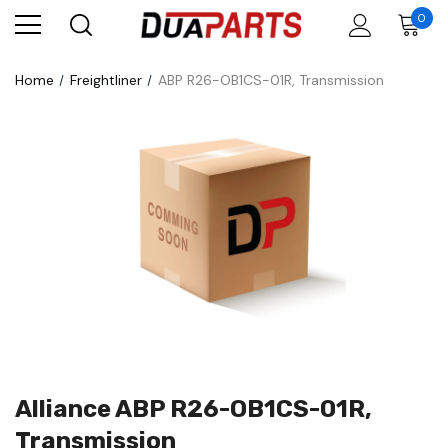
0
Home
Freightliner
ABP R26-OB1CS-01R, Transmission
Alliance ABP R26-OB1CS-01R,
Transmission