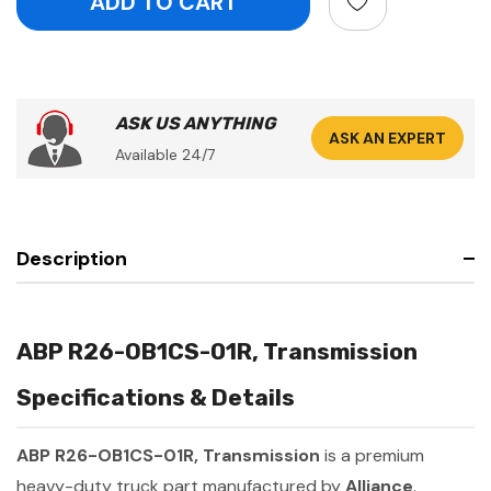
ASK US ANYTHING
ASK AN EXPERT
Available 24/7
Description
ABP R26-OB1CS-01R, Transmission
Specifications & Details
ABP R26-OB1CS-01R, Transmission
is a premium
heavy-duty truck part manufactured by
Alliance
.