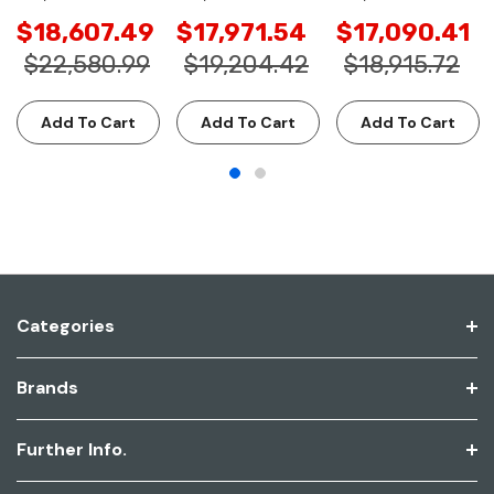
$18,607.49
$17,971.54
$17,090.41
$22,580.99
$19,204.42
$18,915.72
Add To Cart
Add To Cart
Add To Cart
Categories
Brands
Further Info.