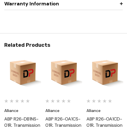
Warranty Information
Related Products
Alliance
Alliance
Alliance
ABP R26-DB1NS-
ABP R26-OA1CS-
ABP R26-OA1CD-
01R, Transmission
01R, Transmission
01R, Transmission