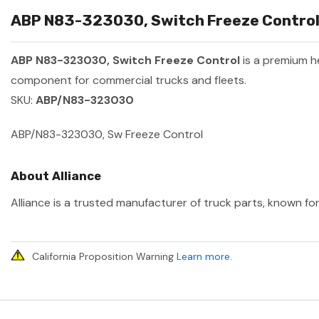
ABP N83-323030, Switch Freeze Control 
ABP N83-323030, Switch Freeze Control
is a premium 
component for commercial trucks and fleets.
SKU:
ABP/N83-323030
ABP/N83-323030, Sw Freeze Control
About Alliance
Alliance is a trusted manufacturer of truck parts, known for
California Proposition Warning
Learn more
.