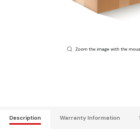
Zoom the image with the mou
Description
Warranty Information