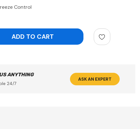
reeze Control
ntity:
 US ANYTHING
ASK AN EXPERT
ble 24/7