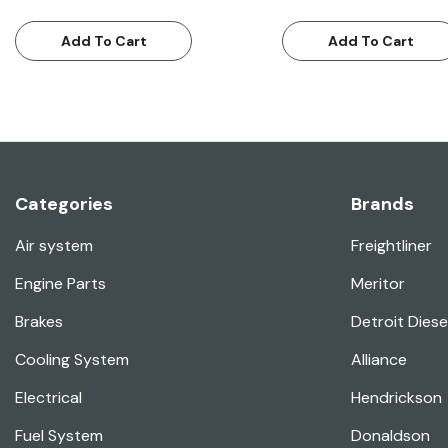
Add To Cart
Add To Cart
Categories
Brands
Air system
Freightliner
Engine Parts
Meritor
Brakes
Detroit Diese
Cooling System
Alliance
Electrical
Hendrickson
Fuel System
Donaldson