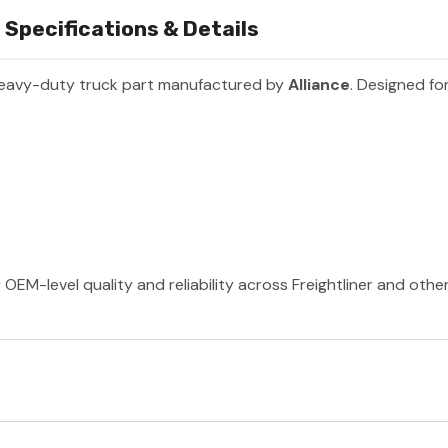
Specifications & Details
heavy-duty truck part manufactured by
Alliance
. Designed fo
 OEM-level quality and reliability across Freightliner and oth