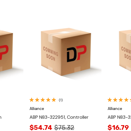
Quick View
(1)
Alliance
Alliance
h
ABP N83-322951, Controller
ABP N83-3
$54.74
$75.32
$16.79