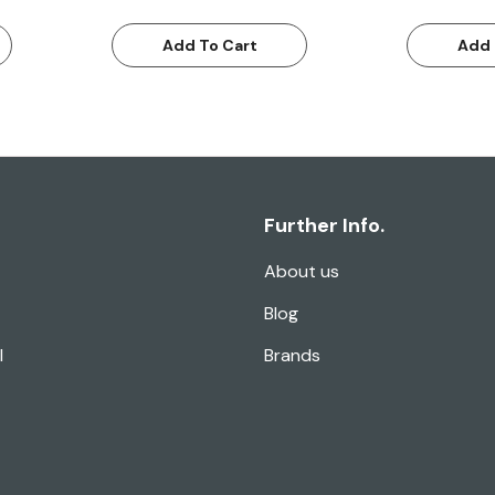
Add To Cart
Add 
Further Info.
About us
Blog
l
Brands