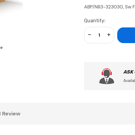
ABP/N83-323030, Sw F
Current
Quantity:
Stock:
Decrease Quantity:
Increase Qua
se
ASK
Availa
1 Review