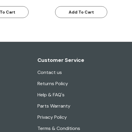
To Cart
Add To Cart
Customer Service
Contact us
Returns Policy
Help & FAQ's
Parts Warranty
Privacy Policy
Terms & Conditions