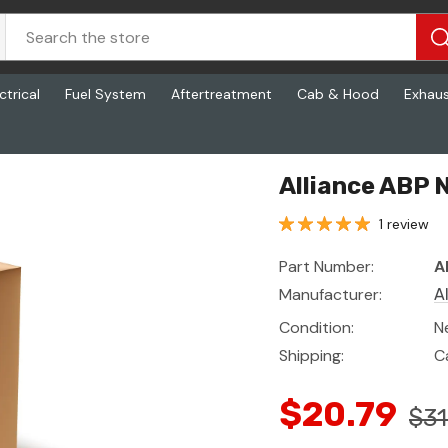
ctrical
Fuel System
Aftertreatment
Cab & Hood
Exhau
Alliance ABP 
1 review
Part Number:
A
Manufacturer:
A
Condition:
N
Shipping:
C
$20.79
$31