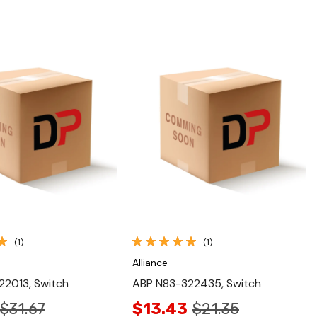
Quick View
Quick View
(1)
(1)
Alliance
22013, Switch
ABP N83-322435, Switch
$31.67
$13.43
$21.35