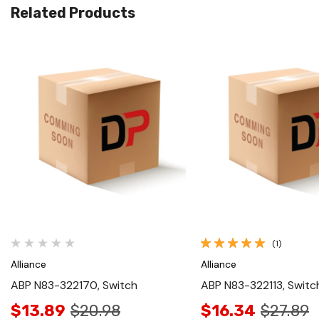
Related Products
Quick View
Quick View
(1)
Alliance
Alliance
ABP N83-322170, Switch
ABP N83-322113, Switc
$13.89
$20.98
$16.34
$27.89