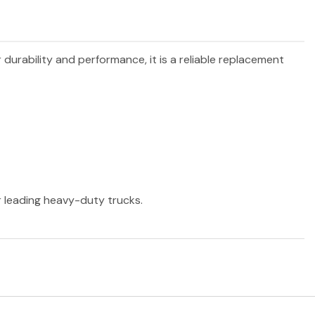
r durability and performance, it is a reliable replacement
er leading heavy-duty trucks.