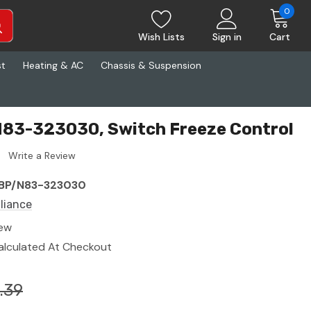
0
Wish Lists
Sign in
Cart
st
Heating & AC
Chassis & Suspension
N83-323030, Switch Freeze Control
Write a Review
BP/N83-323030
lliance
ew
alculated At Checkout
.39