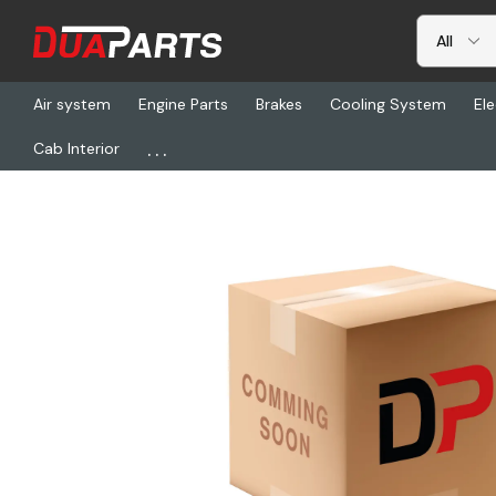
Air system
Engine Parts
Brakes
Cooling System
Ele
...
Cab Interior
Home
Freightliner
ABP N83-323030, Switch Freeze Control