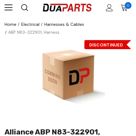
0
Home
Electrical
Harnesses & Cables
ABP N83-322901, Harness
DISCONTINUED
Alliance ABP N83-322901,