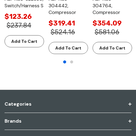
Switch/Harness S
304442,
304764,
Compressor
Compressor
$123.26
$319.41
$354.09
$237.84
$524.16
$581.06
Add To Cart
Add To Cart
Add To Cart
Categories
Brands