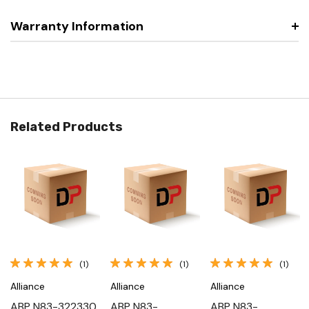
Warranty Information
Related Products
(1)
(1)
(1)
Alliance
Alliance
Alliance
ABP N83-322330,
ABP N83-
ABP N83-