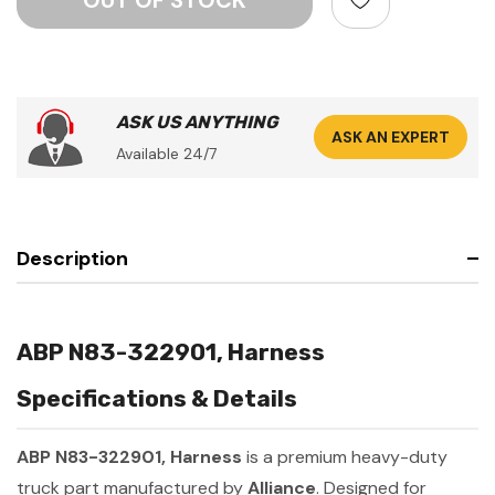
ASK US ANYTHING
ASK AN EXPERT
Available 24/7
Description
ABP N83-322901, Harness
Specifications & Details
ABP N83-322901, Harness
is a premium heavy-duty
truck part manufactured by
Alliance
. Designed for