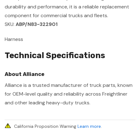
durability and performance, it is a reliable replacement
component for commercial trucks and fleets.
SKU:
ABP/N83-322901
Harness
Technical Specifications
About Alliance
Alliance is a trusted manufacturer of truck parts, known
for OEM-level quality and reliability across Freightliner
and other leading heavy-duty trucks.
California Proposition Warning
Learn more
.