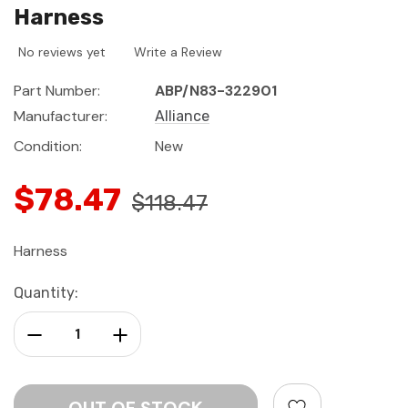
Harness
No reviews yet
Write a Review
Part Number:
ABP/N83-322901
Manufacturer:
Alliance
Condition:
New
$78.47
$118.47
Harness
Current
Quantity:
Stock:
Decrease Quantity:
Increase Quantity: