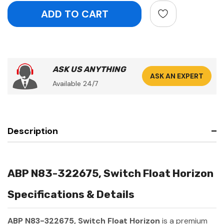
ASK US ANYTHING
ASK AN EXPERT
Available 24/7
Description
ABP N83-322675, Switch Float Horizon
Specifications & Details
ABP N83-322675, Switch Float Horizon
is a premium