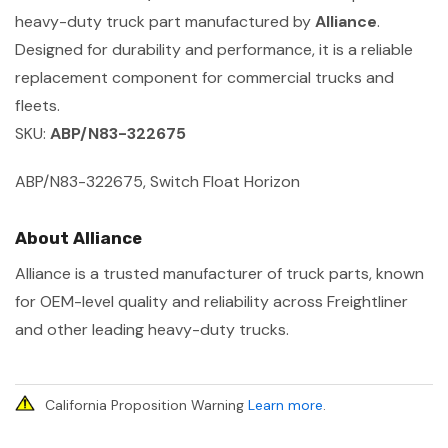
heavy-duty truck part manufactured by
Alliance
.
Designed for durability and performance, it is a reliable
replacement component for commercial trucks and
fleets.
SKU:
ABP/N83-322675
ABP/N83-322675, Switch Float Horizon
About Alliance
Alliance is a trusted manufacturer of truck parts, known
for OEM-level quality and reliability across Freightliner
and other leading heavy-duty trucks.
California Proposition Warning
Learn more
.