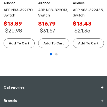
Alliance
Alliance
Alliance
ABP N83-322170,
ABP N83-322013,
ABP N83-322435,
Switch
Switch
Switch
$13.89
$16.79
$13.43
$20.98
$31.67
$21.35
Add To Cart
Add To Cart
Add To Cart
Categories
Brands