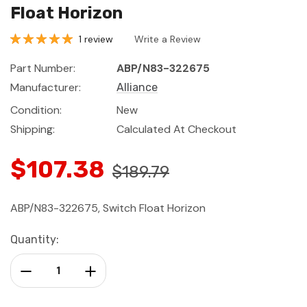
Float Horizon
1 review
Write a Review
Part Number:
ABP/N83-322675
Manufacturer:
Alliance
Condition:
New
Shipping:
Calculated At Checkout
$107.38
$189.79
ABP/N83-322675, Switch Float Horizon
Current
Quantity:
Stock:
Decrease Quantity:
Increase Quantity: