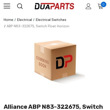
0
Home
Electrical
Electrical Switches
ABP N83-322675, Switch Float Horizon
Alliance ABP N83-322675, Switch