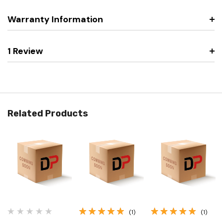
Warranty Information
1 Review
Related Products
(1)
(1)