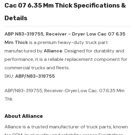
Cac 07 6.35 Mm Thick Specifications &
Details
ABP N83-319755, Receiver - Dryer Low Cac 07 6.35
Mm Thick
is a premium heavy-duty truck part
manufactured by
Alliance
. Designed for durability and
performance, it is a reliable replacement component for
commercial trucks and fleets.
SKU:
ABP/N83-319755
ABP/N83-319755, Receiver-Dryer.Low Cac. 07.6.35 Mm
Thk
About Alliance
Alliance is a trusted manufacturer of truck parts, known