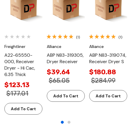
(1)
(1)
Freightliner
Alliance
Alliance
A22-65550-
ABP N83-319305,
ABP N83-319074,
000, Receiver
Dryer Receiver
Receiver Dryer S
Dryer - Hi Cac,
$39.64
$180.88
6.35 Thick
$65.05
$284.99
$123.13
$177.01
Add To Cart
Add To Cart
Add To Cart