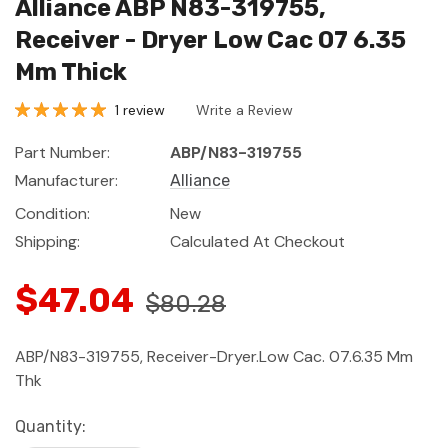
Alliance ABP N83-319755,
Receiver - Dryer Low Cac 07 6.35
Mm Thick
1 review
Write a Review
Part Number:
ABP/N83-319755
Manufacturer:
Alliance
Condition:
New
Shipping:
Calculated At Checkout
$47.04
$80.28
ABP/N83-319755, Receiver-Dryer.Low Cac. 07.6.35 Mm
Thk
Current
Quantity: