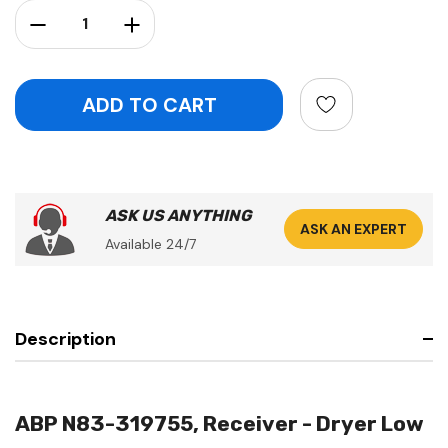
Stock:
Decrease Quantity:
Increase Quantity:
ASK US ANYTHING
ASK AN EXPERT
Available 24/7
Description
ABP N83-319755, Receiver - Dryer Low