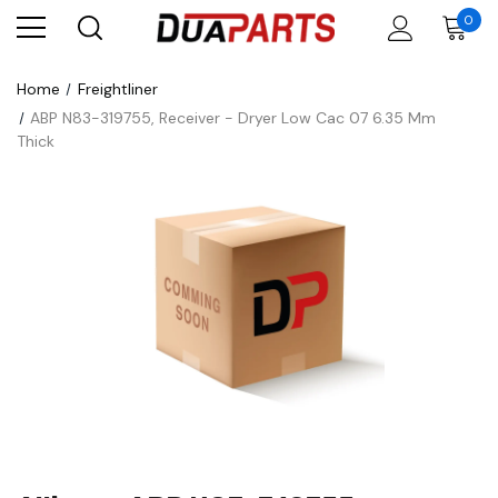
0
Home
Freightliner
ABP N83-319755, Receiver - Dryer Low Cac 07 6.35 Mm
Thick