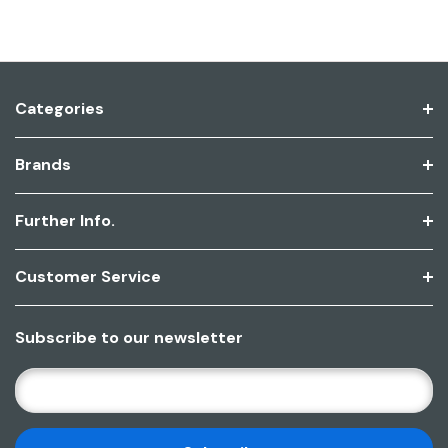
Categories
Brands
Further Info.
Customer Service
Subscribe to our newsletter
E
M
A