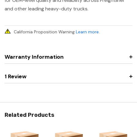
for OEM-level quality and reliability across Freightliner
and other leading heavy-duty trucks.
California Proposition Warning
Learn more
.
Warranty Information
1 Review
Related Products