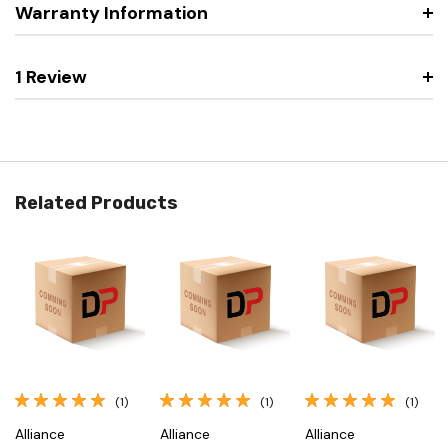
Warranty Information
1 Review
Related Products
(1)
(1)
(1)
Alliance
Alliance
Alliance