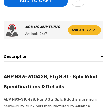
ASK US ANYTHING
ASK AN EXPERT
Available 24/7
Description
ABP N83-310428, Ftg 8 Str Splc Rdcd
Specifications & Details
ABP N83-310428, Ftg 8 Str Splc Rdcd
is a premium
heavy-duty truck part manufactured by
Alliance
.