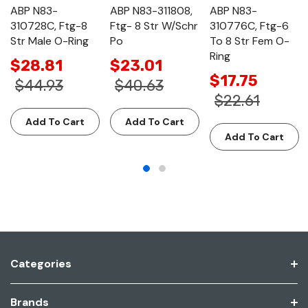
ABP N83-
ABP N83-311808,
ABP N83-
310728C, Ftg-8
Ftg- 8 Str W/Schr
310776C, Ftg-6
Str Male O-Ring
Po
To 8 Str Fem O-
Ring
$28.81
$23.01
$17.75
$44.93
$40.63
$22.61
Add To Cart
Add To Cart
Add To Cart
Categories
Brands