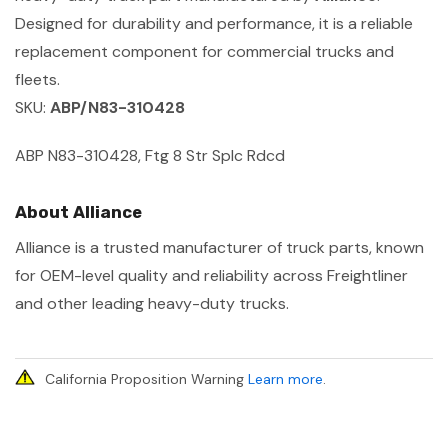
Designed for durability and performance, it is a reliable
replacement component for commercial trucks and
fleets.
SKU:
ABP/N83-310428
ABP N83-310428, Ftg 8 Str Splc Rdcd
About Alliance
Alliance is a trusted manufacturer of truck parts, known
for OEM-level quality and reliability across Freightliner
and other leading heavy-duty trucks.
California Proposition Warning
Learn more
.