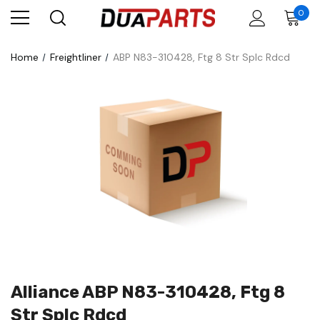
0
Home
Freightliner
ABP N83-310428, Ftg 8 Str Splc Rdcd
Alliance ABP N83-310428, Ftg 8
Str Splc Rdcd