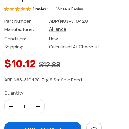
1 review
Write a Review
Part Number:
ABP/N83-310428
Manufacturer:
Alliance
Condition:
New
Shipping:
Calculated At Checkout
$10.12
$12.88
ABP N83-310428, Ftg 8 Str Splc Rdcd
Current
Quantity:
Stock:
Decrease Quantity:
Increase Quantity: