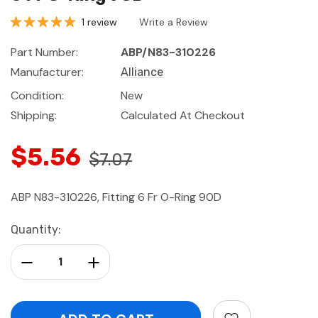
1 review
Write a Review
Part Number:
ABP/N83-310226
Manufacturer:
Alliance
Condition:
New
Shipping:
Calculated At Checkout
$5.56
$7.07
ABP N83-310226, Fitting 6 Fr O-Ring 90D
Current
Quantity:
Stock:
Decrease Quantity:
Increase Quantity: