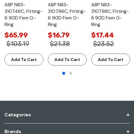
ABP N83-
ABP N83-
ABP N83-
310746C, Fitting-
310796C, Fitting-
310798C, Fitting-
6 90D Fem O-
6 90D Fem O-
8 90D Fem O-
Ring
Ring
Ring
$65.99
$16.79
$17.44
$103.19
$21.38
$23.52
Add To Cart
Add To Cart
Add To Cart
Categories
Brands