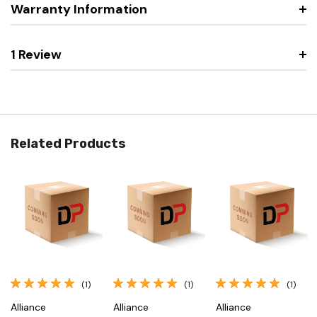
Warranty Information
1 Review
Related Products
(1)
(1)
(1)
Alliance
Alliance
Alliance