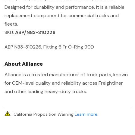
Designed for durability and performance, it is a reliable
replacement component for commercial trucks and
fleets.
SKU:
ABP/N83-310226
ABP N83-310226, Fitting 6 Fr O-Ring 90D
About Alliance
Alliance is a trusted manufacturer of truck parts, known
for OEM-level quality and reliability across Freightliner
and other leading heavy-duty trucks.
California Proposition Warning
Learn more
.