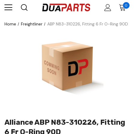
0
Home
Freightliner
ABP N83-310226, Fitting 6 Fr O-Ring 90D
Alliance ABP N83-310226, Fitting
6 Fr O-Ring 90D