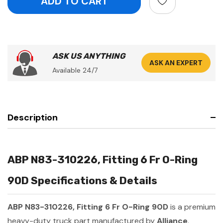
ASK US ANYTHING
ASK AN EXPERT
Available 24/7
Description
ABP N83-310226, Fitting 6 Fr O-Ring
90D Specifications & Details
ABP N83-310226, Fitting 6 Fr O-Ring 90D
is a premium
heavy-duty truck part manufactured by
Alliance
.