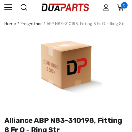
0
Home
Freightliner
ABP N83-310198, Fitting 8 Fr O - Ring Str
Alliance ABP N83-310198, Fitting
8 Fr O - Ring Str