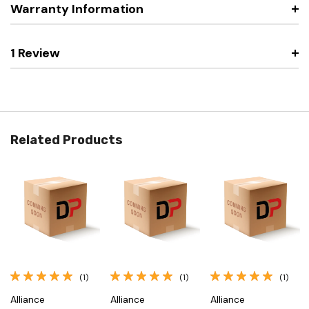
Warranty Information
1 Review
Related Products
(1)
(1)
(1)
Alliance
Alliance
Alliance