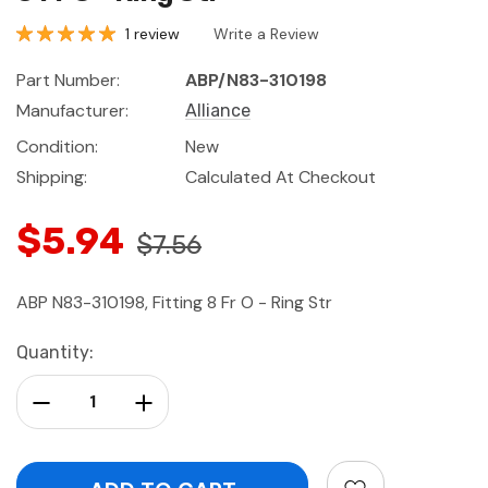
1 review
Write a Review
Part Number:
ABP/N83-310198
Manufacturer:
Alliance
Condition:
New
Shipping:
Calculated At Checkout
$5.94
$7.56
ABP N83-310198, Fitting 8 Fr O - Ring Str
Current
Quantity:
Stock:
Decrease Quantity:
Increase Quantity: