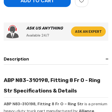
ASK US ANYTHING
ASK AN EXPERT
Available 24/7
Description
ABP N83-310198, Fitting 8 Fr O - Ring
Str Specifications & Details
ABP N83-310198, Fitting 8 Fr O - Ring Str
is a premium
heavy-duty truck part manufactured by
Alliance
.