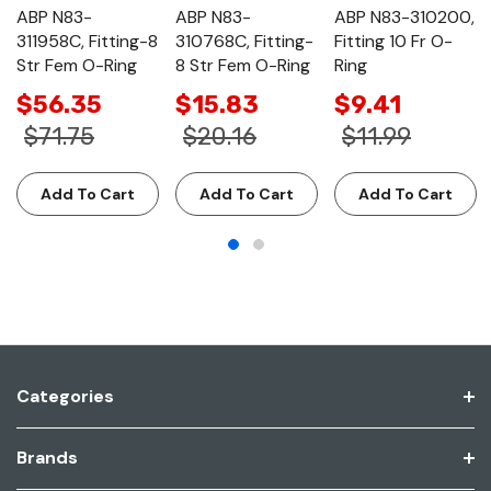
ABP N83-
ABP N83-
ABP N83-310200,
311958C, Fitting-8
310768C, Fitting-
Fitting 10 Fr O-
Str Fem O-Ring
8 Str Fem O-Ring
Ring
$56.35
$15.83
$9.41
$71.75
$20.16
$11.99
Add To Cart
Add To Cart
Add To Cart
Categories
Brands