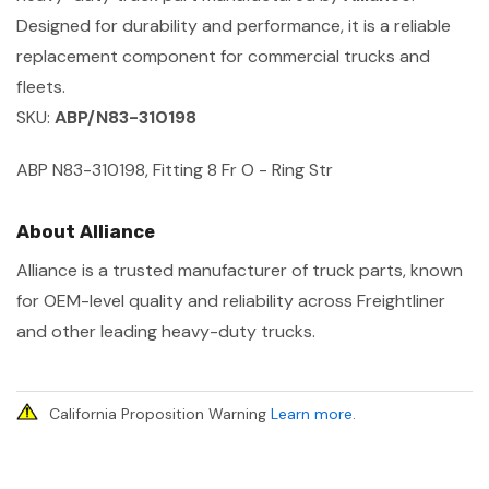
Designed for durability and performance, it is a reliable
replacement component for commercial trucks and
fleets.
SKU:
ABP/N83-310198
ABP N83-310198, Fitting 8 Fr O - Ring Str
About Alliance
Alliance is a trusted manufacturer of truck parts, known
for OEM-level quality and reliability across Freightliner
and other leading heavy-duty trucks.
California Proposition Warning
Learn more
.