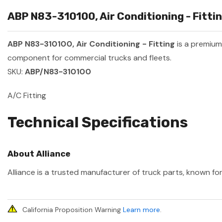
ABP N83-310100, Air Conditioning - Fittin
ABP N83-310100, Air Conditioning - Fitting
is a premiu
component for commercial trucks and fleets.
SKU:
ABP/N83-310100
A/C Fitting
Technical Specifications
About Alliance
Alliance is a trusted manufacturer of truck parts, known for
California Proposition Warning
Learn more
.