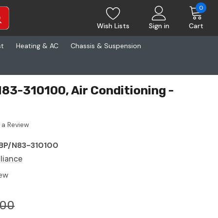
0
Wish Lists
Sign in
Cart
st
Heating & AC
Chassis & Suspension
N83-310100, Air Conditioning -
 a Review
BP/N83-310100
lliance
ew
.00