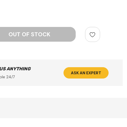
ntity:
 US ANYTHING
ASK AN EXPERT
ble 24/7