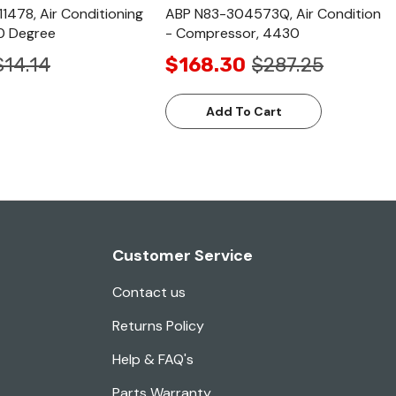
1478, Air Conditioning
ABP N83-304573Q, Air Condition
90 Degree
- Compressor, 4430
$14.14
$168.30
$287.25
Add To Cart
Customer Service
Contact us
Returns Policy
Help & FAQ's
Parts Warranty