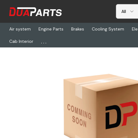
Air system
Engine Parts
Brakes
Cooling System
Ele
...
Cab Interior
Home
Freightliner
ABP N83-310100, Air Conditioning - Fitting