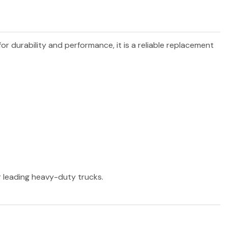
for durability and performance, it is a reliable replacement
er leading heavy-duty trucks.