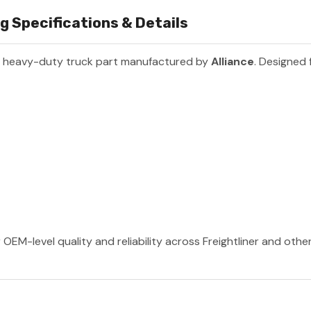
g Specifications & Details
m heavy-duty truck part manufactured by
Alliance
. Designed 
 OEM-level quality and reliability across Freightliner and oth