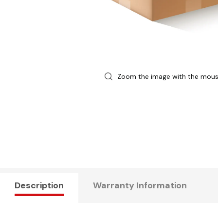
Zoom the image with the mou
Description
Warranty Information