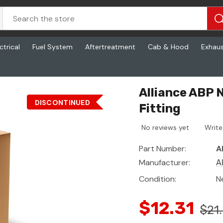
ctrical
Fuel System
Aftertreatment
Cab & Hood
Exhau
Alliance ABP 
DISCONTINUED
Fitting
No reviews yet
Write
Part Number:
A
Manufacturer:
A
Condition:
N
$12.31
$21