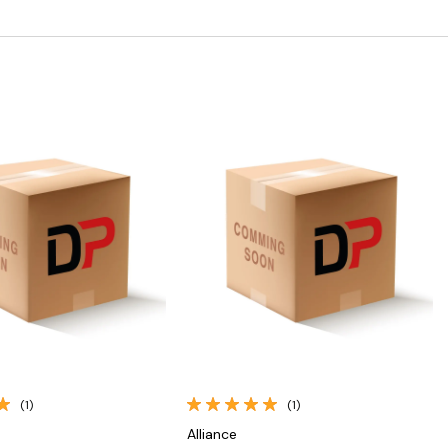
Quick View
Quick View
(1)
(1)
Alliance