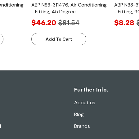
onditioning
ABP N83-311476, Air Conditioning
ABP N83-31
- Fitting, 45 Degree
- Fitting, 
$46.20
$81.54
$8.28
Add To Cart
Further Info.
About us
Blog
l
Brands