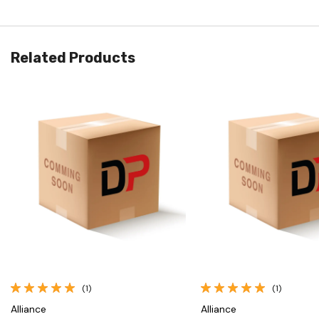
Related Products
Quick View
Quick View
(1)
(1)
Alliance
Alliance