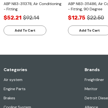
ABP N83-311378, Air Conditioning
ABP N83-311486, Air C
- Fitting
- Fitting, 90 Degree
$52.21
$92.14
$12.75
$22.50
Add To Cart
Add To Cart
Categories
Brands
Air system
Freightliner
Engine Parts
Meritor
Brakes
Detroit Diese
Cooling System
Alliance