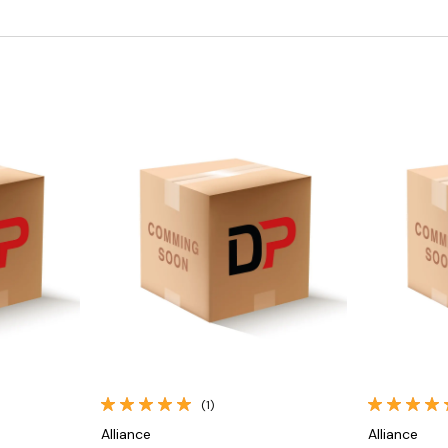
Quick View
(1)
Alliance
Alliance