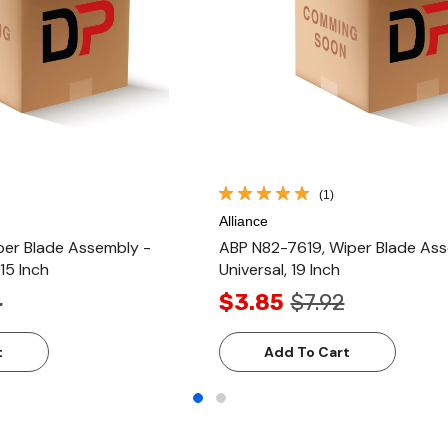
(1)
Alliance
er Blade Assembly -
ABP N82-7619, Wiper Blade Ass
 15 Inch
Universal, 19 Inch
4
$3.85
$7.92
t
Add To Cart