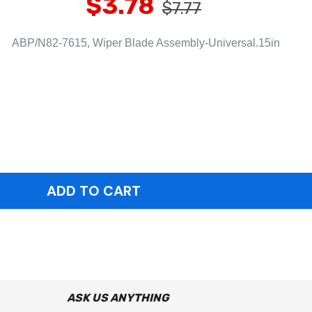
$3.78
$7.77
ABP/N82-7615, Wiper Blade Assembly-Universal.15in
ASK US ANYTHING