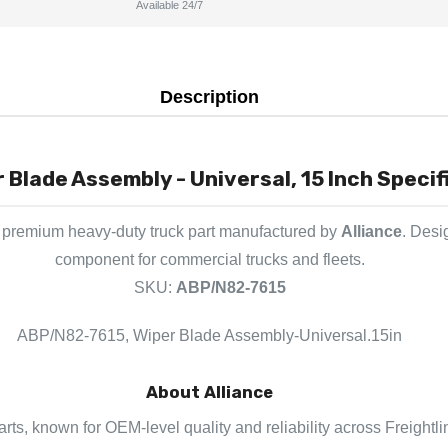
Available 24/7
Description
Blade Assembly - Universal, 15 Inch Specif
 premium heavy-duty truck part manufactured by
Alliance
. Desi
component for commercial trucks and fleets.
SKU:
ABP/N82-7615
ABP/N82-7615, Wiper Blade Assembly-Universal.15in
About Alliance
parts, known for OEM-level quality and reliability across Freightl