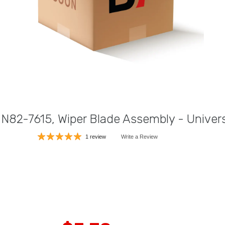
 N82-7615, Wiper Blade Assembly - Univers
1 review
Write a Review