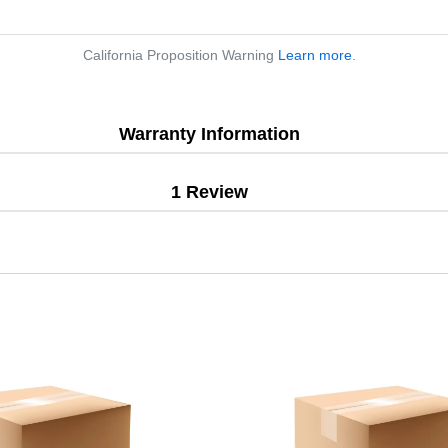
California Proposition Warning
Learn more
.
Warranty Information
1 Review