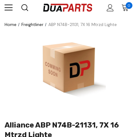
0
Home
Freightliner
ABP N74B-21131, 7X 16 Mtrzd Lighte
Alliance ABP N74B-21131, 7X 16
Mtrzd Lighte