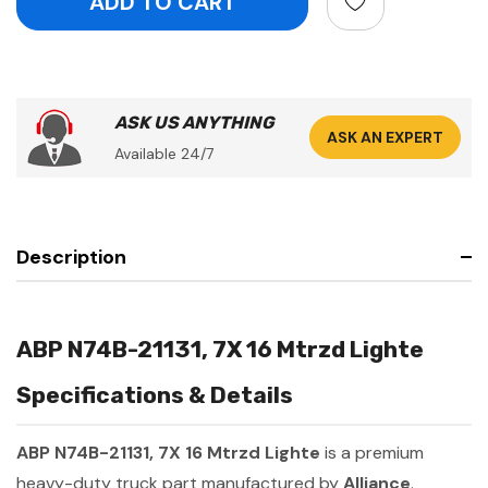
ASK US ANYTHING
ASK AN EXPERT
Available 24/7
Description
ABP N74B-21131, 7X 16 Mtrzd Lighte
Specifications & Details
ABP N74B-21131, 7X 16 Mtrzd Lighte
is a premium
heavy-duty truck part manufactured by
Alliance
.