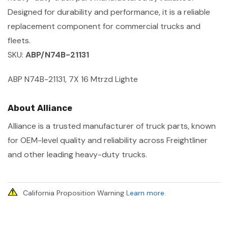
Designed for durability and performance, it is a reliable
replacement component for commercial trucks and
fleets.
SKU:
ABP/N74B-21131
ABP N74B-21131, 7X 16 Mtrzd Lighte
About Alliance
Alliance is a trusted manufacturer of truck parts, known
for OEM-level quality and reliability across Freightliner
and other leading heavy-duty trucks.
California Proposition Warning
Learn more
.