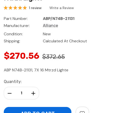
1 review
Write a Review
Part Number:
ABP/N74B-21131
Manufacturer:
Alliance
Condition:
New
Shipping:
Calculated At Checkout
$270.56
$372.65
ABP N74B-21131, 7X 16 Mtrzd Lighte
Current
Quantity:
Stock:
Decrease Quantity:
Increase Quantity: