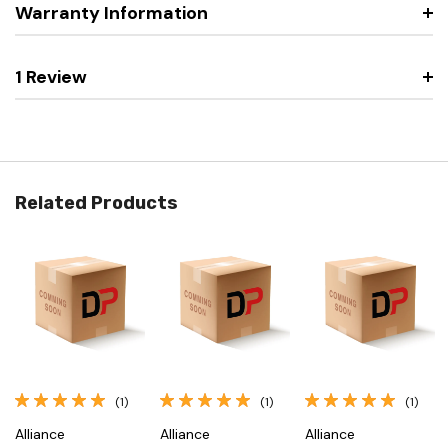
Warranty Information
1 Review
Related Products
(1)
(1)
(1)
Alliance
Alliance
Alliance