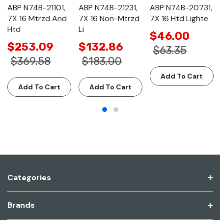
ABP N74B-21101,
ABP N74B-21231,
ABP N74B-20731,
7X 16 Mtrzd And
7X 16 Non-Mtrzd
7X 16 Htd Lighte
Htd
Li
$46.00
$253.09
$132.86
$63.35
$369.58
$183.00
Add To Cart
Add To Cart
Add To Cart
Categories
Brands