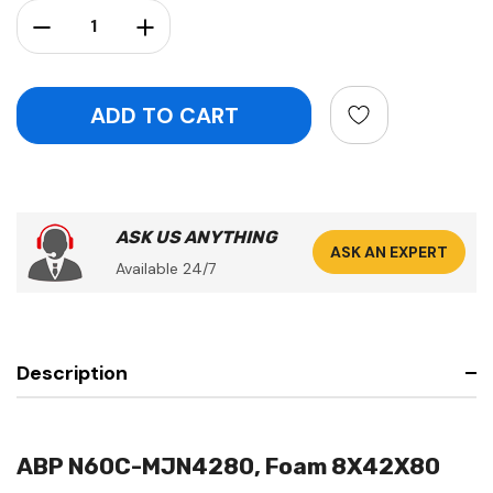
Stock:
Decrease Quantity:
Increase Quantity:
ASK US ANYTHING
ASK AN EXPERT
Available 24/7
Description
ABP N60C-MJN4280, Foam 8X42X80