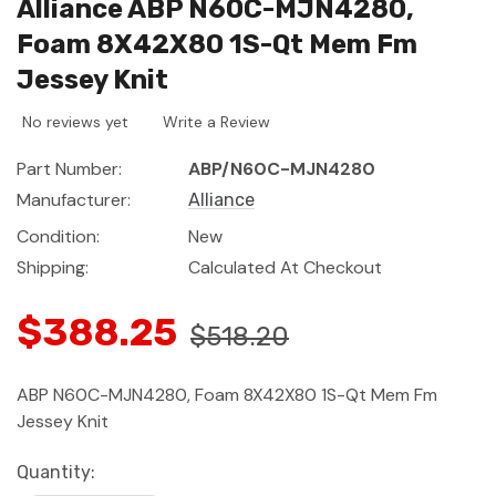
Alliance ABP N60C-MJN4280,
Foam 8X42X80 1S-Qt Mem Fm
Jessey Knit
No reviews yet
Write a Review
Part Number:
ABP/N60C-MJN4280
Manufacturer:
Alliance
Condition:
New
Shipping:
Calculated At Checkout
$388.25
$518.20
ABP N60C-MJN4280, Foam 8X42X80 1S-Qt Mem Fm
Jessey Knit
Current
Quantity: