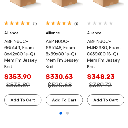
(1)
(1)
Alliance
Alliance
Alliance
ABP N60C-
ABP N60C-
ABP N60C-
665149, Foam
665148, Foam
MJN3980, Foam
8x42x80 1s-Qt
8x39x80 1s-Qt
8X39X80 1S-Qt
Mem Fm Jessey
Mem Fm Jessey
Mem Fm Jessey
Knit
Knit
Knit
$353.90
$330.63
$348.23
$535.89
$520.68
$389.72
Add To Cart
Add To Cart
Add To Cart