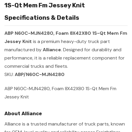
1S-Qt Mem Fm Jessey Knit
Specifications & Details
ABP N60C-MJN4280, Foam 8X42X80 1S-Qt Mem Fm
Jessey Knit
is a premium heavy-duty truck part
manufactured by
Alliance
. Designed for durability and
performance, it is a reliable replacement component for
commercial trucks and fleets.
SKU:
ABP/N60C-MJN4280
ABP N60C-MJN4280, Foam 8X42X80 1S-Qt Mem Fm
Jessey Knit
About Alliance
Alliance is a trusted manufacturer of truck parts, known