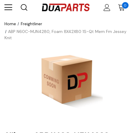
0
Home
Freightliner
ABP N60C-MJN4280, Foam 8X42X80 1S-Qt Mem Fm Jessey
Knit