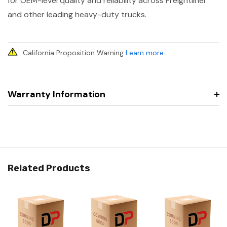
for OEM-level quality and reliability across Freightliner
and other leading heavy-duty trucks.
California Proposition Warning
Learn more
.
Warranty Information
Related Products