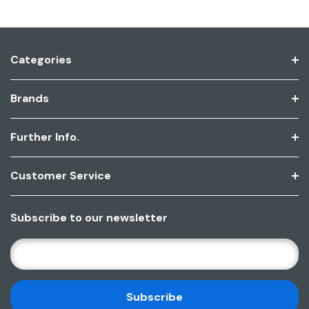
Categories
Brands
Further Info.
Customer Service
Subscribe to our newsletter
E
M
A
I