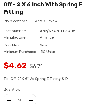
Off - 2 X 6 Inch With Spring E
Fitting
No reviews yet
Write a Review
Part Number:
ABP/N60B-LF2006
Manufacturer:
Alliance
Condition:
New
Minimum Purchase:
50 Units
$4.62
$6.71
Tie-Off-2" X 6" W/ Spring E Fitting & D-
Current
Quantity:
Stock:
Decrease Quantity:
Increase Quantity: