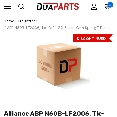
0
Home
Freightliner
ABP N60B-LF2006, Tie-Off - 2 X 6 Inch With Spring E Fitting
DISCONTINUED
Alliance ABP N60B-LF2006, Tie-