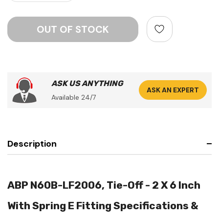
ASK US ANYTHING
ASK AN EXPERT
Available 24/7
Description
ABP N60B-LF2006, Tie-Off - 2 X 6 Inch
With Spring E Fitting Specifications &