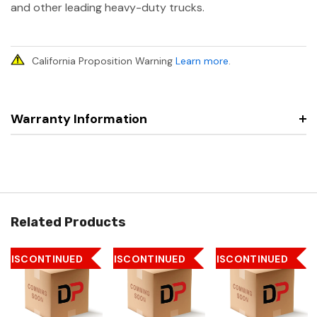
and other leading heavy-duty trucks.
California Proposition Warning
Learn more
.
Warranty Information
Related Products
DISCONTINUED
DISCONTINUED
DISCONTINUED