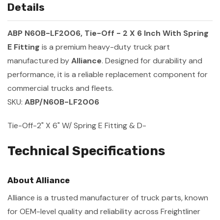
Details
ABP N60B-LF2006, Tie-Off - 2 X 6 Inch With Spring
E Fitting
is a premium heavy-duty truck part
manufactured by
Alliance
. Designed for durability and
performance, it is a reliable replacement component for
commercial trucks and fleets.
SKU:
ABP/N60B-LF2006
Tie-Off-2" X 6" W/ Spring E Fitting & D-
Technical Specifications
About Alliance
Alliance is a trusted manufacturer of truck parts, known
for OEM-level quality and reliability across Freightliner