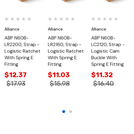
Alliance
Alliance
Alliance
ABP N60B-
ABP N60B-
ABP N60B-
LR2200, Strap -
LR2160, Strap -
LC2120, Strap -
Logistic Ratchet
Logistic Ratchet
Logistic Cam
With Spring E
With Spring E
Buckle With
Fitting
Fitting
Spring E Fitting
$12.37
$11.03
$11.32
$17.93
$15.98
$16.40