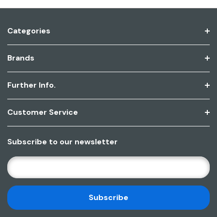
Categories
Brands
Further Info.
Customer Service
Subscribe to our newsletter
E
M
A
I
L