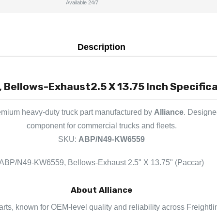
Available 24/7
Description
Bellows-Exhaust2.5 X 13.75 Inch Specifica
emium heavy-duty truck part manufactured by
Alliance
. Designed
component for commercial trucks and fleets.
SKU:
ABP/N49-KW6559
ABP/N49-KW6559, Bellows-Exhaust 2.5" X 13.75" (Paccar)
About Alliance
parts, known for OEM-level quality and reliability across Freightl