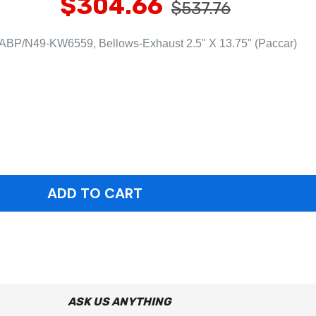
$304.66
$537.76
ABP/N49-KW6559, Bellows-Exhaust 2.5" X 13.75" (Paccar)
ASK US ANYTHING