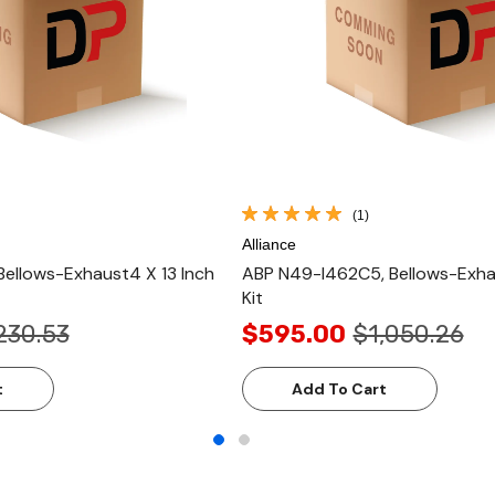
(1)
Alliance
Bellows-Exhaust4 X 13 Inch
ABP N49-I462C5, Bellows-Exhau
Kit
230.53
$595.00
$1,050.26
t
Add To Cart