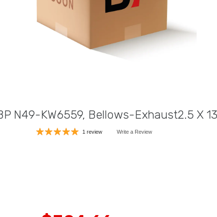
ABP N49-KW6559, Bellows-Exhaust2.5 X 13
1 review
Write a Review