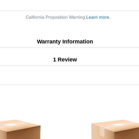
California Proposition Warning
Learn more
.
Warranty Information
1 Review