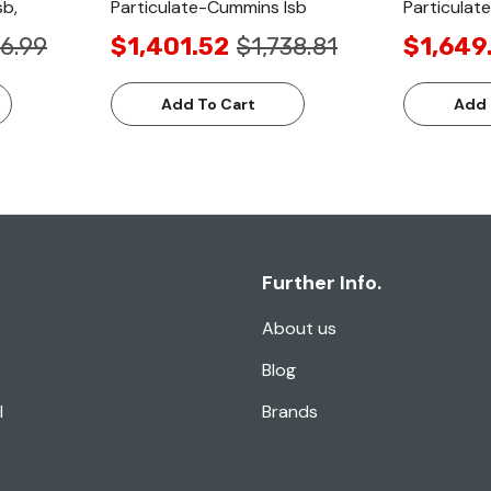
sb,
Particulate-Cummins Isb
Particulat
6.99
$1,401.52
$1,738.81
$1,649
Add To Cart
Add 
Further Info.
About us
Blog
l
Brands