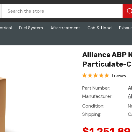
ctrical
Fuel System
Aftertreatment
Cab & Hood
Exhau
-Cummins Isb,
Alliance ABP N
Particulate-C
1 review
Part Number:
A
Manufacturer:
A
Condition:
N
Shipping:
C
$1,251.89