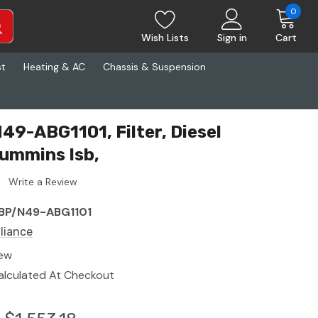
0
Wish Lists
Sign in
Cart
st
Heating & AC
Chassis & Suspension
49-ABG1101, Filter, Diesel
ummins Isb,
Write a Review
BP/N49-ABG1101
lliance
ew
alculated At Checkout