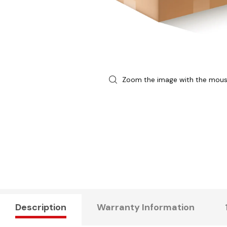
Zoom the image with the mou
Description
Warranty Information