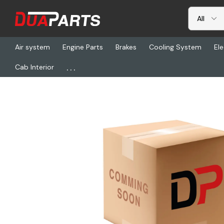
Air system
Engine Parts
Brakes
Cooling System
Ele
...
Cab Interior
Home
Freightliner
ABP N49-ABG1101, Filter, Diesel Particulate