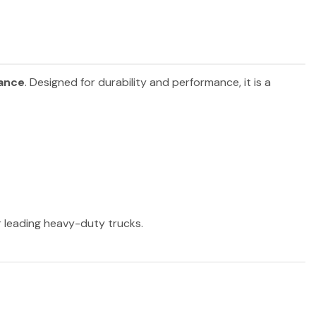
iance
. Designed for durability and performance, it is a
er leading heavy-duty trucks.