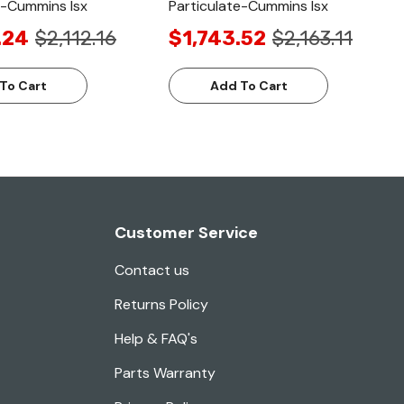
e-Cummins Isx
Particulate-Cummins Isx
.24
$2,112.16
$1,743.52
$2,163.11
To Cart
Add To Cart
Customer Service
Contact us
Returns Policy
Help & FAQ's
Parts Warranty