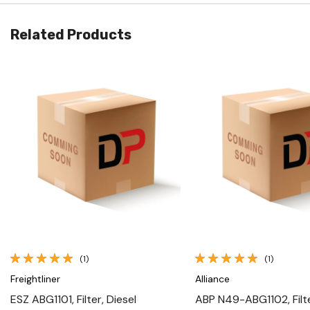
Related Products
Quick View
Quick View
(1)
(1)
Freightliner
Alliance
ESZ ABG1101, Filter, Diesel
ABP N49-ABG1102, Filte