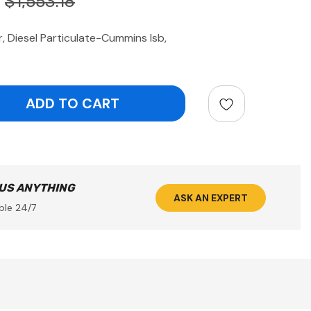
$1,553.18
, Diesel Particulate-Cummins Isb,
ntity:
 US ANYTHING
ASK AN EXPERT
ble 24/7