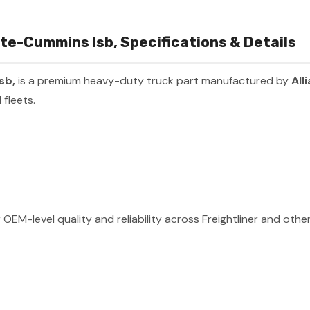
ate-Cummins Isb, Specifications & Details
Isb,
is a premium heavy-duty truck part manufactured by
All
fleets.
 OEM-level quality and reliability across Freightliner and oth