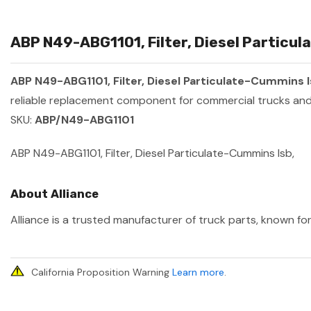
ABP N49-ABG1101, Filter, Diesel Particul
ABP N49-ABG1101, Filter, Diesel Particulate-Cummins 
reliable replacement component for commercial trucks and 
SKU:
ABP/N49-ABG1101
ABP N49-ABG1101, Filter, Diesel Particulate-Cummins Isb,
About Alliance
Alliance is a trusted manufacturer of truck parts, known for
California Proposition Warning
Learn more
.