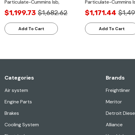
Particulate-Cummins Isb,
Particulate-Cummins I
$1,199.73
$1,682.62
$1,171.44
$1,49
Add To Cart
Add To Cart
Categories
Brands
Air system
Freightliner
Engine Parts
Meritor
Brakes
Detroit Diese
Cooling System
Alliance