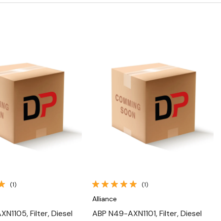
Quick View
Quick View
(1)
(1)
Alliance
N1105, Filter, Diesel
ABP N49-AXN1101, Filter, Diesel