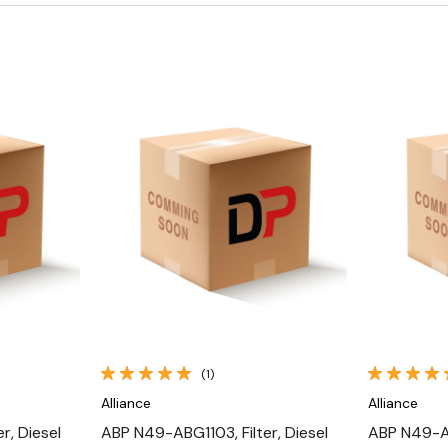
Quick View
(1)
Alliance
Alliance
r, Diesel
ABP N49-ABG1103, Filter, Diesel
ABP N49-AX