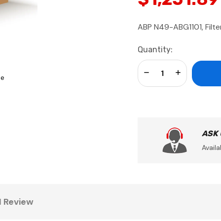
ABP N49-ABG1101, Filter
Current
Quantity:
Stock:
Decrease Quantity:
Increase Qua
se
ASK
Availa
1 Review