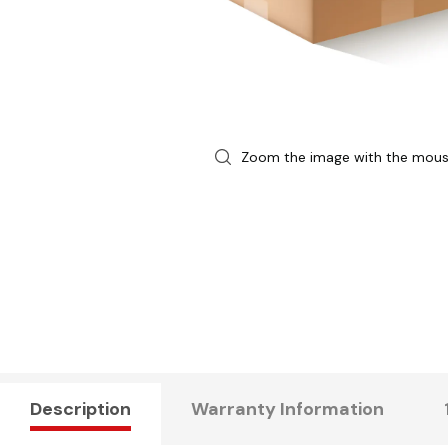
Zoom the image with the mou
Description
Warranty Information