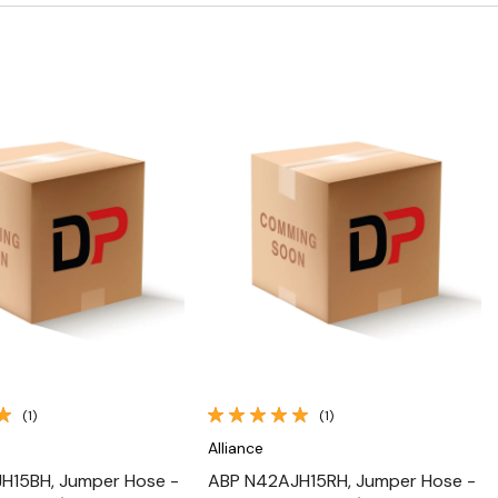
Quick View
Quick View
(1)
(1)
Alliance
H15BH, Jumper Hose -
ABP N42AJH15RH, Jumper Hose -