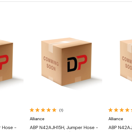
Quick View
(1)
Alliance
Alliance
 Hose -
ABP N42AJH15H, Jumper Hose -
ABP N42AJ