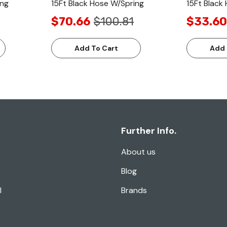
ing
15Ft Black Hose W/Spring
15Ft Black
$70.66
$100.81
$33.60
Add To Cart
Add 
Further Info.
About us
Blog
l
Brands