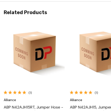
Related Products
Quick View
Quick View
(1)
(1)
Alliance
Alliance
ABP N42AJH15RT, Jumper Hose -
ABP N42AJH15, Jumper