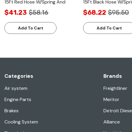
15Ft Red Hose W/Spring And
15Ft Black Hose W/Spr
$41.23
$58.16
$68.22
$95.50
Add To Cart
Add To Cart
Categories
Brands
Air system
Freightliner
Engine Parts
Meritor
Brakes
Detroit Diese
Cooling System
Alliance