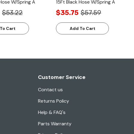
 Hose W/Spring A
15Ft Black Hose W/Spring A
$53.22
$35.75
$57.59
To Cart
Add To Cart
Customer Service
Contact us
Returns Policy
Help & FAQ's
Parts Warranty