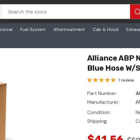
ctrical
Fuel System
Aftertreatment
Cab & Hood
Exhau
Hose W/Spring A
Alliance ABP
Blue Hose W/S
1 review
Part Number:
A
Manufacturer:
A
Condition:
N
Shipping:
C
$41.56