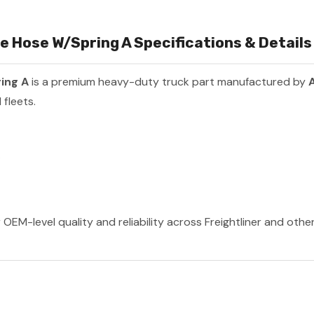
 Hose W/Spring A Specifications & Details
ing A
is a premium heavy-duty truck part manufactured by
A
fleets.
A
 OEM-level quality and reliability across Freightliner and oth