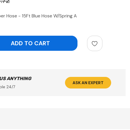
.72
r Hose - 15Ft Blue Hose W/Spring A
ntity:
 US ANYTHING
ASK AN EXPERT
ble 24/7