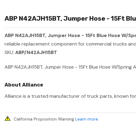
ABP N42AJH15BT, Jumper Hose - 15Ft Blue
ABP N42AJH15BT, Jumper Hose - 15Ft Blue Hose W/Spr
reliable replacement component for commercial trucks and 
SKU:
ABP/N42AJH15BT
ABP N42AJH15BT, Jumper Hose - 15Ft Blue Hose W/Spring 
About Alliance
Alliance is a trusted manufacturer of truck parts, known for
California Proposition Warning
Learn more
.