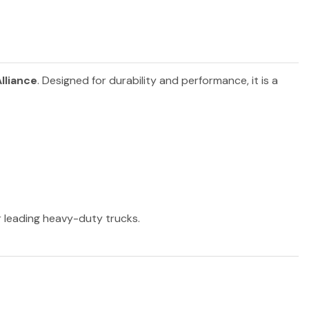
lliance
. Designed for durability and performance, it is a
er leading heavy-duty trucks.