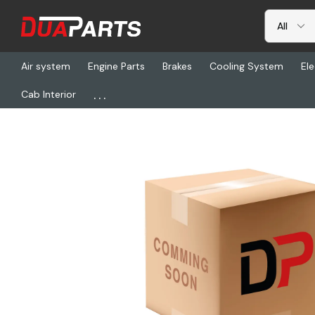
Air system
Engine Parts
Brakes
Cooling System
Ele
...
Cab Interior
Home
Freightliner
ABP N42AJH15BT, Jumper Hose - 15Ft Blue 