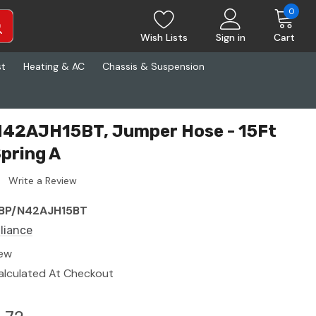
0
Wish Lists
Sign in
Cart
st
Heating & AC
Chassis & Suspension
 N42AJH15BT, Jumper Hose - 15Ft
pring A
Write a Review
BP/N42AJH15BT
lliance
ew
alculated At Checkout