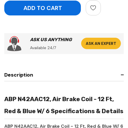
ASK US ANYTHING
ASK AN EXPERT
Available 24/7
Description
ABP N42AAC12, Air Brake Coil - 12 Ft,
Red & Blue W/ 6 Specifications & Details
ABP N42AAC12, Air Brake Coil - 12 Ft, Red & Blue W/ 6