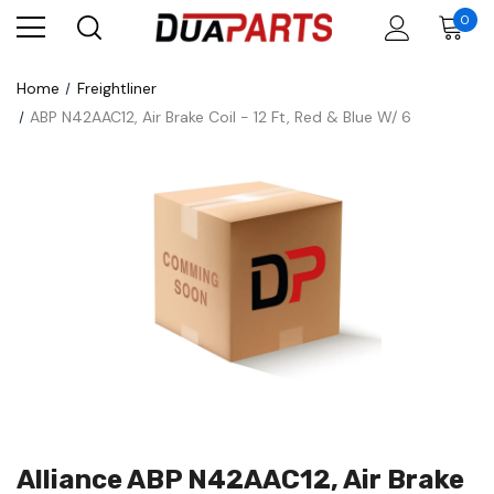
0
Home
Freightliner
ABP N42AAC12, Air Brake Coil - 12 Ft, Red & Blue W/ 6
Alliance ABP N42AAC12, Air Brake