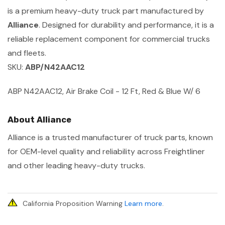
is a premium heavy-duty truck part manufactured by
Alliance
. Designed for durability and performance, it is a
reliable replacement component for commercial trucks
and fleets.
SKU:
ABP/N42AAC12
ABP N42AAC12, Air Brake Coil - 12 Ft, Red & Blue W/ 6
About Alliance
Alliance is a trusted manufacturer of truck parts, known
for OEM-level quality and reliability across Freightliner
and other leading heavy-duty trucks.
California Proposition Warning
Learn more
.