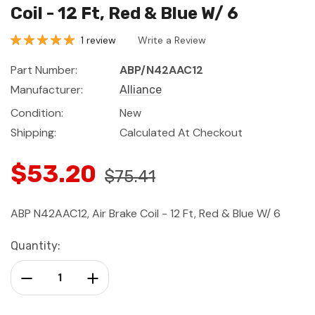
Coil - 12 Ft, Red & Blue W/ 6
1 review
Write a Review
Part Number:
ABP/N42AAC12
Manufacturer:
Alliance
Condition:
New
Shipping:
Calculated At Checkout
$53.20
$75.41
ABP N42AAC12, Air Brake Coil - 12 Ft, Red & Blue W/ 6
Current
Quantity:
Stock:
Decrease Quantity:
Increase Quantity: