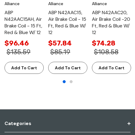
Alliance
Alliance
Alliance
ABP
ABP N42AAC15,
ABP N42AAC20,
N42AAC15AH, Air
Air Brake Coil - 15
Air Brake Coil -20
Brake Coil - 15 Ft,
Ft, Red & Blue W/
Ft, Red & Blue W/
Red & Blue W/ 12
12
12
$96.46
$57.84
$74.28
$135.59
$85.19
$108.58
Add To Cart
Add To Cart
Add To Cart
Categories