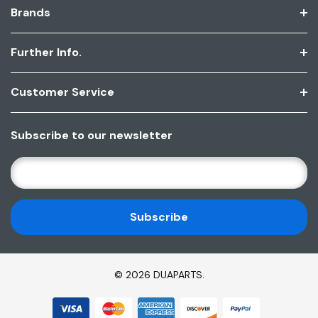
Brands
Further Info.
Customer Service
Subscribe to our newsletter
E
M
A
I
L
A
D
© 2026 DUAPARTS.
D
R