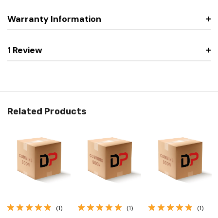
Warranty Information
1 Review
Related Products
(1)
(1)
(1)