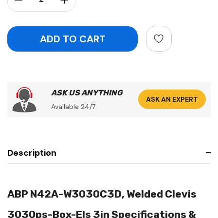
ASK US ANYTHING
ASK AN EXPERT
Available 24/7
Description
ABP N42A-W3030C3D, Welded Clevis
3030ps-Box-Els 3in Specifications &