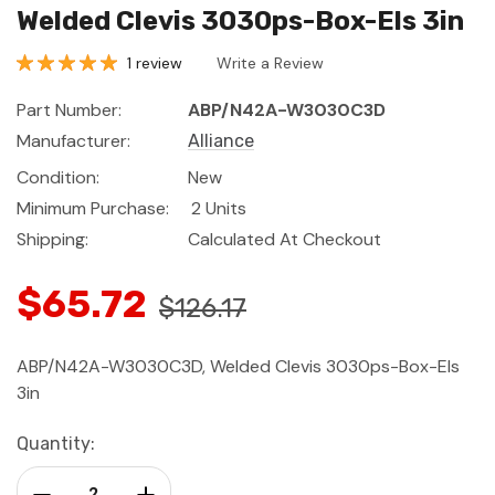
Welded Clevis 3030ps-Box-Els 3in
1 review
Write a Review
Part Number:
ABP/N42A-W3030C3D
Manufacturer:
Alliance
Condition:
New
Minimum Purchase:
2 Units
Shipping:
Calculated At Checkout
$65.72
$126.17
ABP/N42A-W3030C3D, Welded Clevis 3030ps-Box-Els
3in
Current
Quantity:
Stock:
Decrease Quantity:
Increase Quantity: