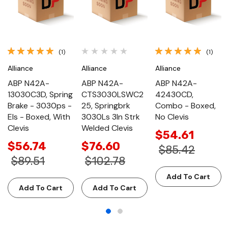
(1)
(1)
Alliance
Alliance
Alliance
ABP N42A-
ABP N42A-
ABP N42A-
13030C3D, Spring
CTS3030LSWC2
42430CD,
Brake - 3030ps -
25, Springbrk
Combo - Boxed,
Els - Boxed, With
3030Ls 3In Strk
No Clevis
Clevis
Welded Clevis
$54.61
$56.74
$76.60
$85.42
$89.51
$102.78
Add To Cart
Add To Cart
Add To Cart