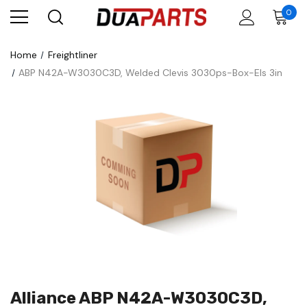
0
Home
Freightliner
ABP N42A-W3030C3D, Welded Clevis 3030ps-Box-Els 3in
Alliance ABP N42A-W3030C3D,