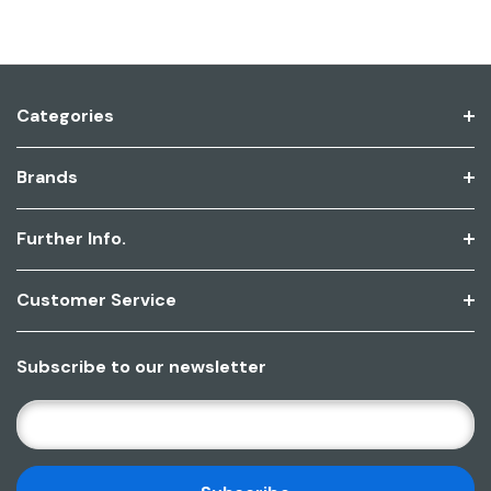
Categories
Brands
Further Info.
Customer Service
Subscribe to our newsletter
E
M
A