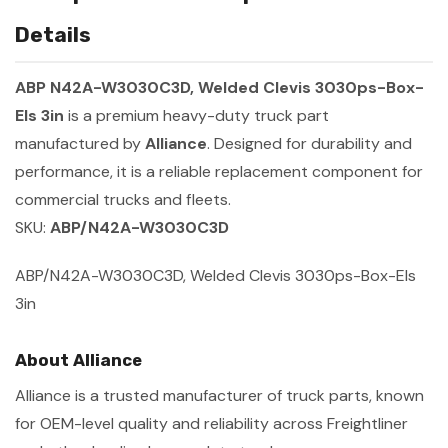
Details
ABP N42A-W3030C3D, Welded Clevis 3030ps-Box-
Els 3in
is a premium heavy-duty truck part
manufactured by
Alliance
. Designed for durability and
performance, it is a reliable replacement component for
commercial trucks and fleets.
SKU:
ABP/N42A-W3030C3D
ABP/N42A-W3030C3D, Welded Clevis 3030ps-Box-Els
3in
About Alliance
Alliance is a trusted manufacturer of truck parts, known
for OEM-level quality and reliability across Freightliner