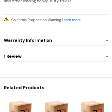
and other leading heavy-duty trucks.
California Proposition Warning
Learn more
.
Warranty Information
1 Review
Related Products