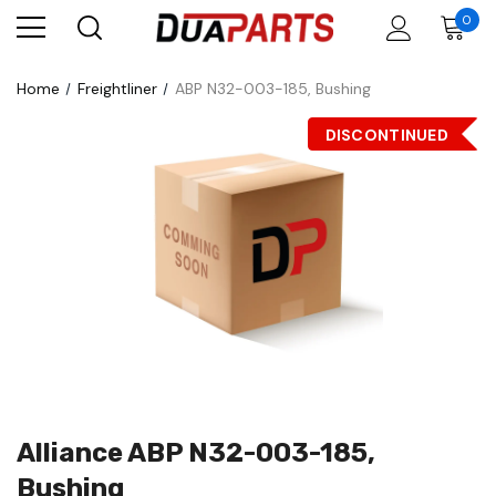
0
Home
Freightliner
ABP N32-003-185, Bushing
DISCONTINUED
Alliance ABP N32-003-185,
Bushing