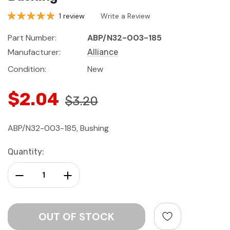
1 review
Write a Review
Part Number:
ABP/N32-003-185
Manufacturer:
Alliance
Condition:
New
$2.04
$3.20
ABP/N32-003-185, Bushing
Current
Quantity:
Stock:
Decrease Quantity:
Increase Quantity: