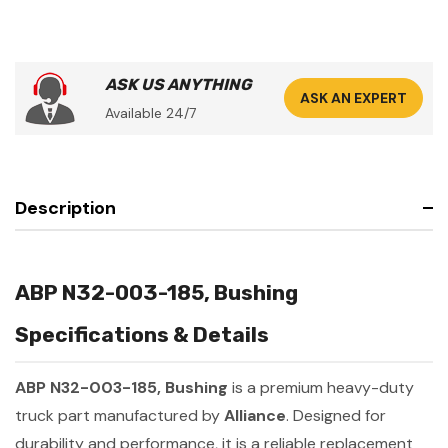
ASK US ANYTHING
ASK AN EXPERT
Available 24/7
Description
ABP N32-003-185, Bushing
Specifications & Details
ABP N32-003-185, Bushing
is a premium heavy-duty
truck part manufactured by
Alliance
. Designed for
durability and performance, it is a reliable replacement