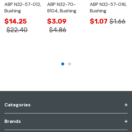
ABP N32-57-012,
ABP N32-70-
ABP N32-57-016,
Bushing
8104, Bushing
Bushing
$14.25
$3.09
$1.07
$1.66
$22.40
$4.86
Categories
Brands