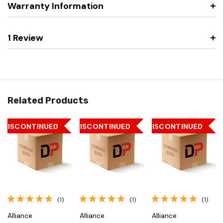
Warranty Information
1 Review
Related Products
DISCONTINUED
DISCONTINUED
DISCONTINUED
(1)
(1)
(1)
Alliance
Alliance
Alliance