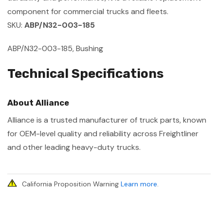
component for commercial trucks and fleets.
SKU:
ABP/N32-003-185
ABP/N32-003-185, Bushing
Technical Specifications
About Alliance
Alliance is a trusted manufacturer of truck parts, known
for OEM-level quality and reliability across Freightliner
and other leading heavy-duty trucks.
California Proposition Warning
Learn more
.