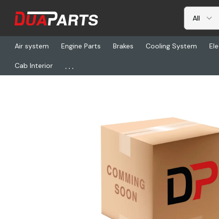
Air system
Engine Parts
Brakes
Cooling System
Ele
...
Cab Interior
Home
Freightliner
ABP N25-AT150T, Clutch Align Tool (1-1/2Spl X