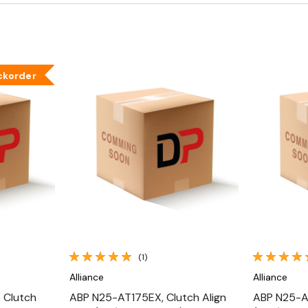
ckorder
Quick View
(1)
Alliance
Alliance
 Clutch
ABP N25-AT175EX, Clutch Align
ABP N25-AT