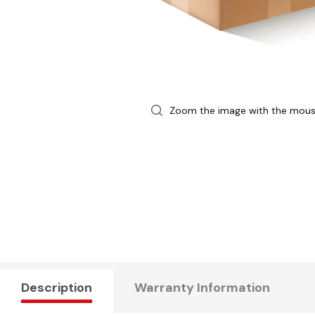
Zoom the image with the mou
Description
Warranty Information