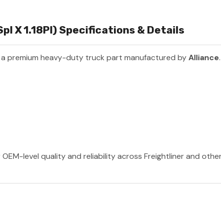
pl X 1.18Pl) Specifications & Details
 a premium heavy-duty truck part manufactured by
Alliance
 OEM-level quality and reliability across Freightliner and oth