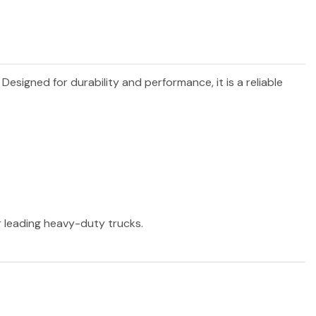
. Designed for durability and performance, it is a reliable
er leading heavy-duty trucks.