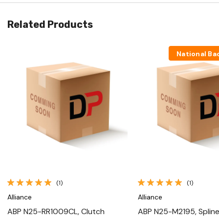
Related Products
National Ba
Quick View
Quick View
(1)
(1)
Alliance
Alliance
ABP N25-RR1009CL, Clutch
ABP N25-M2195, Spline