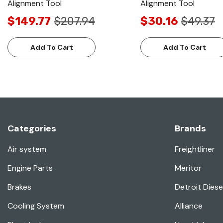
Alignment Tool
Alignment Tool
$149.77
$207.94
$30.16
$49.37
Add To Cart
Add To Cart
Categories
Brands
Air system
Freightliner
Engine Parts
Meritor
Brakes
Detroit Diese
Cooling System
Alliance