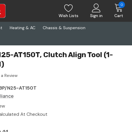
0
Wish Lists
Sign in
Cart
st
Heating & AC
Chassis & Suspension
25-AT150T, Clutch Align Tool (1-
l)
 a Review
BP/N25-AT150T
lliance
ew
alculated At Checkout