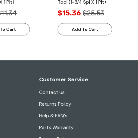
X 1 Plt)
Tool (1-3/4 Spl X 1 Plt)
$11.34
$15.36
$25.53
To Cart
Add To Cart
Customer Service
Contact us
Returns Policy
Help & FAQ's
Parts Warranty