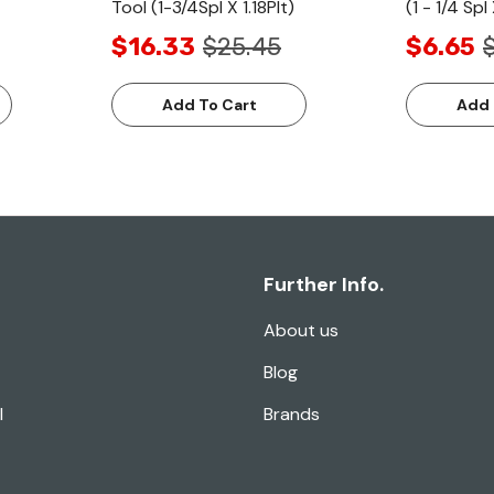
Tool (1-3/4Spl X 1.18Plt)
(1 - 1/4 Spl 
$16.33
$25.45
$6.65
Add To Cart
Add 
Further Info.
About us
Blog
l
Brands