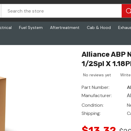
ctrical
Fuel System
Aftertreatment
Cab & Hood
Exhau
 1.18Pl)
Alliance ABP N
1/2Spl X 1.18P
No reviews yet
Write
Part Number:
A
Manufacturer:
A
Condition:
N
Shipping:
C
$13.32