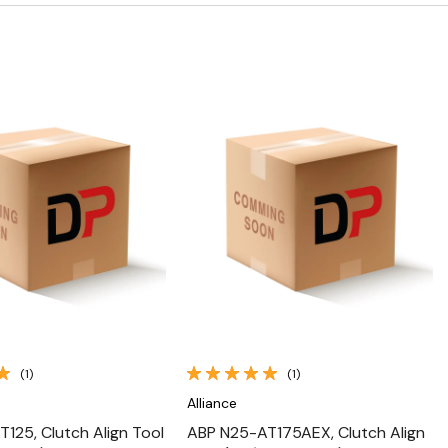
Quick View
Quick View
(1)
(1)
Alliance
125, Clutch Align Tool
ABP N25-AT175AEX, Clutch Align