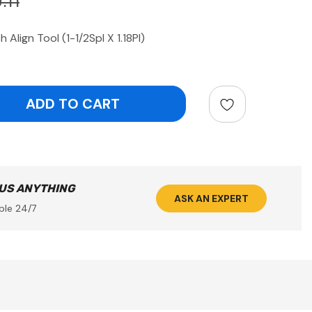
.11
Align Tool (1-1/2Spl X 1.18Pl)
ntity:
 US ANYTHING
ASK AN EXPERT
ble 24/7