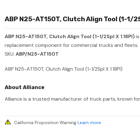
ABP N25-AT150T, Clutch Align Tool (1-1/2S
ABP N25-AT150T, Clutch Align Tool (1-1/2Spl X 1.18Pl)
is
replacement component for commercial trucks and fleets.
SKU:
ABP/N25-AT150T
ABP N25-AT150T, Clutch Align Tool (1-1/2Spl X 1.18Pl)
About Alliance
Alliance is a trusted manufacturer of truck parts, known for
California Proposition Warning
Learn more
.