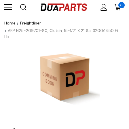
0
Home
Freightliner
ABP N25-209701-80, Clutch, 15-1/2" X 2" Sa, 3200/1450 Ft
Lb