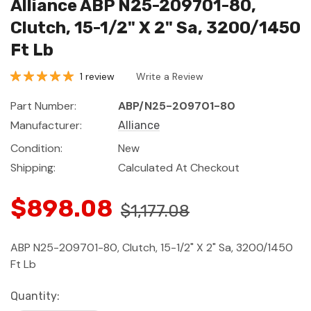
Alliance ABP N25-209701-80,
Clutch, 15-1/2" X 2" Sa, 3200/1450
Ft Lb
1 review
Write a Review
Part Number:
ABP/N25-209701-80
Manufacturer:
Alliance
Condition:
New
Shipping:
Calculated At Checkout
$898.08
$1,177.08
ABP N25-209701-80, Clutch, 15-1/2" X 2" Sa, 3200/1450
Ft Lb
Current
Quantity: