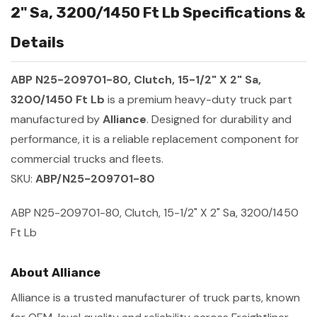
2" Sa, 3200/1450 Ft Lb Specifications &
Details
ABP N25-209701-80, Clutch, 15-1/2" X 2" Sa,
3200/1450 Ft Lb
is a premium heavy-duty truck part
manufactured by
Alliance
. Designed for durability and
performance, it is a reliable replacement component for
commercial trucks and fleets.
SKU:
ABP/N25-209701-80
ABP N25-209701-80, Clutch, 15-1/2" X 2" Sa, 3200/1450
Ft Lb
About Alliance
Alliance is a trusted manufacturer of truck parts, known