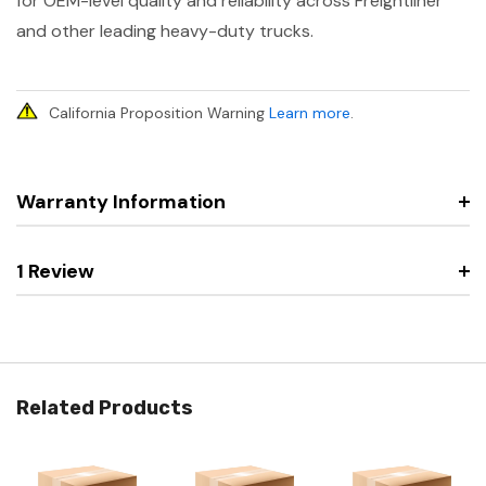
for OEM-level quality and reliability across Freightliner
and other leading heavy-duty trucks.
California Proposition Warning
Learn more
.
Warranty Information
1 Review
Related Products