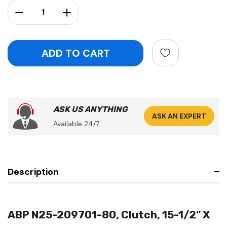
Stock:
Decrease Quantity:
Increase Quantity:
ASK US ANYTHING
ASK AN EXPERT
Available 24/7
Description
ABP N25-209701-80, Clutch, 15-1/2" X