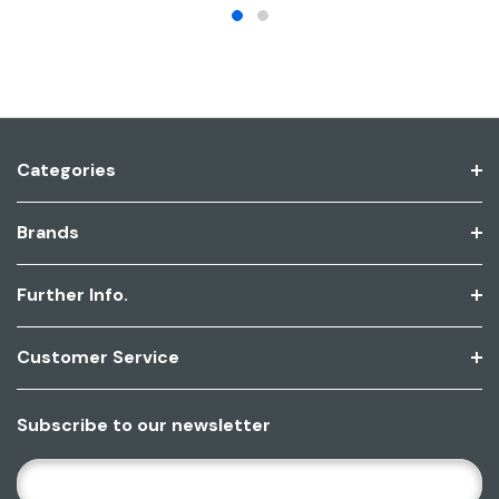
Categories
Brands
Further Info.
Customer Service
Subscribe to our newsletter
E
M