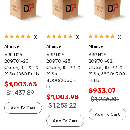
(1)
(1)
(1)
Alliance
Alliance
Alliance
ABP N25-
ABP N25-
ABP N25-
209701-20,
209701-25,
209701-82,
Clutch, 15-1/2" X
Clutch, 15-1/2" X
Clutch, 15-1/2" X
2" Sa, 1860 Ft Lb
2" Sa,
2" Sa, 3600/1700
4000/2050 Ft
Ft Lb
$1,003.63
Lb
$933.07
$1,437.89
$1,003.98
$1,236.80
$1,253.22
Add To Cart
Add To Cart
Add To Cart