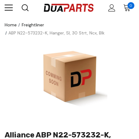
0
Home
Freightliner
ABP N22-573232-K, Hanger, Sl, 30 Strt, Ncx, Blk
Alliance ABP N22-573232-K,