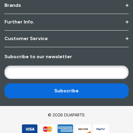
Brands
Further Info.
Customer Service
Subscribe to our newsletter
E
M
A
I
L
A
D
© 2026 DUAPARTS.
D
R