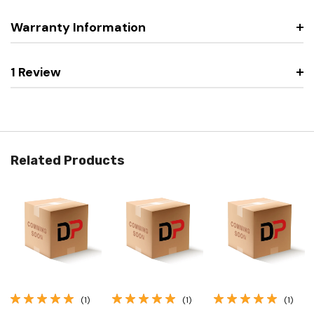
Warranty Information
1 Review
Related Products
(1)
(1)
(1)