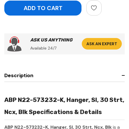
ASK US ANYTHING
ASK AN EXPERT
Available 24/7
Description
ABP N22-573232-K, Hanger, Sl, 30 Strt,
Ncx, Blk Specifications & Details
ABP N22-573232-K, Hanger, Sl, 30 Strt, Ncx, Blk
is a