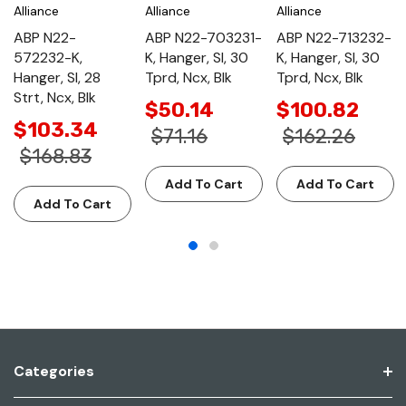
Alliance
Alliance
Alliance
ABP N22-
ABP N22-703231-
ABP N22-713232-
572232-K,
K, Hanger, Sl, 30
K, Hanger, Sl, 30
Hanger, Sl, 28
Tprd, Ncx, Blk
Tprd, Ncx, Blk
Strt, Ncx, Blk
$50.14
$100.82
$103.34
$71.16
$162.26
$168.83
Add To Cart
Add To Cart
Add To Cart
Categories