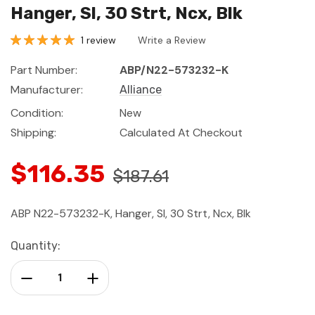
Hanger, Sl, 30 Strt, Ncx, Blk
1 review
Write a Review
Part Number:
ABP/N22-573232-K
Manufacturer:
Alliance
Condition:
New
Shipping:
Calculated At Checkout
$116.35
$187.61
ABP N22-573232-K, Hanger, Sl, 30 Strt, Ncx, Blk
Current
Quantity:
Stock:
Decrease Quantity:
Increase Quantity: