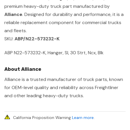
premium heavy-duty truck part manufactured by
Alliance
. Designed for durability and performance, it is a
reliable replacement component for commercial trucks
and fleets.
SKU:
ABP/N22-573232-K
ABP N22-573232-K, Hanger, Sl, 30 Strt, Ncx, Blk
About Alliance
Alliance is a trusted manufacturer of truck parts, known
for OEM-level quality and reliability across Freightliner
and other leading heavy-duty trucks.
California Proposition Warning
Learn more
.