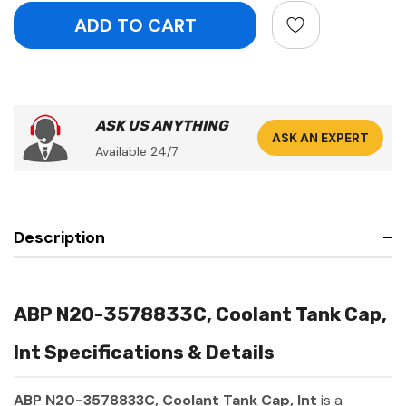
ASK US ANYTHING
ASK AN EXPERT
Available 24/7
Description
ABP N20-3578833C, Coolant Tank Cap,
Int Specifications & Details
ABP N20-3578833C, Coolant Tank Cap, Int
is a