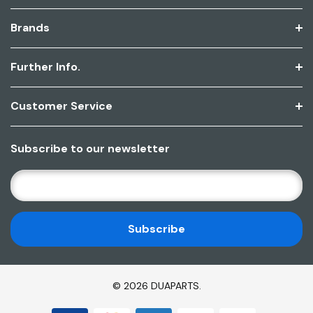
Brands
Further Info.
Customer Service
Subscribe to our newsletter
E
M
A
I
L
A
D
© 2026 DUAPARTS.
D
R