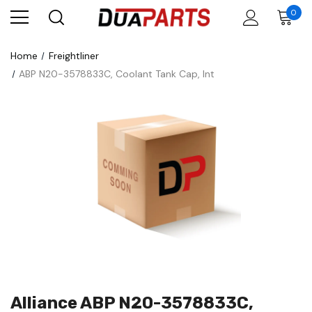
0
Home
Freightliner
ABP N20-3578833C, Coolant Tank Cap, Int
Alliance ABP N20-3578833C,