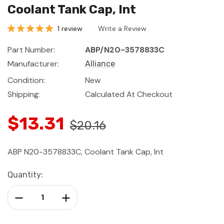
Coolant Tank Cap, Int
1 review
Write a Review
Part Number:
ABP/N20-3578833C
Manufacturer:
Alliance
Condition:
New
Shipping:
Calculated At Checkout
$13.31
$20.16
ABP N20-3578833C, Coolant Tank Cap, Int
Current
Quantity:
Stock:
Decrease Quantity:
Increase Quantity: