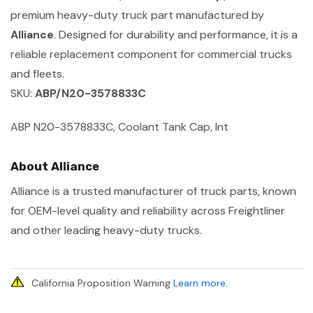
premium heavy-duty truck part manufactured by
Alliance
. Designed for durability and performance, it is a
reliable replacement component for commercial trucks
and fleets.
SKU:
ABP/N20-3578833C
ABP N20-3578833C, Coolant Tank Cap, Int
About Alliance
Alliance is a trusted manufacturer of truck parts, known
for OEM-level quality and reliability across Freightliner
and other leading heavy-duty trucks.
California Proposition Warning
Learn more
.