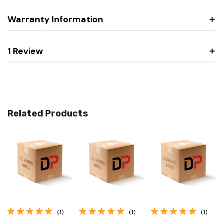
Warranty Information
1 Review
Related Products
(1)
(1)
(1)