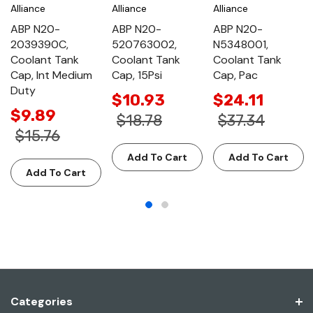
Alliance
Alliance
Alliance
ABP N20-
ABP N20-
ABP N20-
2039390C,
520763002,
N5348001,
Coolant Tank
Coolant Tank
Coolant Tank
Cap, Int Medium
Cap, 15Psi
Cap, Pac
Duty
$10.93
$24.11
$9.89
$18.78
$37.34
$15.76
Add To Cart
Add To Cart
Add To Cart
Categories