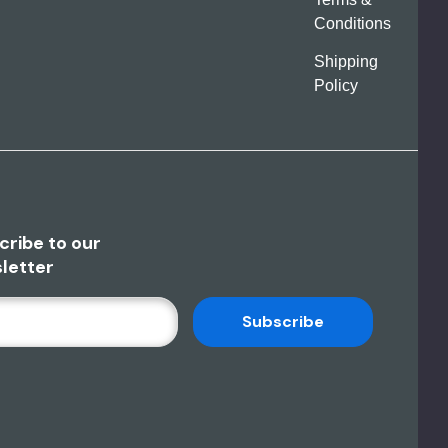
Conditions
Shipping
Policy
cribe to our
letter