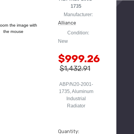
1735
Manufacturer:
Alliance
oom the image with
the mouse
Condition:
New
$999.26
$1,432.91
ABP/N20-2001-
1735, Aluminum
Industrial
Radiator
Current
Quantity: