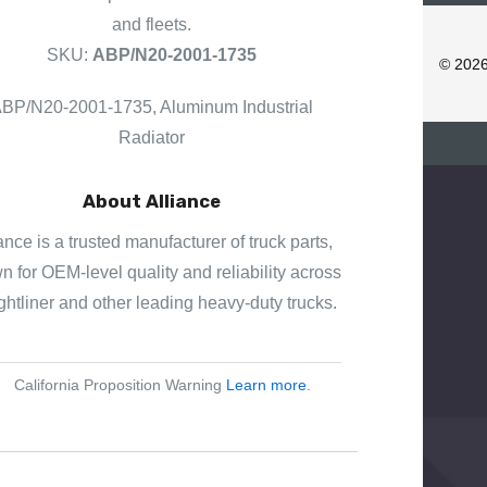
D
and fleets.
D
SKU:
ABP/N20-2001-1735
R
© 202
E
BP/N20-2001-1735, Aluminum Industrial
S
S
Radiator
About Alliance
ance is a trusted manufacturer of truck parts,
 for OEM-level quality and reliability across
ghtliner and other leading heavy-duty trucks.
California Proposition Warning
Learn more
.