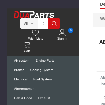
De
Wa
0
Wish Lists
Sign in
AB
Cart
Air system
Engine Parts
Brakes
Cooling System
AB
Electrical
Fuel System
In
Aftertreatment
Cab & Hood
Exhaust
rep