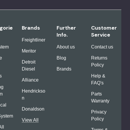
gorie
Brands
Further
Customer
Info.
Service
Freightliner
ystem
About us
Contact us
Meritor
e
Blog
Returns
Detroit
Policy
Diesel
Brands
s
Help &
Alliance
FAQ's
ng
Hendrickso
em
Parts
n
Warranty
ical
Donaldson
Privacy
System
Policy
View All
ll
Terms &