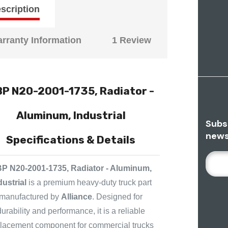
scription
rranty Information
1 Review
P N20-2001-1735, Radiator -
Aluminum, Industrial
Subs
news
Specifications & Details
E
P N20-2001-1735, Radiator - Aluminum,
M
A
dustrial
is a premium heavy-duty truck part
I
manufactured by
Alliance
. Designed for
L
durability and performance, it is a reliable
A
lacement component for commercial trucks