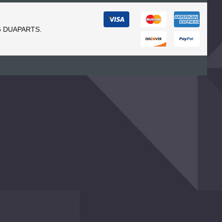
6 DUAPARTS.