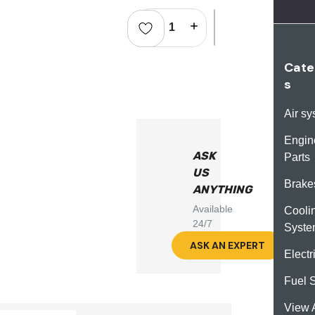
Stock:
Decrease Quantity:
Increase Quantity:
Cate
s
Air s
Engin
ASK
Parts
US
Brake
ANYTHING
Available
Cooli
24/7
Syst
ASK AN EXPERT
Electr
Fuel 
View A