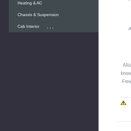
Heating & AC
Chassis & Suspension
...
Cab Interior
A
Alli
known
Frei