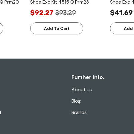
7 Q Prm20
Shoe Exc Kit 4515 Q Prm23
Shoe Exc 
$92.27
$93.29
$41.69
Add To Cart
Add 
Further Info.
About us
Blog
l
Brands