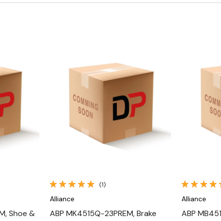
Quick View
(1)
Alliance
Alliance
, Shoe &
ABP MK4515Q-23PREM, Brake
ABP MB451