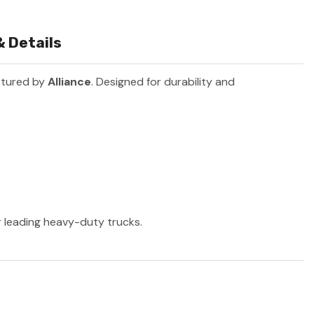
 Details
ctured by
Alliance
. Designed for durability and
er leading heavy-duty trucks.