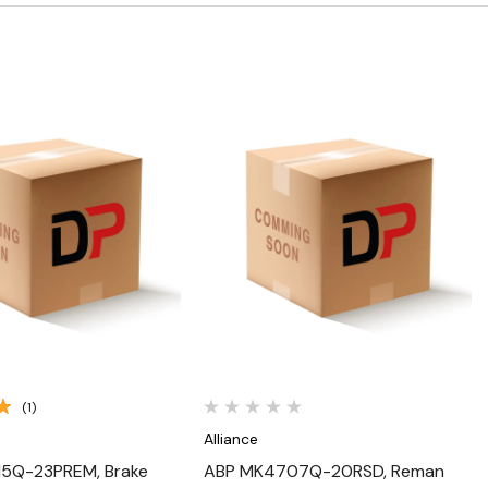
Quick View
Quick View
(1)
Alliance
5Q-23PREM, Brake
ABP MK4707Q-20RSD, Reman