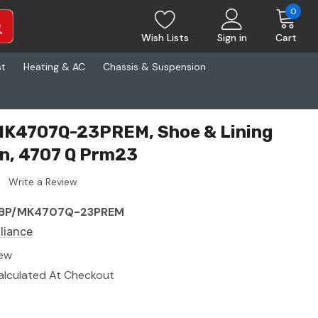
0
Wish Lists
Sign in
Cart
st
Heating & AC
Chassis & Suspension
 MK4707Q-23PREM, Shoe & Lining
n, 4707 Q Prm23
Write a Review
BP/MK4707Q-23PREM
lliance
ew
alculated At Checkout