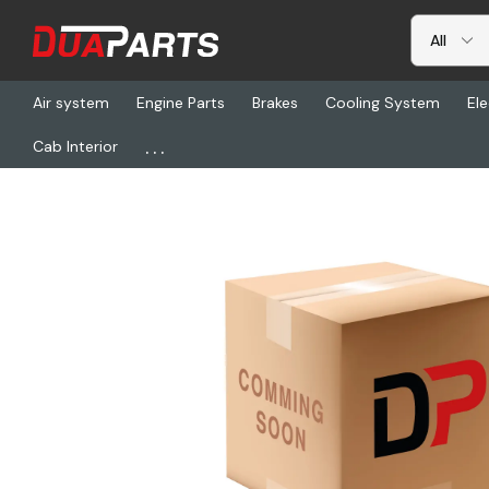
Air system
Engine Parts
Brakes
Cooling System
Ele
...
Cab Interior
Home
Freightliner
ABP MK4707Q-23PREM, Shoe & Lining Kit-B