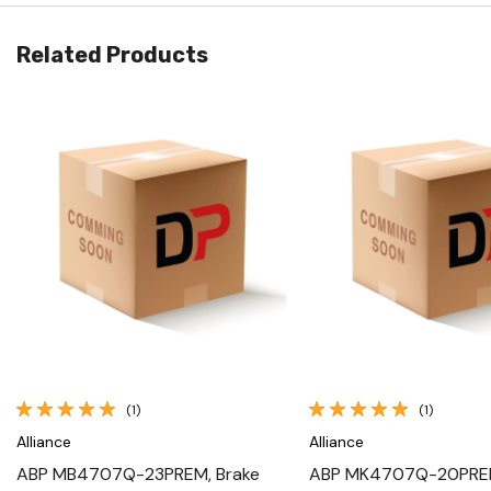
Related Products
Quick View
Quick View
(1)
(1)
Alliance
Alliance
ABP MB4707Q-23PREM, Brake
ABP MK4707Q-20PREM