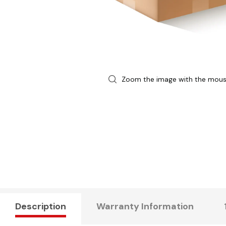
Zoom the image with the mou
Description
Warranty Information