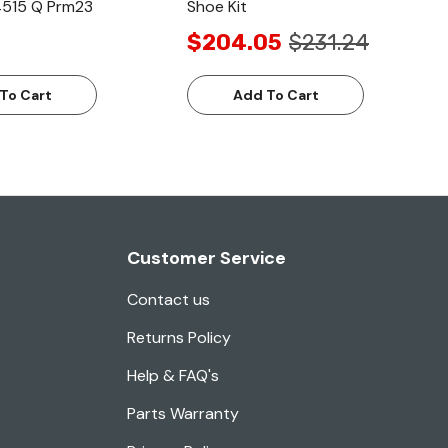
4515 Q Prm23
Shoe Kit
$204.05
$231.24
To Cart
Add To Cart
Customer Service
Contact us
Returns Policy
Help & FAQ's
Parts Warranty