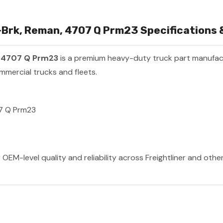
Brk, Reman, 4707 Q Prm23 Specifications &
, 4707 Q Prm23
is a premium heavy-duty truck part manufa
mmercial trucks and fleets.
7 Q Prm23
 OEM-level quality and reliability across Freightliner and oth