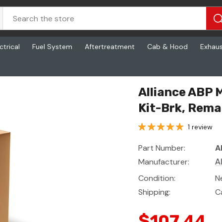
ctrical
Fuel System
Aftertreatment
Cab & Hood
Exhau
rk, Reman, 4707 Q Prm23
Alliance ABP
Kit-Brk, Rema
1 review
Part Number:
A
Manufacturer:
A
Condition:
N
Shipping:
C
$107.44