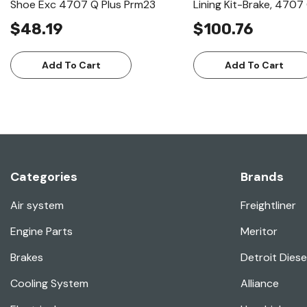
Shoe Exc 4707 Q Plus Prm23
Lining Kit-Brake, 470
$48.19
$100.76
Add To Cart
Add To Cart
Categories
Brands
Air system
Freightliner
Engine Parts
Meritor
Brakes
Detroit Diese
Cooling System
Alliance