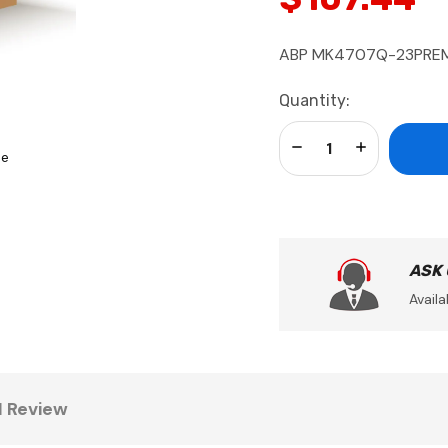
ABP MK4707Q-23PREM, 
Current
Quantity:
Stock:
Decrease Quantity:
Increase Qua
se
ASK
Availa
1 Review