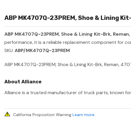
ABP MK4707Q-23PREM, Shoe & Lining Kit-
ABP MK4707Q-23PREM, Shoe & Lining Kit-Brk, Reman
performance, it is a reliable replacement component for co
SKU:
ABP/MK4707Q-23PREM
ABP MK4707Q-23PREM, Shoe & Lining Kit-Brk, Reman, 470
About Alliance
Alliance is a trusted manufacturer of truck parts, known for
California Proposition Warning
Learn more
.