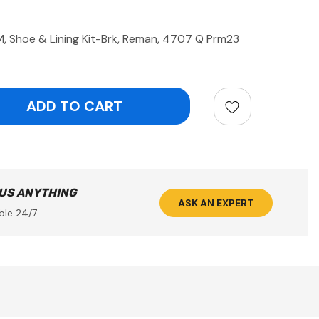
Shoe & Lining Kit-Brk, Reman, 4707 Q Prm23
ntity:
 US ANYTHING
ASK AN EXPERT
ble 24/7