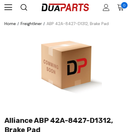
0
Home
Freightliner
ABP 42A-8427-D1312, Brake Pad
Alliance ABP 42A-8427-D1312,
Brake Pad