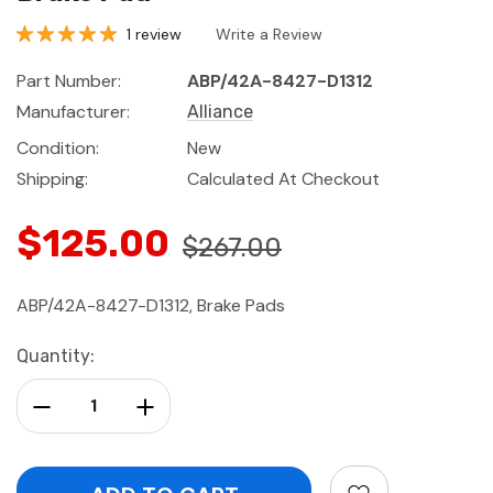
1 review
Write a Review
Part Number:
ABP/42A-8427-D1312
Manufacturer:
Alliance
Condition:
New
Shipping:
Calculated At Checkout
$125.00
$267.00
ABP/42A-8427-D1312, Brake Pads
Current
Quantity:
Stock:
Decrease Quantity:
Increase Quantity: