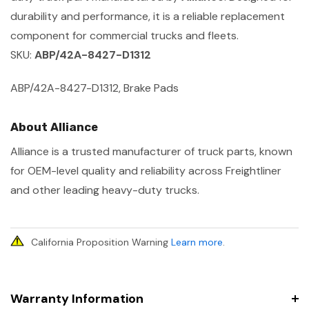
durability and performance, it is a reliable replacement
component for commercial trucks and fleets.
SKU:
ABP/42A-8427-D1312
ABP/42A-8427-D1312, Brake Pads
About Alliance
Alliance is a trusted manufacturer of truck parts, known
for OEM-level quality and reliability across Freightliner
and other leading heavy-duty trucks.
California Proposition Warning
Learn more
.
Warranty Information