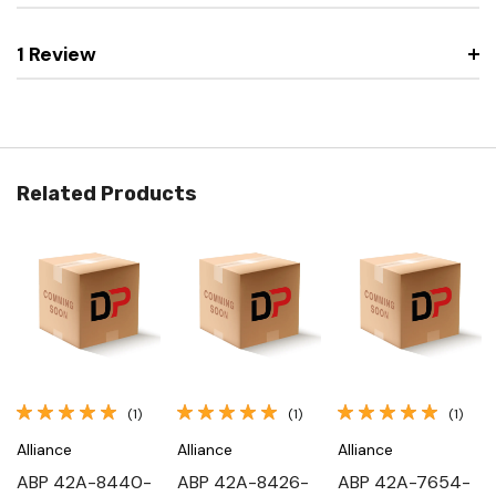
1 Review
Related Products
(1)
(1)
(1)
Alliance
Alliance
Alliance
ABP 42A-8440-
ABP 42A-8426-
ABP 42A-7654-