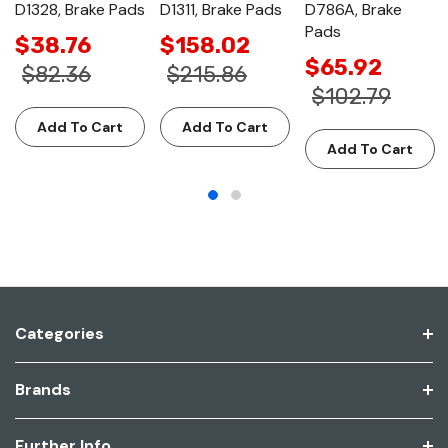
D1328, Brake Pads
D1311, Brake Pads
D786A, Brake
Pads
$38.76
$158.02
$65.92
$82.36
$215.86
$102.79
Add To Cart
Add To Cart
Add To Cart
Categories
Brands
Further Info.