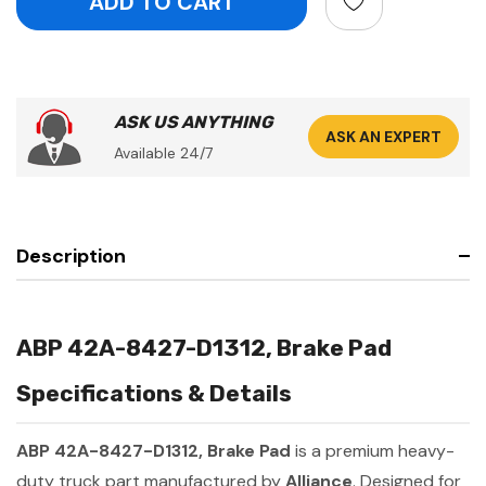
ASK US ANYTHING
ASK AN EXPERT
Available 24/7
Description
ABP 42A-8427-D1312, Brake Pad
Specifications & Details
ABP 42A-8427-D1312, Brake Pad
is a premium heavy-
duty truck part manufactured by
Alliance
. Designed for