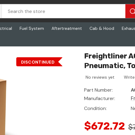
ctrical
Fuel System
Aftertreatment
Cab & Hood
Exhau
s - Abs, Pneumatic, Towing E
Freightliner 
DISCONTINUED
Pneumatic, T
No reviews yet
Write
Part Number:
A
Manufacturer:
F
Condition:
N
$672.72
$