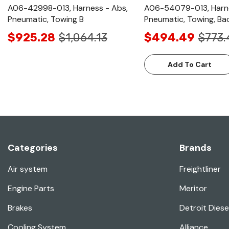
A06-42998-013, Harness - Abs,
A06-54079-013, Harne
Pneumatic, Towing B
Pneumatic, Towing, Ba
$925.28
$1,064.13
$494.49
$773.
Add To Cart
Categories
Brands
Air system
Freightliner
Engine Parts
Meritor
Brakes
Detroit Diese
Cooling System
Alliance