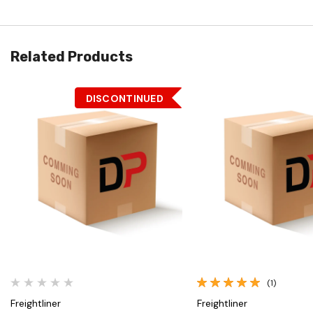
Related Products
DISCONTINUED
Quick View
Quick View
(1)
Freightliner
Freightliner