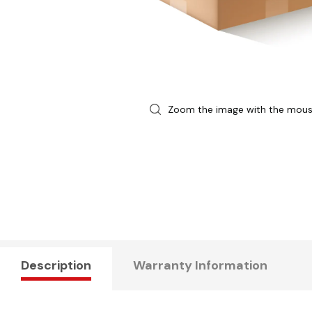
Zoom the image with the mou
Description
Warranty Information