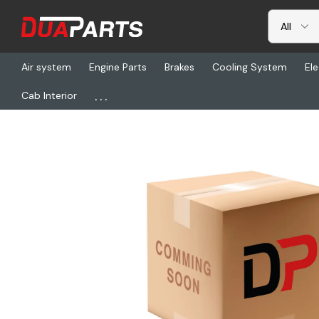
Air system
Engine Parts
Brakes
Cooling System
Ele
...
Cab Interior
Home
Electrical
Harnesses & Cables
A06-42997-013, Harnes