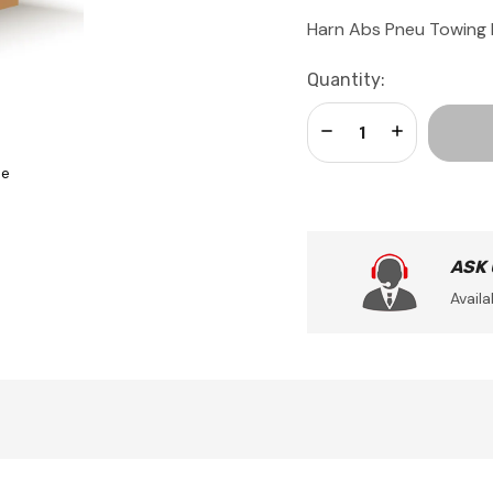
Harn Abs Pneu Towing 
Current
Quantity:
Stock:
Decrease Quantity:
Increase Qua
se
ASK
Availa