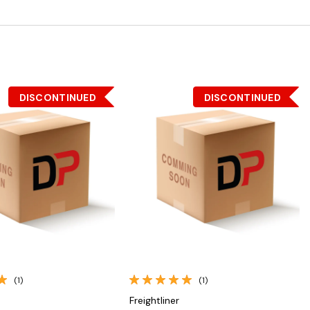
DISCONTINUED
DISCONTINUED
Quick View
Quick View
(1)
(1)
Freightliner