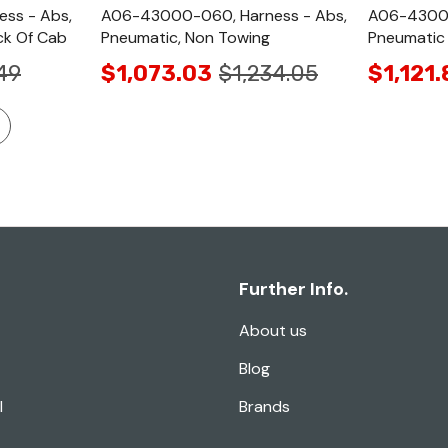
ss - Abs,
A06-43000-060, Harness - Abs,
A06-43000
ck Of Cab
Pneumatic, Non Towing
Pneumatic
49
$1,073.03
$1,234.05
$1,121.
Further Info.
About us
Blog
l
Brands