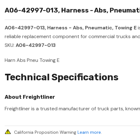
A06-42997-013, Harness - Abs, Pneumatic
A06-42997-013, Harness - Abs, Pneumatic, Towing E
i
reliable replacement component for commercial trucks and 
SKU:
A06-42997-013
Harn Abs Pneu Towing E
Technical Specifications
About Freightliner
Freightliner is a trusted manufacturer of truck parts, known
California Proposition Warning
Learn more
.