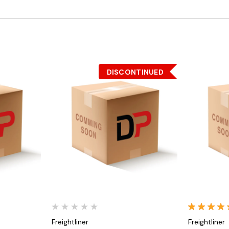
DISCONTINUED
Quick View
Freightliner
Freightliner