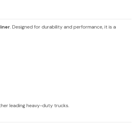
liner
. Designed for durability and performance, it is a
other leading heavy-duty trucks.