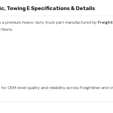
, Towing E Specifications & Details
s a premium heavy-duty truck part manufactured by
Freight
fleets.
 for OEM-level quality and reliability across Freightliner and 