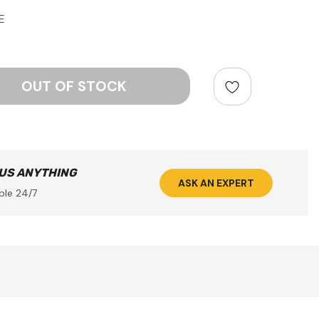
E
ntity:
 US ANYTHING
ASK AN EXPERT
ble 24/7