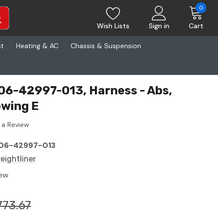
0
Wish Lists
Sign in
Cart
st
Heating & AC
Chassis & Suspension
A06-42997-013, Harness - Abs,
owing E
 a Review
06-42997-013
reightliner
ew
773.67