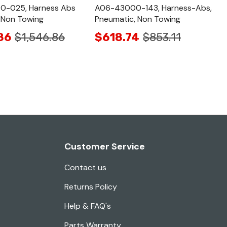
-025, Harness Abs
A06-43000-143, Harness-Abs,
 Non Towing
Pneumatic, Non Towing
86
$1,546.86
$618.74
$853.11
Customer Service
Contact us
Returns Policy
Help & FAQ's
Parts Warranty