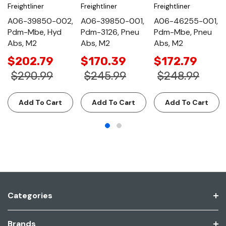
Freightliner
Freightliner
Freightliner
A06-39850-002,
A06-39850-001,
A06-46255-001,
Pdm-Mbe, Hyd
Pdm-3126, Pneu
Pdm-Mbe, Pneu
Abs, M2
Abs, M2
Abs, M2
$202.79
$170.39
$172.79
$290.99
$245.99
$248.99
Add To Cart
Add To Cart
Add To Cart
Categories
Brands