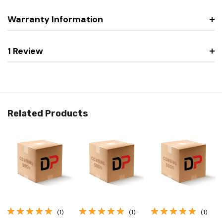
Warranty Information
1 Review
Related Products
(1)
(1)
(1)