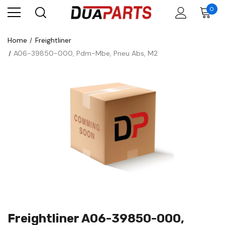
0
Home
Freightliner
A06-39850-000, Pdm-Mbe, Pneu Abs, M2
Freightliner A06-39850-000,