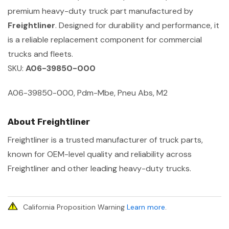
premium heavy-duty truck part manufactured by
Freightliner
. Designed for durability and performance, it
is a reliable replacement component for commercial
trucks and fleets.
SKU:
A06-39850-000
A06-39850-000, Pdm-Mbe, Pneu Abs, M2
About Freightliner
Freightliner is a trusted manufacturer of truck parts,
known for OEM-level quality and reliability across
Freightliner and other leading heavy-duty trucks.
California Proposition Warning
Learn more
.