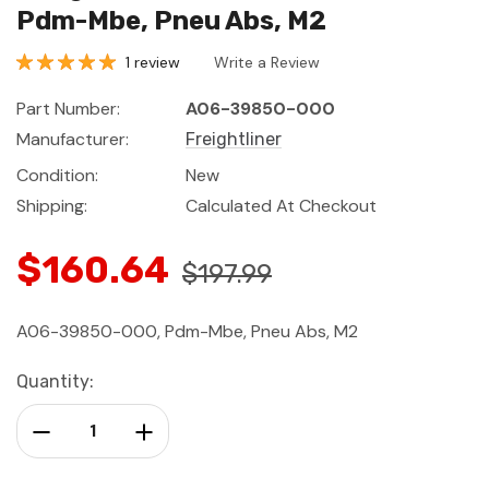
Pdm-Mbe, Pneu Abs, M2
1 review
Write a Review
Part Number:
A06-39850-000
Manufacturer:
Freightliner
Condition:
New
Shipping:
Calculated At Checkout
$160.64
$197.99
A06-39850-000, Pdm-Mbe, Pneu Abs, M2
Current
Quantity:
Stock:
Decrease Quantity:
Increase Quantity: