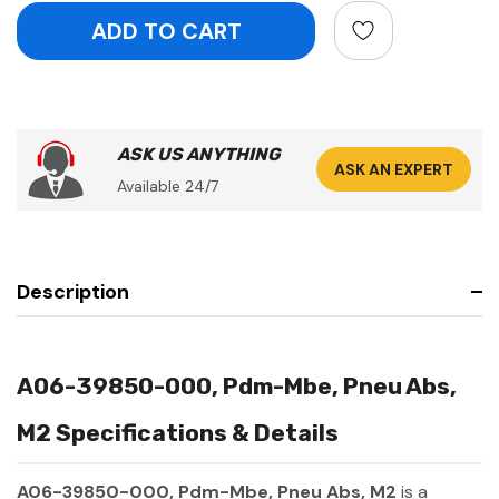
ASK US ANYTHING
ASK AN EXPERT
Available 24/7
Description
A06-39850-000, Pdm-Mbe, Pneu Abs,
M2 Specifications & Details
A06-39850-000, Pdm-Mbe, Pneu Abs, M2
is a