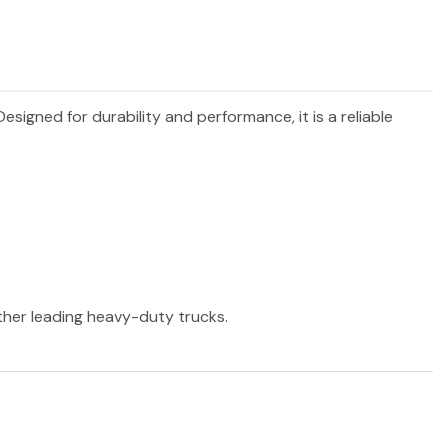
 Designed for durability and performance, it is a reliable
other leading heavy-duty trucks.