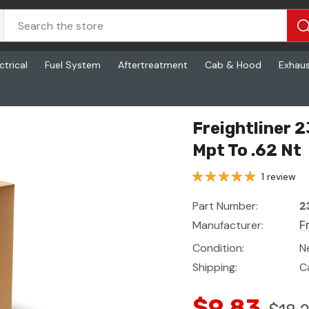
ctrical
Fuel System
Aftertreatment
Cab & Hood
Exhau
62 Nt
Freightliner 
Mpt To .62 Nt
1 review
Part Number:
2
Manufacturer:
F
Condition:
N
Shipping:
C
$9.83