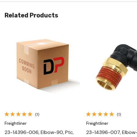
Related Products
Quick View
Quick View
(1)
(1)
Freightliner
Freightliner
23-14396-006, Elbow-90, Ptc,
23-14396-007, Elbow-