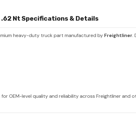
.62 Nt Specifications & Details
emium heavy-duty truck part manufactured by
Freightliner
.
 for OEM-level quality and reliability across Freightliner and 