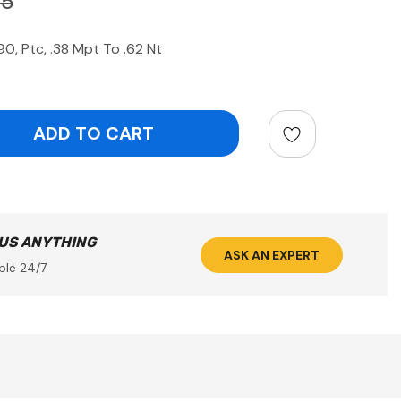
25
, Ptc, .38 Mpt To .62 Nt
ntity:
 US ANYTHING
ASK AN EXPERT
ble 24/7