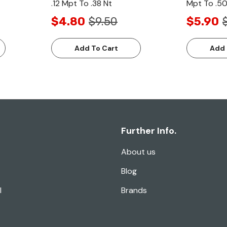
.12 Mpt To .38 Nt
Mpt To .50
$4.80
$9.50
$5.90
Add To Cart
Add 
Further Info.
About us
Blog
l
Brands