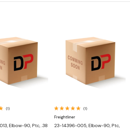
Quick View
Quick View
(1)
(1)
Freightliner
13, Elbow-90, Ptc, .38
23-14396-005, Elbow-90, Ptc,