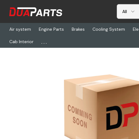
Air system
Engine Parts
Brakes
Cooling System
Ele
...
Cab Interior
Home
Freightliner
23-14396-014, Elbow-90, Ptc, .38 Mpt To .