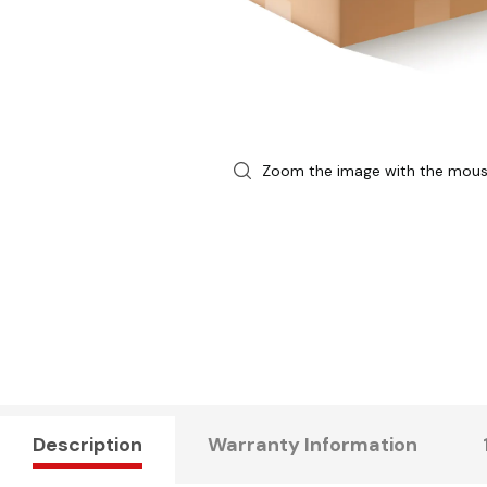
Zoom the image with the mou
Description
Warranty Information