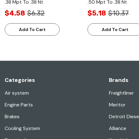
.38 Mpt To .38 Nt
.50 Mpt To .38 Nt
$4.58
$6.32
$5.18
$10.37
Add To Cart
Add To Cart
Categories
Brands
Air system
Freightliner
Engine Parts
Meritor
Brakes
Detroit Diese
Cooling System
Alliance