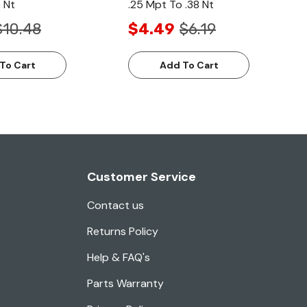
 Nt
.25 Mpt To .38 Nt
$10.48
$4.49
$6.19
To Cart
Add To Cart
Customer Service
Contact us
Returns Policy
Help & FAQ's
Parts Warranty