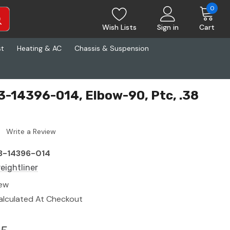
0
Wish Lists
Sign in
Cart
st
Heating & AC
Chassis & Suspension
23-14396-014, Elbow-90, Ptc, .38
Write a Review
3-14396-014
reightliner
ew
alculated At Checkout