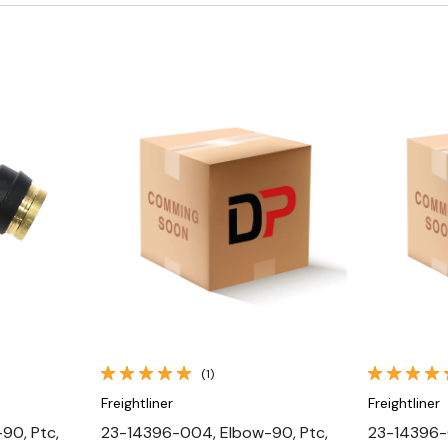
Quick View
(1)
Freightliner
Freightliner
90, Ptc,
23-14396-004, Elbow-90, Ptc,
23-14396-0