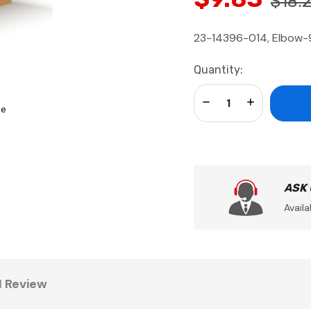
$18.
23-14396-014, Elbow-90
Current
Quantity:
Stock:
Decrease Quantity:
Increase Qua
se
ASK
Availa
1 Review