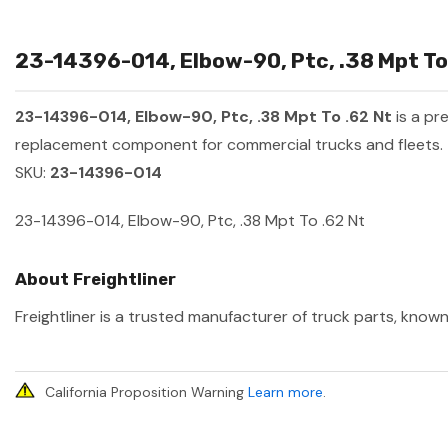
23-14396-014, Elbow-90, Ptc, .38 Mpt To 
23-14396-014, Elbow-90, Ptc, .38 Mpt To .62 Nt
is a pr
replacement component for commercial trucks and fleets.
SKU:
23-14396-014
23-14396-014, Elbow-90, Ptc, .38 Mpt To .62 Nt
About Freightliner
Freightliner is a trusted manufacturer of truck parts, known
California Proposition Warning
Learn more
.