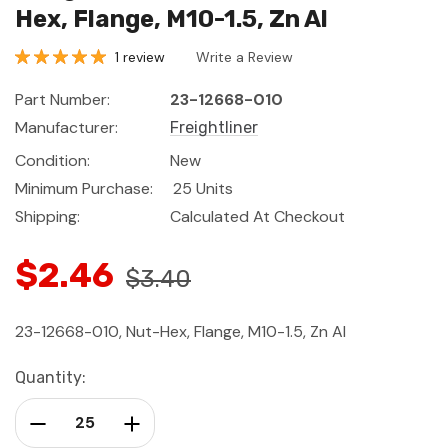
Hex, Flange, M10-1.5, Zn Al
1 review
Write a Review
Part Number:
23-12668-010
Manufacturer:
Freightliner
Condition:
New
Minimum Purchase:
25 Units
Shipping:
Calculated At Checkout
$2.46
$3.40
23-12668-010, Nut-Hex, Flange, M10-1.5, Zn Al
Current
Quantity:
Stock:
Decrease Quantity:
Increase Quantity: