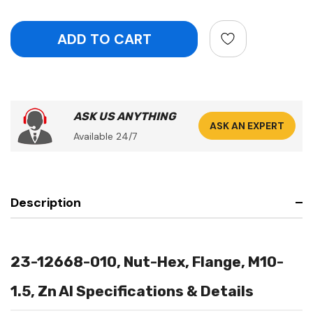
ASK US ANYTHING
ASK AN EXPERT
Available 24/7
Description
23-12668-010, Nut-Hex, Flange, M10-
1.5, Zn Al Specifications & Details