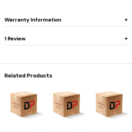
Warranty Information
1 Review
Related Products