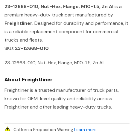
23-12668-010, Nut-Hex, Flange, M10-1.5, Zn Al
is a
premium heavy-duty truck part manufactured by
Freightliner
. Designed for durability and performance, it
is a reliable replacement component for commercial
trucks and fleets.
SKU:
23-12668-010
23-12668-010, Nut-Hex, Flange, M10-1.5, Zn Al
About Freightliner
Freightliner is a trusted manufacturer of truck parts,
known for OEM-level quality and reliability across
Freightliner and other leading heavy-duty trucks.
California Proposition Warning
Learn more
.