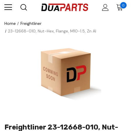
0
Home
Freightliner
23-12668-010, Nut-Hex, Flange, M10-1.5, Zn Al
Freightliner 23-12668-010, Nut-