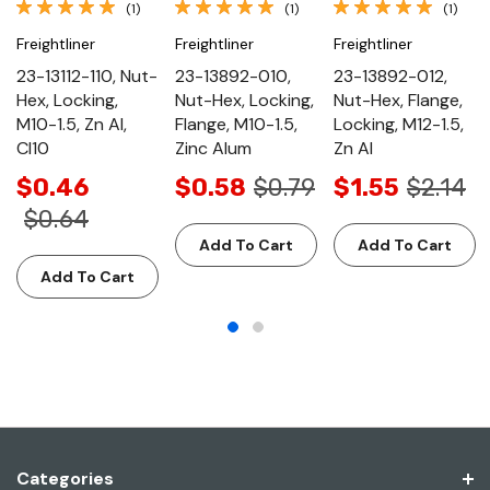
(1)
(1)
(1)
Freightliner
Freightliner
Freightliner
23-13112-110, Nut-
23-13892-010,
23-13892-012,
Hex, Locking,
Nut-Hex, Locking,
Nut-Hex, Flange,
M10-1.5, Zn Al,
Flange, M10-1.5,
Locking, M12-1.5,
Cl10
Zinc Alum
Zn Al
$0.46
$0.58
$0.79
$1.55
$2.14
$0.64
Add To Cart
Add To Cart
Add To Cart
Categories