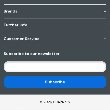
Brands
Further Info.
Customer Service
Subscribe to our newsletter
E
M
A
I
L
A
D
© 2026 DUAPARTS.
D