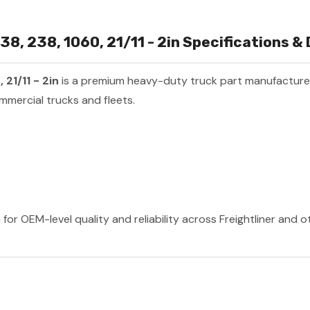
8, 238, 1060, 21/11 - 2in Specifications & 
21/11 - 2in
is a premium heavy-duty truck part manufactur
mmercial trucks and fleets.
 for OEM-level quality and reliability across Freightliner and 