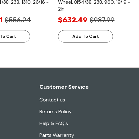
/38, 238, 1310, 26/16 -
Wheel, 8l54/38, 238, 960, 19/ 9 -
2in
1
$556.24
$632.49
$987.99
To Cart
Add To Cart
Customer Service
Contact us
Returns Policy
Help & FAQ's
Parts Warranty