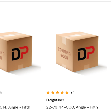
Quick View
Quick View
(1)
Freightliner
14, Angle - Fifth
22-73144-000, Angle - Fifth