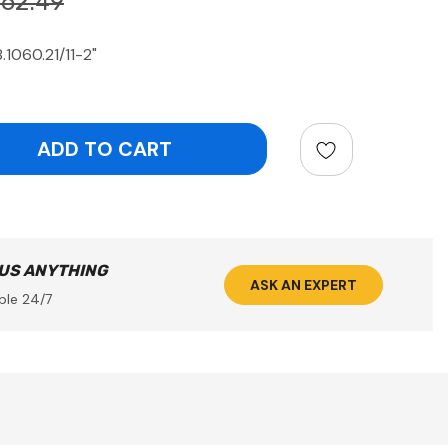
762.49
.1060.21/11-2"
ntity:
 US ANYTHING
ASK AN EXPERT
ble 24/7