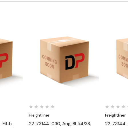
Quick View
Freightliner
Freightliner
 Fifth
22-73144-030, Ang, 8L54/38,
22-73144-0