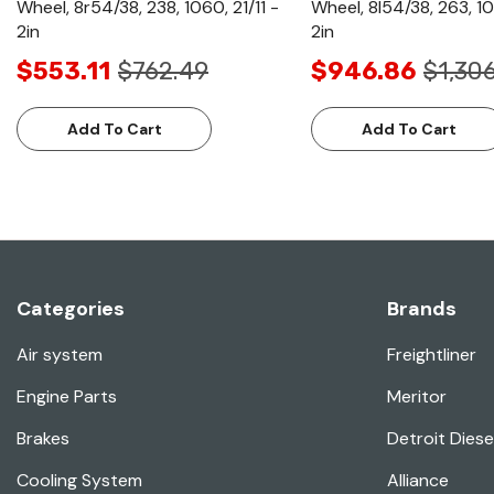
Wheel, 8r54/38, 238, 1060, 21/11 -
Wheel, 8l54/38, 263, 10
2in
2in
$553.11
$762.49
$946.86
$1,30
Add To Cart
Add To Cart
Categories
Brands
Air system
Freightliner
Engine Parts
Meritor
Brakes
Detroit Diese
Cooling System
Alliance