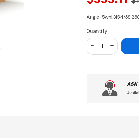
$
Angle-5whl.8l54/38.238
Current
Quantity:
Stock:
Decrease Quantity:
Increase Qua
se
ASK
Availa