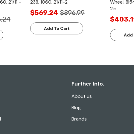
60, 21/11 -
238, 1060, 21/11-2
Wheel, 8l54
2in
$569.24
$896.99
6.24
$403.1
Add To Cart
Add 
Further Info.
About us
Blog
l
Brands