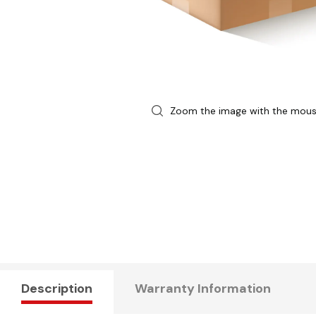
Zoom the image with the mou
Description
Warranty Information