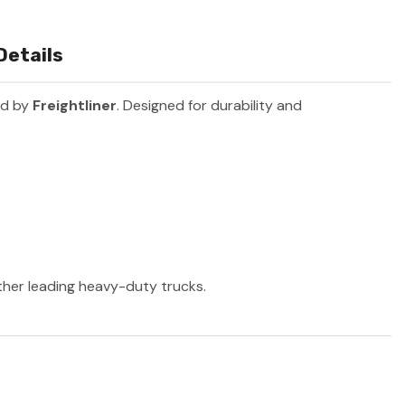
Details
ed by
Freightliner
. Designed for durability and
other leading heavy-duty trucks.