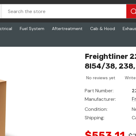
ctrical
Fuel System
Aftertreatment
Cab & Hood
Exhau
238, 1060, 21/11 - 2in
Freightliner 
8l54/38, 238, 
No reviews yet
Write
Part Number:
2
Manufacturer:
F
Condition:
N
Shipping:
C
$553.11