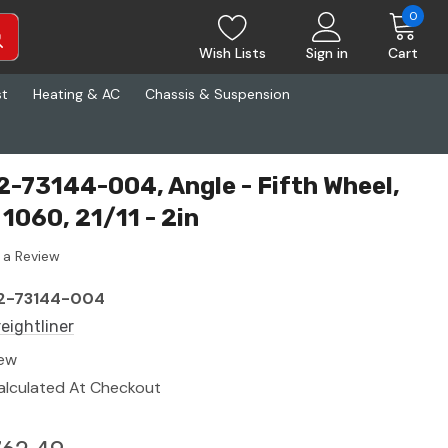
0
Wish Lists
Sign in
Cart
st
Heating & AC
Chassis & Suspension
22-73144-004, Angle - Fifth Wheel,
1060, 21/11 - 2in
 a Review
2-73144-004
reightliner
ew
alculated At Checkout