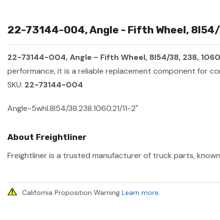
22-73144-004, Angle - Fifth Wheel, 8l54/3
22-73144-004, Angle - Fifth Wheel, 8l54/38, 238, 1060, 
performance, it is a reliable replacement component for co
SKU:
22-73144-004
Angle-5whl.8l54/38.238.1060.21/11-2"
About Freightliner
Freightliner is a trusted manufacturer of truck parts, known
California Proposition Warning
Learn more
.