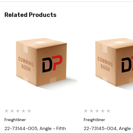
Related Products
Quick View
Quick View
Freightliner
Freightliner
22-73144-005, Angle - Fifth
22-73145-004, Angle -