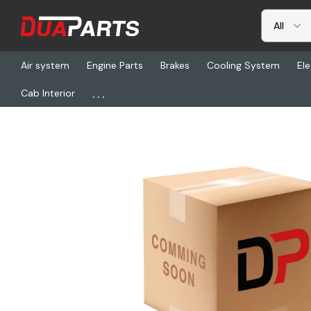
Air system
Engine Parts
Brakes
Cooling System
Ele
...
Cab Interior
Home
Freightliner
22-73144-004, Angle - Fifth Wheel, 8l54/38, 