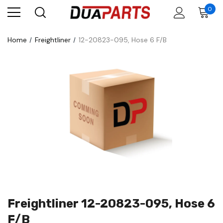
0
Home
Freightliner
12-20823-095, Hose 6 F/B
Freightliner 12-20823-095, Hose 6
F/B