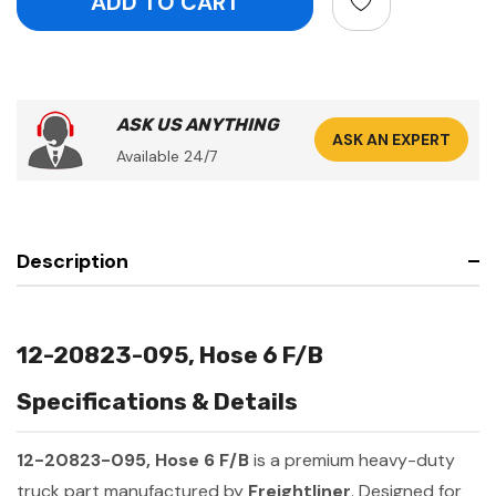
ASK US ANYTHING
ASK AN EXPERT
Available 24/7
Description
12-20823-095, Hose 6 F/B
Specifications & Details
12-20823-095, Hose 6 F/B
is a premium heavy-duty
truck part manufactured by
Freightliner
. Designed for