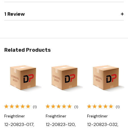
1 Review
Related Products
(1)
(1)
(1)
Freightliner
Freightliner
Freightliner
12-20823-017,
12-20823-120,
12-20823-032,