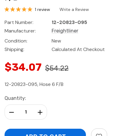
1 review
Write a Review
Part Number:
12-20823-095
Manufacturer:
Freightliner
Condition:
New
Shipping:
Calculated At Checkout
$34.07
$54.22
12-20823-095, Hose 6 F/B
Current
Quantity:
Stock:
Decrease Quantity:
Increase Quantity: