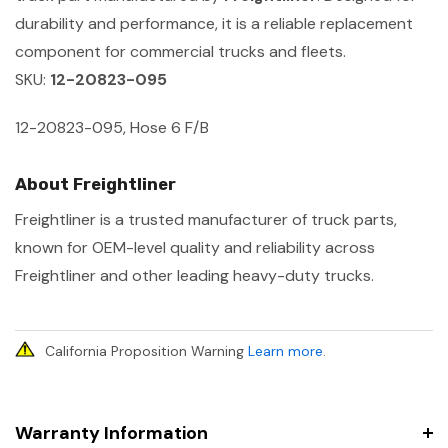
durability and performance, it is a reliable replacement
component for commercial trucks and fleets.
SKU:
12-20823-095
12-20823-095, Hose 6 F/B
About Freightliner
Freightliner is a trusted manufacturer of truck parts,
known for OEM-level quality and reliability across
Freightliner and other leading heavy-duty trucks.
California Proposition Warning
Learn more
.
Warranty Information