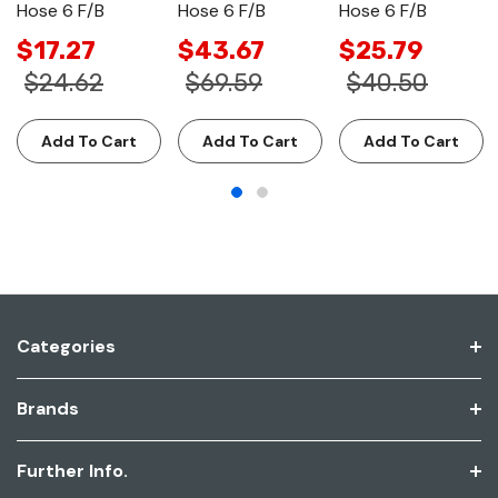
Hose 6 F/B
Hose 6 F/B
Hose 6 F/B
$17.27
$43.67
$25.79
$24.62
$69.59
$40.50
Add To Cart
Add To Cart
Add To Cart
Categories
Brands
Further Info.