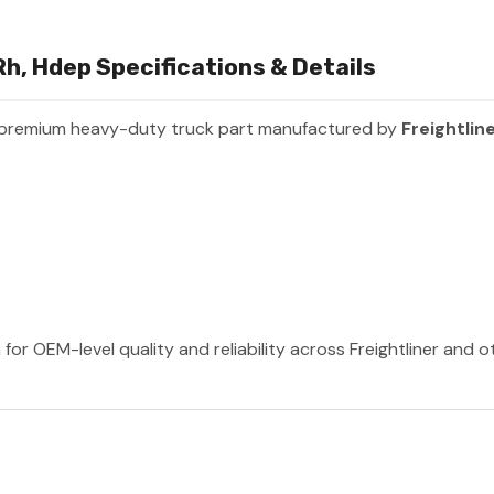
h, Hdep Specifications & Details
 premium heavy-duty truck part manufactured by
Freightlin
 for OEM-level quality and reliability across Freightliner and 