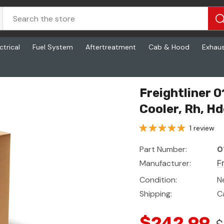
ctrical
Fuel System
Aftertreatment
Cab & Hood
Exhau
, Hdep
Freightliner 
Cooler, Rh, H
1 review
Part Number:
0
Manufacturer:
F
Condition:
N
Shipping:
C
$242.99