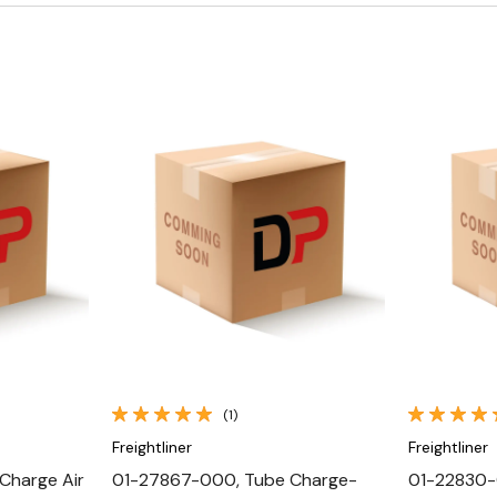
Quick View
(1)
Freightliner
Freightliner
Charge Air
01-27867-000, Tube Charge-
01-22830-