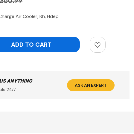
350.99
arge Air Cooler, Rh, Hdep
ntity:
 US ANYTHING
ASK AN EXPERT
ble 24/7