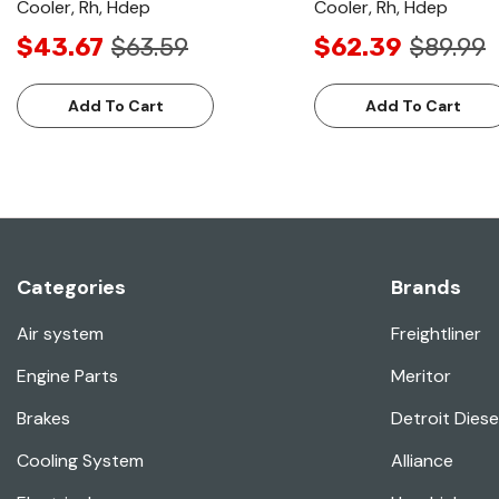
Cooler, Rh, Hdep
Cooler, Rh, Hdep
$43.67
$63.59
$62.39
$89.99
Add To Cart
Add To Cart
Categories
Brands
Air system
Freightliner
Engine Parts
Meritor
Brakes
Detroit Diese
Cooling System
Alliance