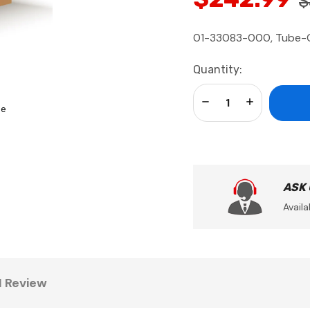
$
01-33083-000, Tube-Ch
Current
Quantity:
Stock:
Decrease Quantity:
Increase Qua
se
ASK
Availa
1 Review