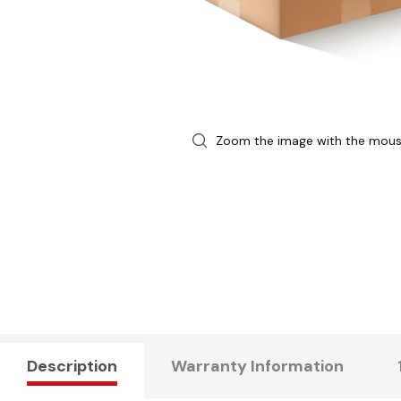
Zoom the image with the mou
Description
Warranty Information