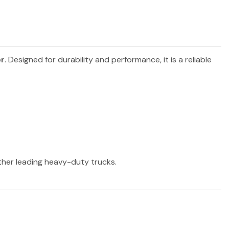
er
. Designed for durability and performance, it is a reliable
other leading heavy-duty trucks.