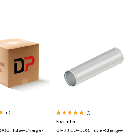
Quick View
Quick View
(1)
(1)
Freightliner
000, Tube-Charge-
01-23150-000, Tube-Charge-