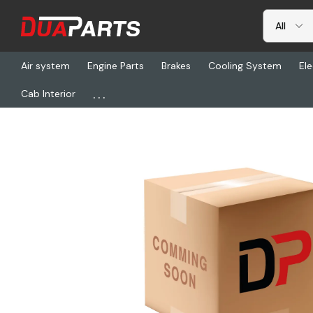
Air system
Engine Parts
Brakes
Cooling System
Ele
...
Cab Interior
Home
Freightliner
01-33083-000, Tube-Charge Air Cooler, Rh