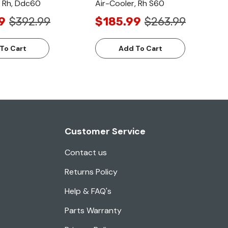
, Rh, Ddc60
Air-Cooler, Rh S60
9
$392.99
$185.99
$263.99
To Cart
Add To Cart
Customer Service
Contact us
Returns Policy
Help & FAQ's
Parts Warranty