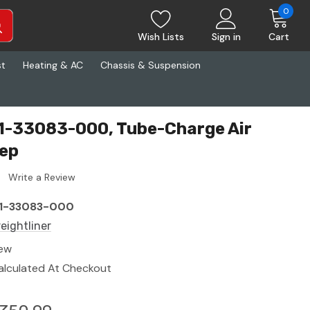
0
Wish Lists
Sign in
Cart
st
Heating & AC
Chassis & Suspension
01-33083-000, Tube-Charge Air
dep
Write a Review
1-33083-000
reightliner
ew
alculated At Checkout