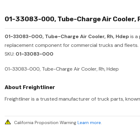
01-33083-000, Tube-Charge Air Cooler, R
01-33083-000, Tube-Charge Air Cooler, Rh, Hdep
is a
replacement component for commercial trucks and fleets.
SKU:
01-33083-000
01-33083-000, Tube-Charge Air Cooler, Rh, Hdep
About Freightliner
Freightliner is a trusted manufacturer of truck parts, known
California Proposition Warning
Learn more
.