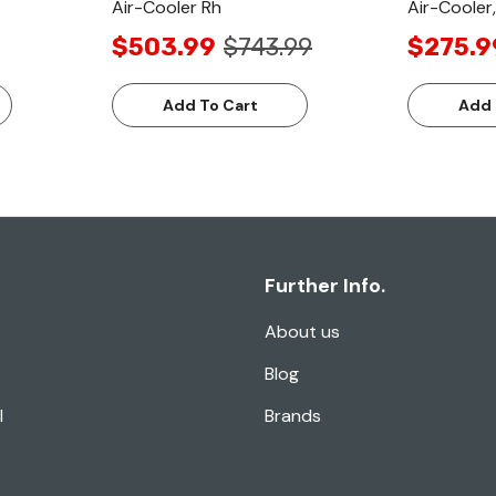
Air-Cooler Rh
Air-Cooler
$503.99
$743.99
$275.9
Add To Cart
Add 
Further Info.
About us
Blog
l
Brands