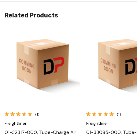
Related Products
Quick View
Quick View
(1)
(1)
Freightliner
Freightliner
01-32317-000, Tube-Charge Air
01-33085-000, Tube-