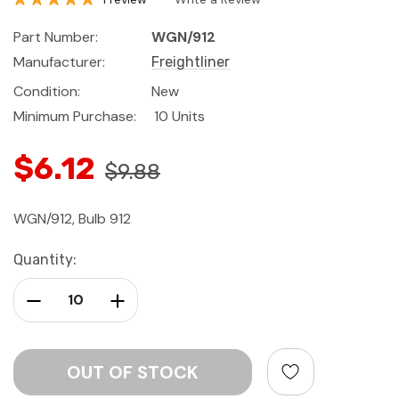
Part Number:
WGN/912
Manufacturer:
Freightliner
Condition:
New
Minimum Purchase:
10 Units
$6.12
$9.88
WGN/912, Bulb 912
Current
Quantity:
Stock:
Decrease Quantity:
Increase Quantity: