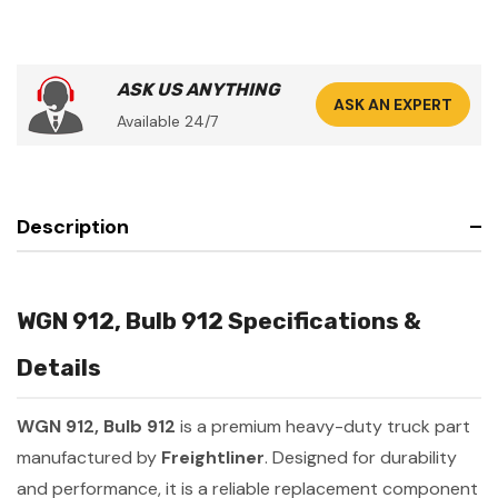
ASK US ANYTHING
ASK AN EXPERT
Available 24/7
Description
WGN 912, Bulb 912 Specifications &
Details
WGN 912, Bulb 912
is a premium heavy-duty truck part
manufactured by
Freightliner
. Designed for durability
and performance, it is a reliable replacement component