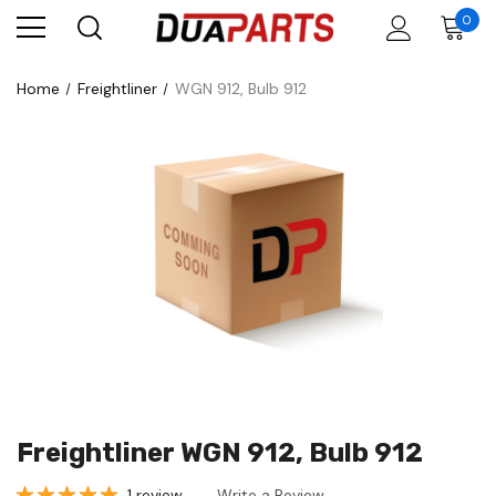
0
Home
Freightliner
WGN 912, Bulb 912
Freightliner WGN 912, Bulb 912
1 review
Write a Review