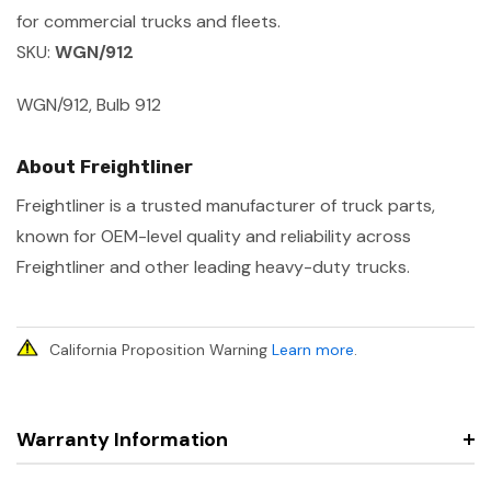
for commercial trucks and fleets.
SKU:
WGN/912
WGN/912, Bulb 912
About Freightliner
Freightliner is a trusted manufacturer of truck parts,
known for OEM-level quality and reliability across
Freightliner and other leading heavy-duty trucks.
California Proposition Warning
Learn more
.
Warranty Information