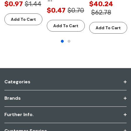
$0.97
$1.44
$40.24
$0.47
$0.70
$62.78
Add To Cart
Add To Cart
Add To Cart
Categories
Brands
Further Info.
Customer Service