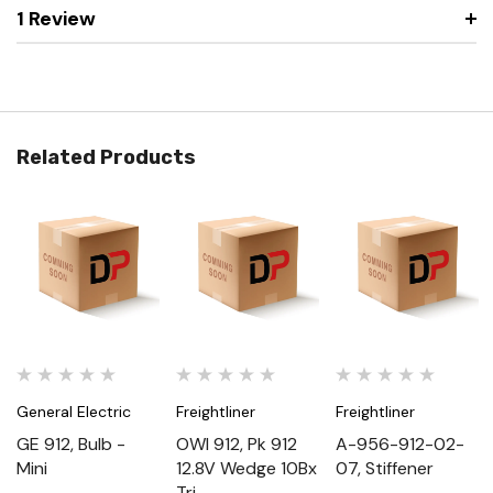
1 Review
Related Products
General Electric
Freightliner
Freightliner
GE 912, Bulb -
OWI 912, Pk 912
A-956-912-02-
Mini
12.8V Wedge 10Bx
07, Stiffener
Tri